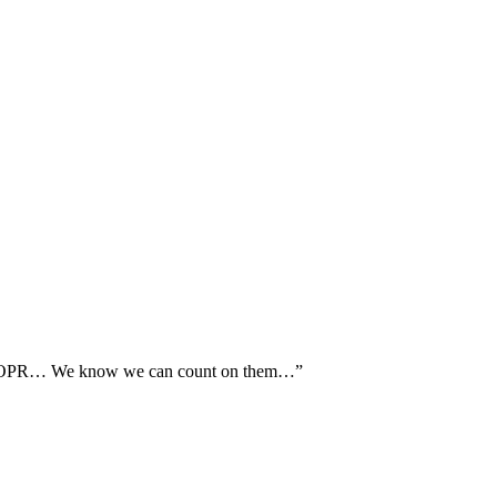
th AOPR… We know we can count on them…”