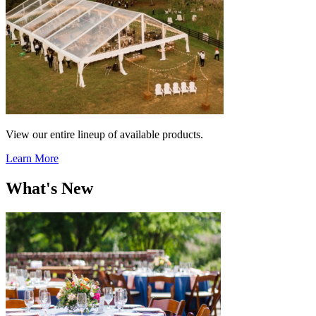
View our entire lineup of available products.
Learn More
What's New