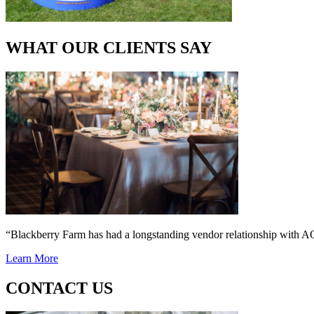
WHAT OUR CLIENTS SAY
“Blackberry Farm has had a longstanding vendor relationship wi
Learn More
CONTACT US