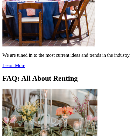
We are tuned in to the most current ideas and trends in the industry.
Learn More
FAQ: All About Renting