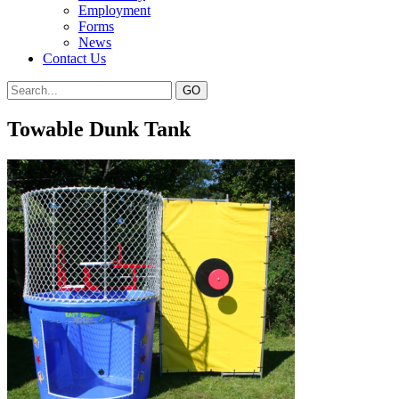
Employment
Forms
News
Contact Us
Towable Dunk Tank