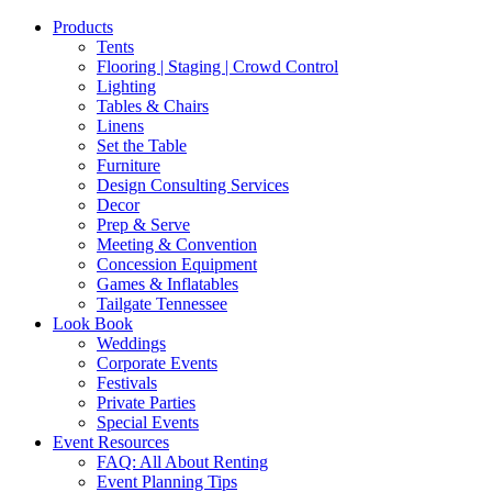
Products
Tents
Flooring | Staging | Crowd Control
Lighting
Tables & Chairs
Linens
Set the Table
Furniture
Design Consulting Services
Decor
Prep & Serve
Meeting & Convention
Concession Equipment
Games & Inflatables
Tailgate Tennessee
Look Book
Weddings
Corporate Events
Festivals
Private Parties
Special Events
Event Resources
FAQ: All About Renting
Event Planning Tips