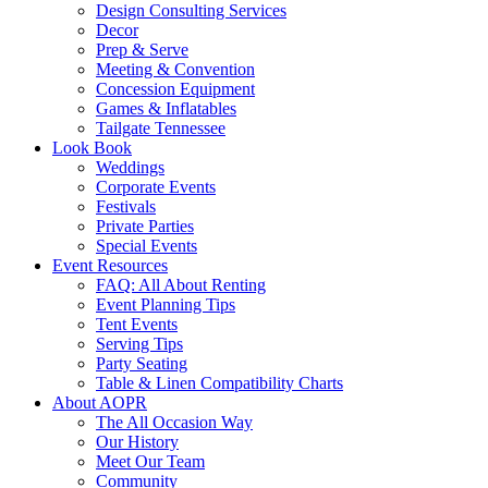
Design Consulting Services
Decor
Prep & Serve
Meeting & Convention
Concession Equipment
Games & Inflatables
Tailgate Tennessee
Look Book
Weddings
Corporate Events
Festivals
Private Parties
Special Events
Event Resources
FAQ: All About Renting
Event Planning Tips
Tent Events
Serving Tips
Party Seating
Table & Linen Compatibility Charts
About AOPR
The All Occasion Way
Our History
Meet Our Team
Community