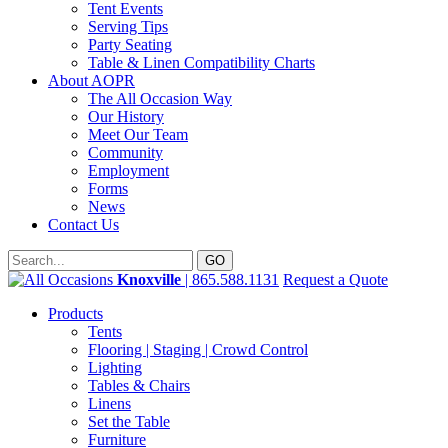
Tent Events
Serving Tips
Party Seating
Table & Linen Compatibility Charts
About AOPR
The All Occasion Way
Our History
Meet Our Team
Community
Employment
Forms
News
Contact Us
Knoxville
| 865.588.1131
Request a Quote
Products
Tents
Flooring | Staging | Crowd Control
Lighting
Tables & Chairs
Linens
Set the Table
Furniture