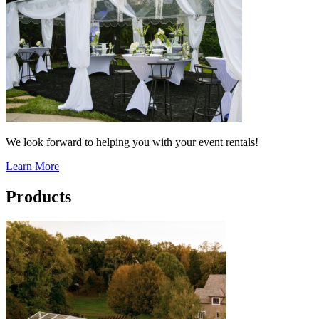
We look forward to helping you with your event rentals!
Learn More
Products