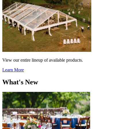
View our entire lineup of available products.
Learn More
What's New