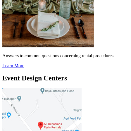
Answers to common questions concerning rental procedures.
Learn More
Event Design Centers