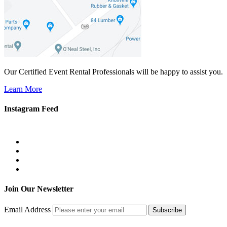
Our Certified Event Rental Professionals will be happy to assist you.
Learn More
Instagram Feed
Join Our Newsletter
Email Address