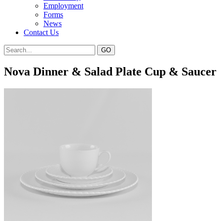
Employment
Forms
News
Contact Us
Nova Dinner & Salad Plate Cup & Saucer