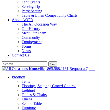
Tent Events
Serving Tips
Party Seating
Table & Linen Compatibility Charts
About AOPR
The All Occasion Way
Our History
Meet Our Team
Community
Employment
Forms
News
Contact Us
Knoxville
| 865.588.1131
Request a Quote
Products
Tents
Flooring | Staging | Crowd Control
Lighting
Tables & Chairs
Linens
Set the Table
Furniture