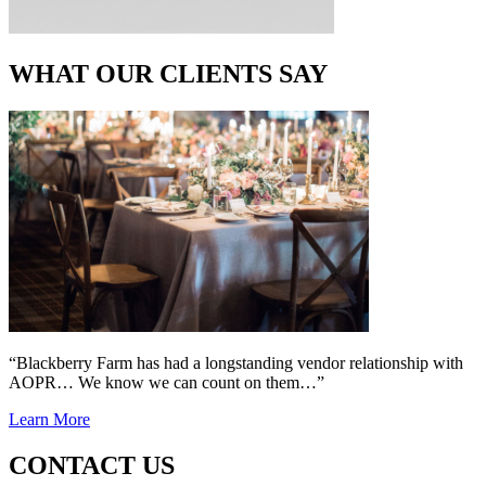
WHAT OUR CLIENTS SAY
“Blackberry Farm has had a longstanding vendor relationship with
AOPR… We know we can count on them…”
Learn More
CONTACT US