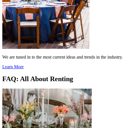
We are tuned in to the most current ideas and trends in the industry.
Learn More
FAQ: All About Renting