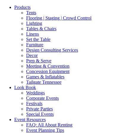
Products
Tents
Flooring | Staging | Crowd Control
Lighting
Tables & Chairs
Linens
Set the Table
Furniture
Design Consulting Services
Decor
Prep & Serve
Meeting & Convention
Concession Equipment
Games & Inflatables
Tailgate Tennessee
Look Book
Weddings
Corporate Events
Festivals
Private Parties
Special Events
Event Resources
FAQ: All About Renting
Event Planning Tips