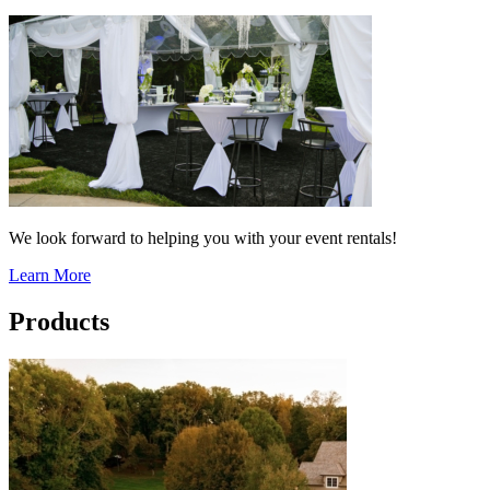
We look forward to helping you with your event rentals!
Learn More
Products