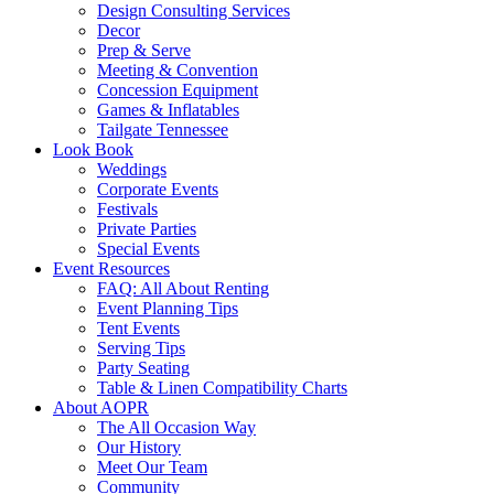
Design Consulting Services
Decor
Prep & Serve
Meeting & Convention
Concession Equipment
Games & Inflatables
Tailgate Tennessee
Look Book
Weddings
Corporate Events
Festivals
Private Parties
Special Events
Event Resources
FAQ: All About Renting
Event Planning Tips
Tent Events
Serving Tips
Party Seating
Table & Linen Compatibility Charts
About AOPR
The All Occasion Way
Our History
Meet Our Team
Community