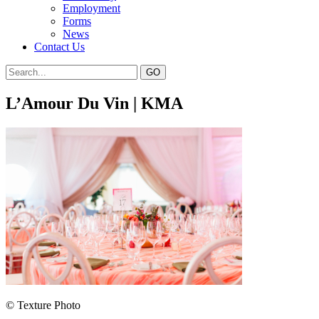
Employment
Forms
News
Contact Us
L’Amour Du Vin | KMA
© Texture Photo