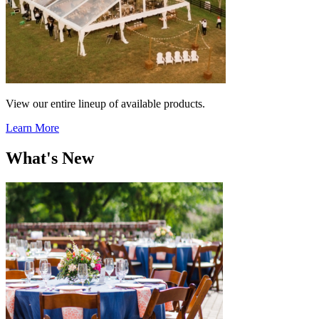
View our entire lineup of available products.
Learn More
What's New