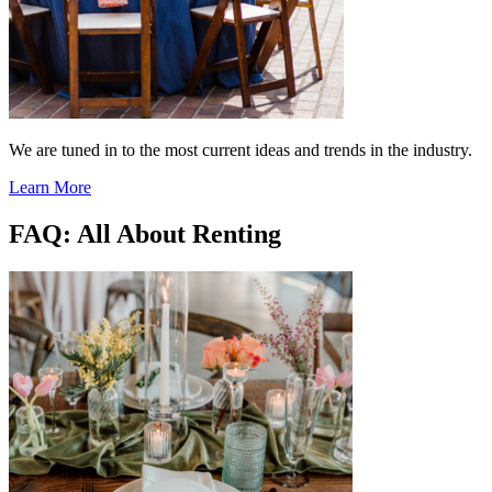
We are tuned in to the most current ideas and trends in the industry.
Learn More
FAQ: All About Renting