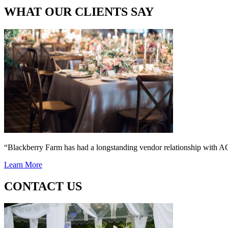
WHAT OUR CLIENTS SAY
“Blackberry Farm has had a longstanding vendor relationship wi
Learn More
CONTACT US