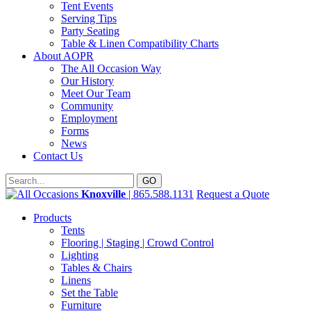
Tent Events
Serving Tips
Party Seating
Table & Linen Compatibility Charts
About AOPR
The All Occasion Way
Our History
Meet Our Team
Community
Employment
Forms
News
Contact Us
Knoxville
| 865.588.1131
Request a Quote
Products
Tents
Flooring | Staging | Crowd Control
Lighting
Tables & Chairs
Linens
Set the Table
Furniture