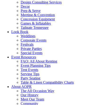
Design Consulting Services
Decor
Prep & Serve
Meeting & Convention
Concession Equipment
Games & Inflatables
Tailgate Tennessee
Look Book
Weddings
Corporate Events
Festivals
Private Parties
Special Events
Event Resources
FAQ: All About Renting
Event Planning Tips
Tent Events
Serving Tips
Party Seating
Table & Linen Compatibility Charts
About AOPR
The All Occasion Way
Our History
Meet Our Team
Community