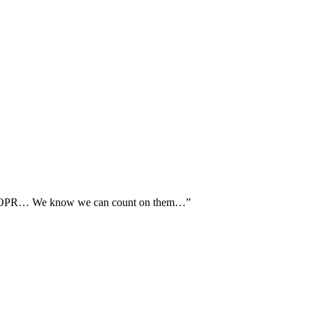
th AOPR… We know we can count on them…”