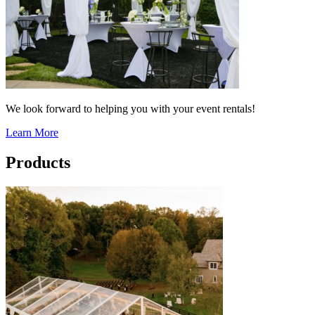
We look forward to helping you with your event rentals!
Learn More
Products