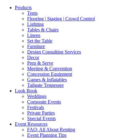
Products
Tents
Flooring | Staging | Crowd Control
Lighting
Tables & Chairs
Linens
Set the Table
Furniture
Design Consulting Services
Decor
Prep & Serve
Meeting & Convention
Concession Equipment
Games & Inflatables
Tailgate Tennessee
Look Book
Weddings
Corporate Events
Festivals
Private Parties
Special Events
Event Resources
FAQ: All About Renting
Event Planning Tips