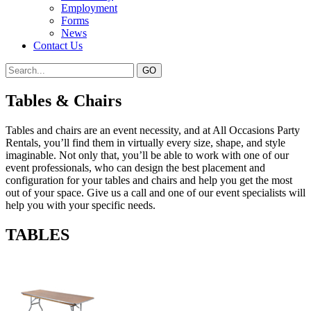
Employment
Forms
News
Contact Us
Tables & Chairs
Tables and chairs are an event necessity, and at All Occasions Party
Rentals, you’ll find them in virtually every size, shape, and style
imaginable. Not only that, you’ll be able to work with one of our
event professionals, who can design the best placement and
configuration for your tables and chairs and help you get the most
out of your space. Give us a call and one of our event specialists will
help you with your specific needs.
TABLES