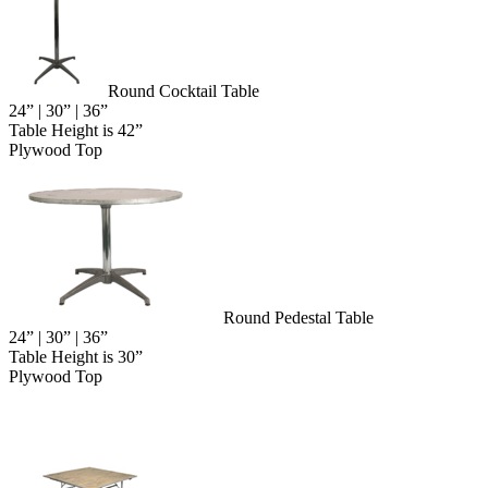
Round Cocktail Table
24” | 30” | 36”
Table Height is 42”
Plywood Top
Round Pedestal Table
24” | 30” | 36”
Table Height is 30”
Plywood Top