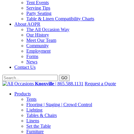
Tent Events
Serving Tips
Party Seating
Table & Linen Compatibility Charts
About AOPR
The All Occasion Way
Our History
Meet Our Team
Community
Employment
Forms
News
Contact Us
Knoxville
| 865.588.1131
Request a Quote
Products
Tents
Flooring | Staging | Crowd Control
Lighting
Tables & Chairs
Linens
Set the Table
Furniture