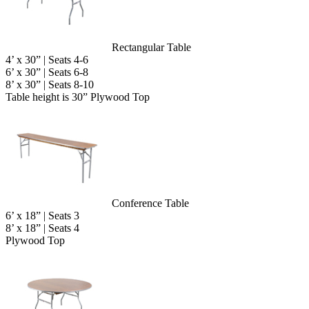
Rectangular Table
4’ x 30” | Seats 4-6
6’ x 30” | Seats 6-8
8’ x 30” | Seats 8-10
Table height is 30” Plywood Top
Conference Table
6’ x 18” | Seats 3
8’ x 18” | Seats 4
Plywood Top