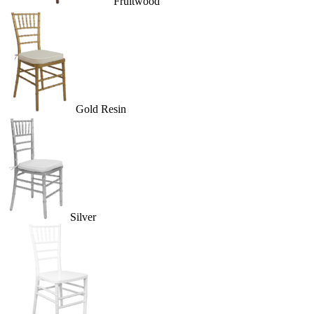
Fruitwood
Gold Resin
Silver