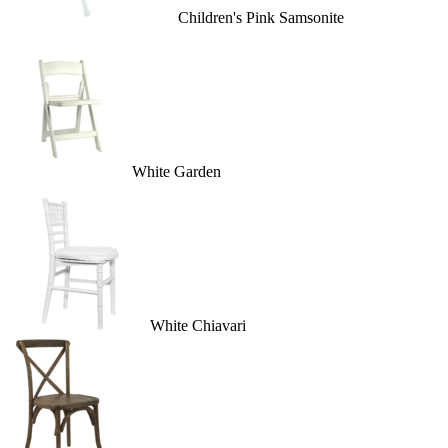
Children's Pink Samsonite
White Garden
White Chiavari