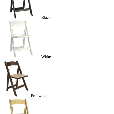
Black
White
Fruitwood