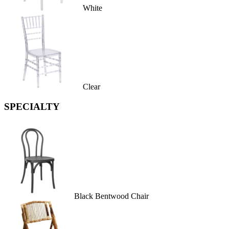
White
Clear
SPECIALTY
Black Bentwood Chair