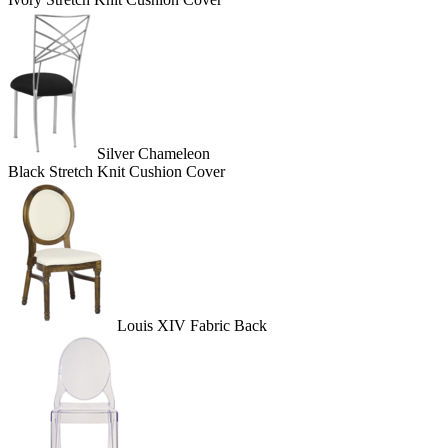
Silver Chameleon
Black Stretch Knit Cushion Cover
Louis XIV Fabric Back