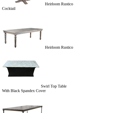
Heirloom Rustico
Cocktail
Heirloom Rustico
Swirl Top Table
With Black Spandex Cover