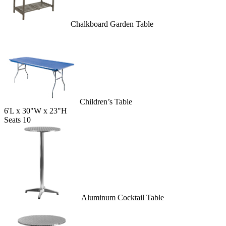
Chalkboard Garden Table
Children’s Table
6'L x 30"W x 23"H
Seats 10
Aluminum Cocktail Table