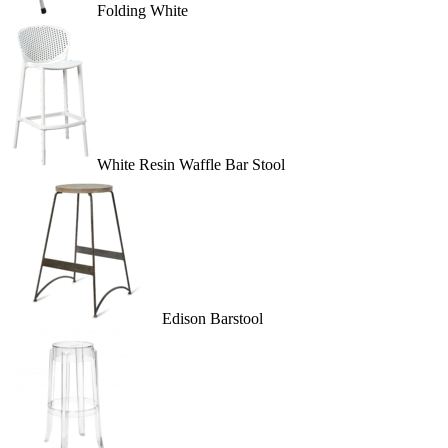
Folding White
White Resin Waffle Bar Stool
Edison Barstool