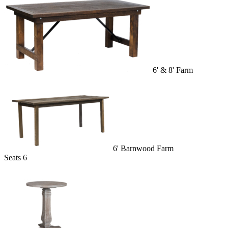
6' & 8' Farm
6' Barnwood Farm
Seats 6