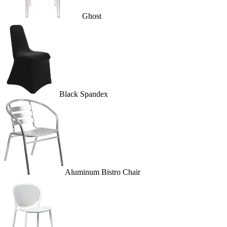
Ghost
Black Spandex
Aluminum Bistro Chair