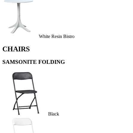
White Resin Bistro
CHAIRS
SAMSONITE FOLDING
Black