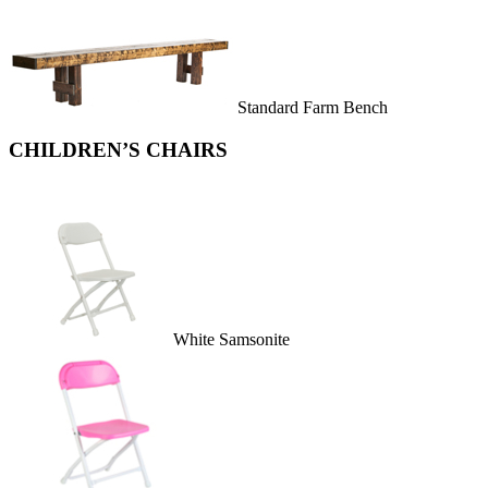
Standard Farm Bench
CHILDREN’S CHAIRS
White Samsonite