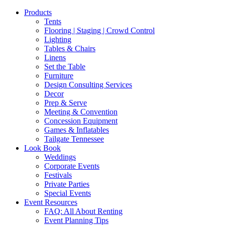
Products
Tents
Flooring | Staging | Crowd Control
Lighting
Tables & Chairs
Linens
Set the Table
Furniture
Design Consulting Services
Decor
Prep & Serve
Meeting & Convention
Concession Equipment
Games & Inflatables
Tailgate Tennessee
Look Book
Weddings
Corporate Events
Festivals
Private Parties
Special Events
Event Resources
FAQ: All About Renting
Event Planning Tips