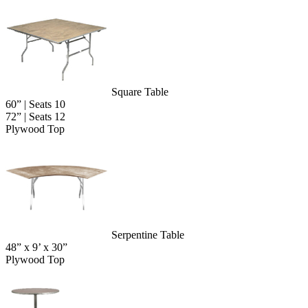
Square Table
60” | Seats 10
72” | Seats 12
Plywood Top
Serpentine Table
48” x 9’ x 30”
Plywood Top