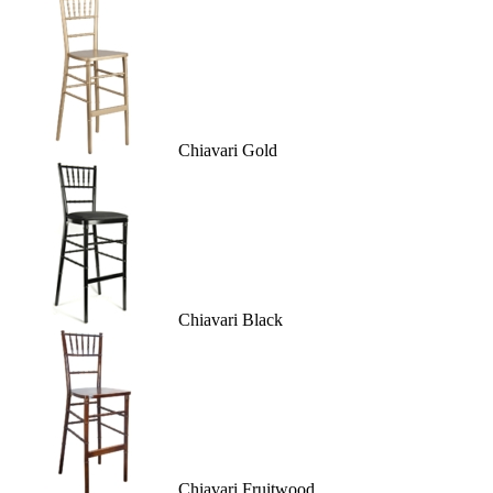
Chiavari Gold
Chiavari Black
Chiavari Fruitwood