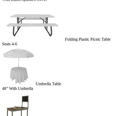
Folding Plastic Picnic Table
Seats 4-6
Umbrella Table
48” With Umbrella