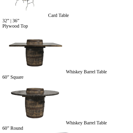
Card Table
32” | 36”
Plywood Top
Whiskey Barrel Table
60” Square
Whiskey Barrel Table
60” Round