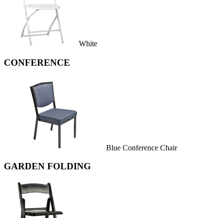
White
CONFERENCE
Blue Conference Chair
GARDEN FOLDING