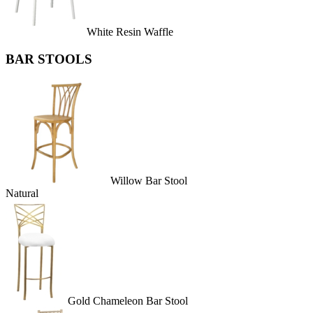
White Resin Waffle
BAR STOOLS
Willow Bar Stool
Natural
Gold Chameleon Bar Stool