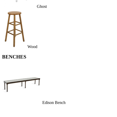
Ghost
Wood
BENCHES
Edison Bench