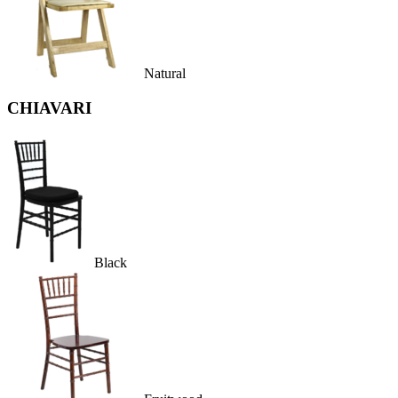
Natural
CHIAVARI
Black