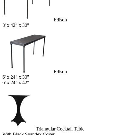
Edison
8' x 42" x 30"
Edison
6' x 24" x 30"
6' x 24" x 42"
Triangular Cocktail Table
With Black Spandex Cover