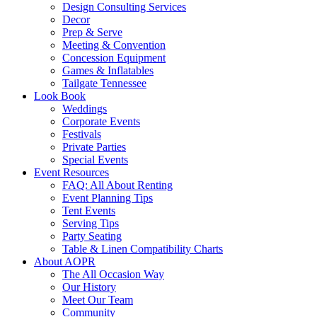
Design Consulting Services
Decor
Prep & Serve
Meeting & Convention
Concession Equipment
Games & Inflatables
Tailgate Tennessee
Look Book
Weddings
Corporate Events
Festivals
Private Parties
Special Events
Event Resources
FAQ: All About Renting
Event Planning Tips
Tent Events
Serving Tips
Party Seating
Table & Linen Compatibility Charts
About AOPR
The All Occasion Way
Our History
Meet Our Team
Community