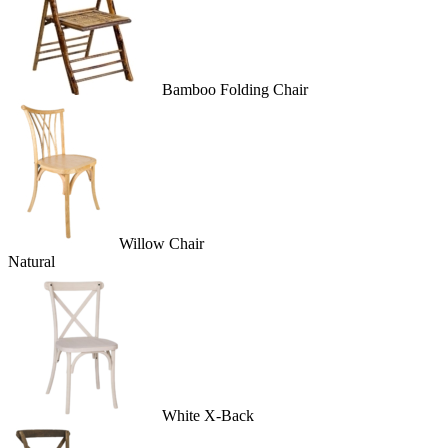
Bamboo Folding Chair
Willow Chair
Natural
White X-Back