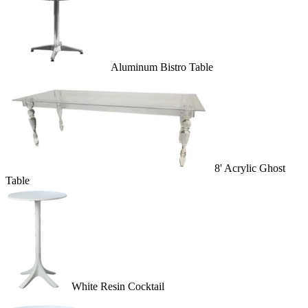
Aluminum Bistro Table
8' Acrylic Ghost
Table
White Resin Cocktail