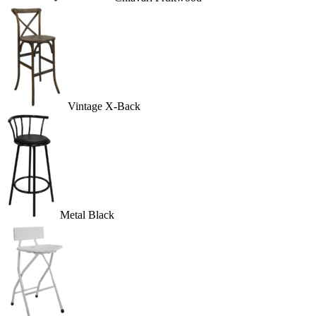
Vintage X-Back
Metal Black