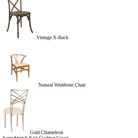
Vintage X-Back
Natural Wishbone Chair
Gold Chameleon
Ivory Stretch Knit Cushion Cover