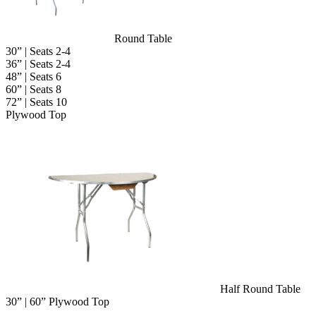
Round Table
30” | Seats 2-4
36” | Seats 2-4
48” | Seats 6
60” | Seats 8
72” | Seats 10
Plywood Top
Half Round Table
30” | 60” Plywood Top