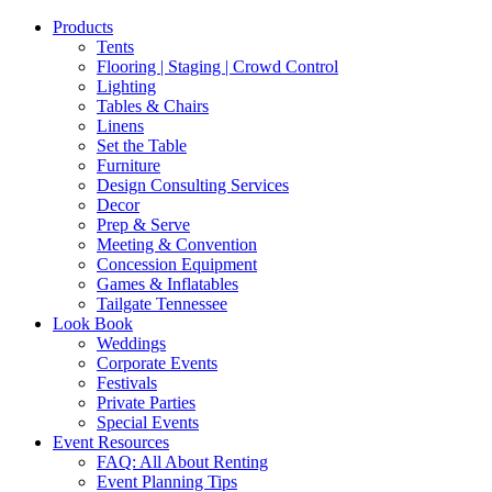
Products
Tents
Flooring | Staging | Crowd Control
Lighting
Tables & Chairs
Linens
Set the Table
Furniture
Design Consulting Services
Decor
Prep & Serve
Meeting & Convention
Concession Equipment
Games & Inflatables
Tailgate Tennessee
Look Book
Weddings
Corporate Events
Festivals
Private Parties
Special Events
Event Resources
FAQ: All About Renting
Event Planning Tips