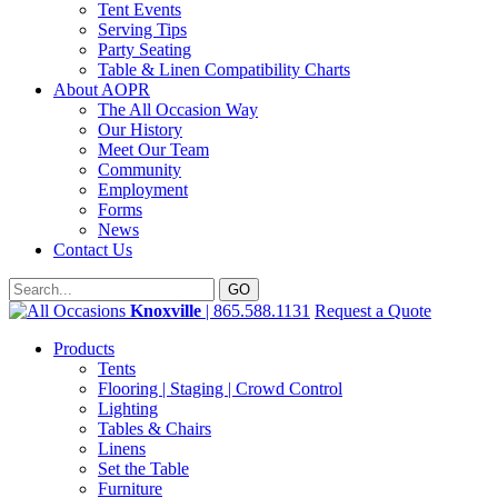
Tent Events
Serving Tips
Party Seating
Table & Linen Compatibility Charts
About AOPR
The All Occasion Way
Our History
Meet Our Team
Community
Employment
Forms
News
Contact Us
Knoxville
| 865.588.1131
Request a Quote
Products
Tents
Flooring | Staging | Crowd Control
Lighting
Tables & Chairs
Linens
Set the Table
Furniture