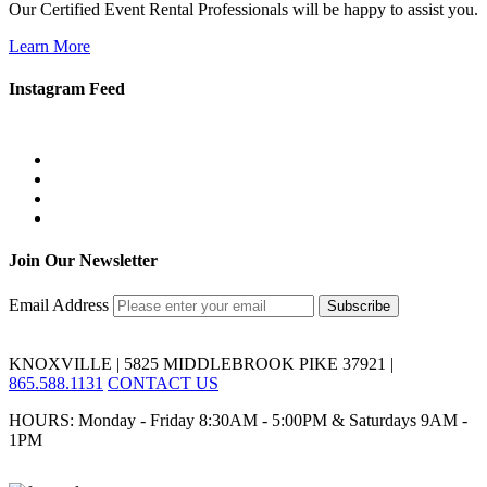
Our Certified Event Rental Professionals will be happy to assist you.
Learn More
Instagram Feed
Join Our Newsletter
Email Address
KNOXVILLE | 5825 MIDDLEBROOK PIKE 37921 |
865.588.1131
CONTACT US
HOURS: Monday - Friday 8:30AM - 5:00PM & Saturdays 9AM -
1PM