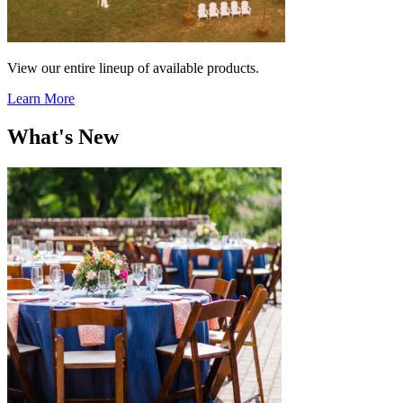
View our entire lineup of available products.
Learn More
What's New