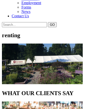
Employment
Forms
News
Contact Us
renting
WHAT OUR CLIENTS SAY