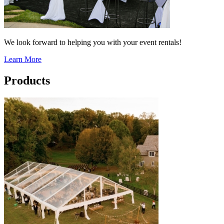
We look forward to helping you with your event rentals!
Learn More
Products