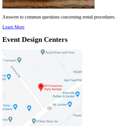
Answers to common questions concerning rental procedures.
Learn More
Event Design Centers