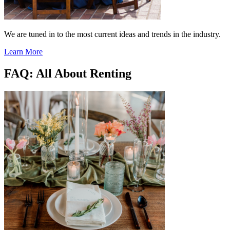
We are tuned in to the most current ideas and trends in the industry.
Learn More
FAQ: All About Renting