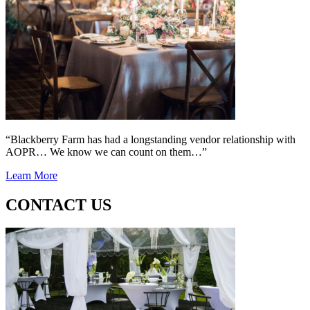
“Blackberry Farm has had a longstanding vendor relationship with
AOPR… We know we can count on them…”
Learn More
CONTACT US