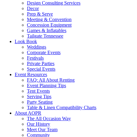
Design Consulting Services
Decor
Prep & Serve
Meeting & Convention
Concession Equipment
Games & Inflatables
Tailgate Tennessee
Look Book
Weddings
Corporate Events
Festivals
Private Parties
Special Events
Event Resources
FAQ: All About Renting
Event Planning Tips
Tent Events
Serving Tips
Party Seating
Table & Linen Compatibility Charts
About AOPR
The All Occasion Way
Our History
Meet Our Team
Community