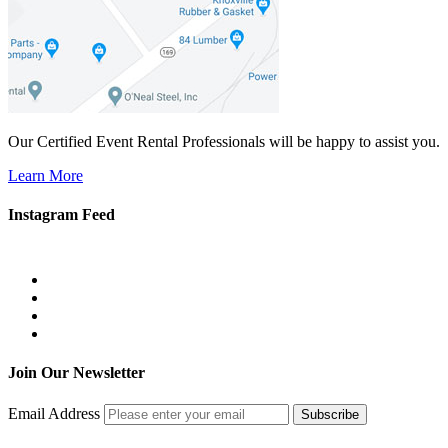
Our Certified Event Rental Professionals will be happy to assist you.
Learn More
Instagram Feed
Join Our Newsletter
Email Address