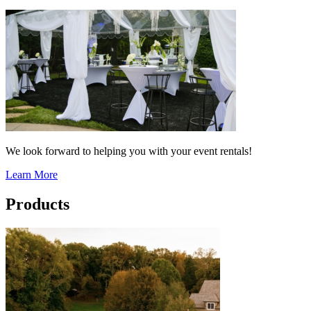
We look forward to helping you with your event rentals!
Learn More
Products