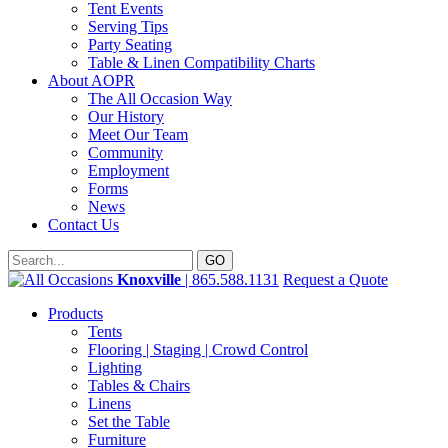
Tent Events
Serving Tips
Party Seating
Table & Linen Compatibility Charts
About AOPR
The All Occasion Way
Our History
Meet Our Team
Community
Employment
Forms
News
Contact Us
Knoxville
| 865.588.1131
Request a Quote
Products
Tents
Flooring | Staging | Crowd Control
Lighting
Tables & Chairs
Linens
Set the Table
Furniture