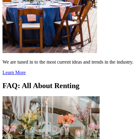
We are tuned in to the most current ideas and trends in the industry.
Learn More
FAQ: All About Renting