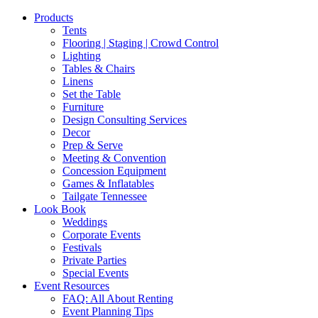
Products
Tents
Flooring | Staging | Crowd Control
Lighting
Tables & Chairs
Linens
Set the Table
Furniture
Design Consulting Services
Decor
Prep & Serve
Meeting & Convention
Concession Equipment
Games & Inflatables
Tailgate Tennessee
Look Book
Weddings
Corporate Events
Festivals
Private Parties
Special Events
Event Resources
FAQ: All About Renting
Event Planning Tips