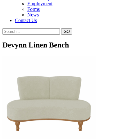
Employment
Forms
News
Contact Us
Devynn Linen Bench