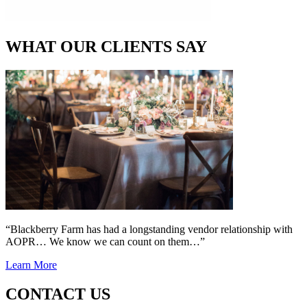
WHAT OUR CLIENTS SAY
“Blackberry Farm has had a longstanding vendor relationship with
AOPR… We know we can count on them…”
Learn More
CONTACT US