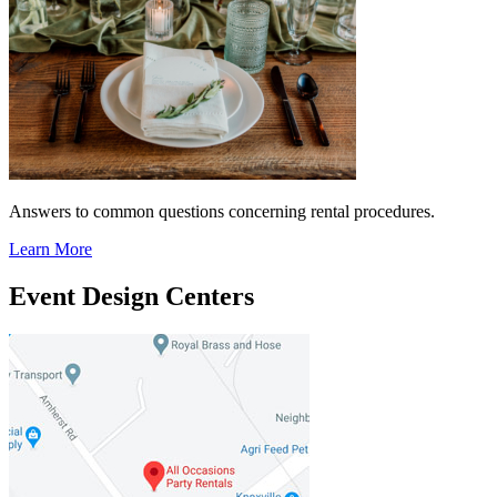
Answers to common questions concerning rental procedures.
Learn More
Event Design Centers