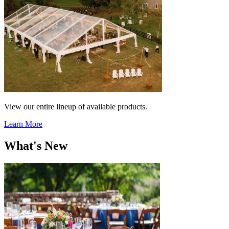
View our entire lineup of available products.
Learn More
What's New