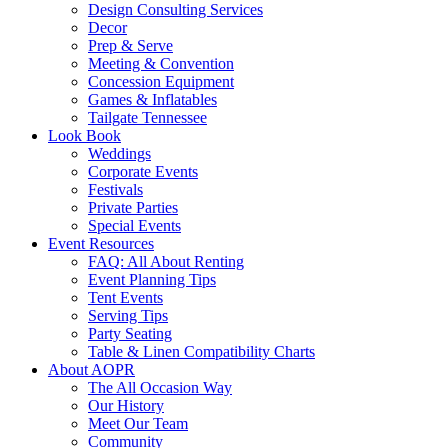
Design Consulting Services
Decor
Prep & Serve
Meeting & Convention
Concession Equipment
Games & Inflatables
Tailgate Tennessee
Look Book
Weddings
Corporate Events
Festivals
Private Parties
Special Events
Event Resources
FAQ: All About Renting
Event Planning Tips
Tent Events
Serving Tips
Party Seating
Table & Linen Compatibility Charts
About AOPR
The All Occasion Way
Our History
Meet Our Team
Community