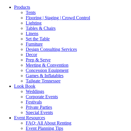
Products
Tents
Flooring | Staging | Crowd Control
Lighting
Tables & Chairs
Linens
Set the Table
Furniture
Design Consulting Services
Decor
Prep & Serve
Meeting & Convention
Concession Equipment
Games & Inflatables
Tailgate Tennessee
Look Book
Weddings
Corporate Events
Festivals
Private Parties
Special Events
Event Resources
FAQ: All About Renting
Event Planning Tips