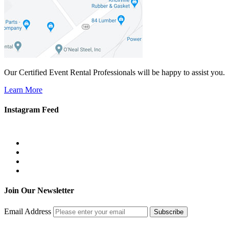
Our Certified Event Rental Professionals will be happy to assist you.
Learn More
Instagram Feed
Join Our Newsletter
Email Address