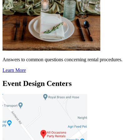
Answers to common questions concerning rental procedures.
Learn More
Event Design Centers