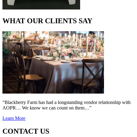
WHAT OUR CLIENTS SAY
“Blackberry Farm has had a longstanding vendor relationship with
AOPR… We know we can count on them…”
Learn More
CONTACT US