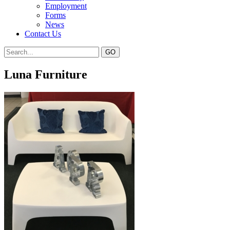
Employment
Forms
News
Contact Us
Luna Furniture