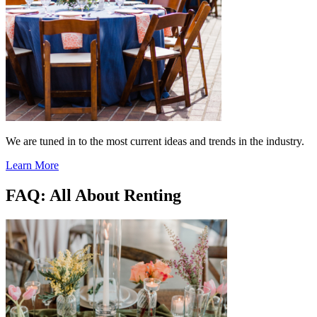
We are tuned in to the most current ideas and trends in the industry.
Learn More
FAQ: All About Renting