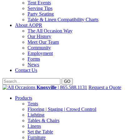
Tent Events
Serving Tips
Party Seating
Table & Linen Compatibility Charts
About AOPR
The All Occasion Way
Our History
Meet Our Team
Community
Employment
Forms
News
Contact Us
Knoxville
| 865.588.1131
Request a Quote
Products
Tents
Flooring | Staging | Crowd Control
Lighting
Tables & Chairs
Linens
Set the Table
Furniture