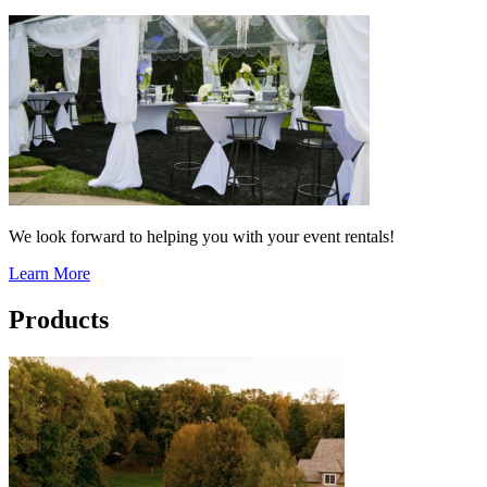
We look forward to helping you with your event rentals!
Learn More
Products