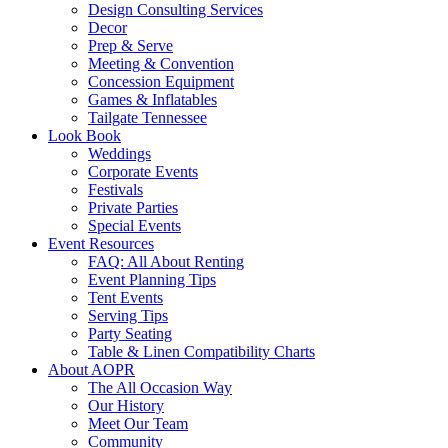
Design Consulting Services
Decor
Prep & Serve
Meeting & Convention
Concession Equipment
Games & Inflatables
Tailgate Tennessee
Look Book
Weddings
Corporate Events
Festivals
Private Parties
Special Events
Event Resources
FAQ: All About Renting
Event Planning Tips
Tent Events
Serving Tips
Party Seating
Table & Linen Compatibility Charts
About AOPR
The All Occasion Way
Our History
Meet Our Team
Community