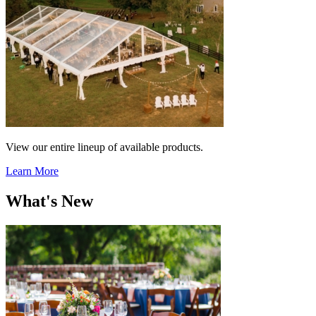
View our entire lineup of available products.
Learn More
What's New