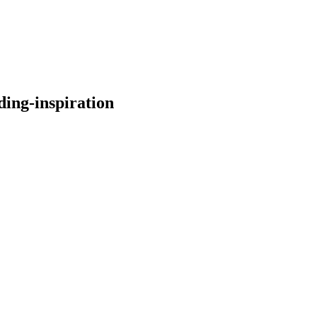
ding-inspiration