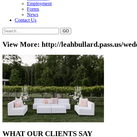
Employment
Forms
News
Contact Us
View More: http://leahbullard.pass.us/wed
WHAT OUR CLIENTS SAY