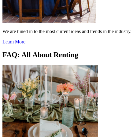
We are tuned in to the most current ideas and trends in the industry.
Learn More
FAQ: All About Renting