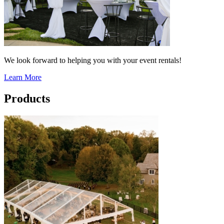
We look forward to helping you with your event rentals!
Learn More
Products