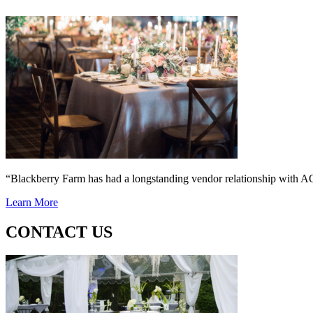
“Blackberry Farm has had a longstanding vendor relationship wi
Learn More
CONTACT US