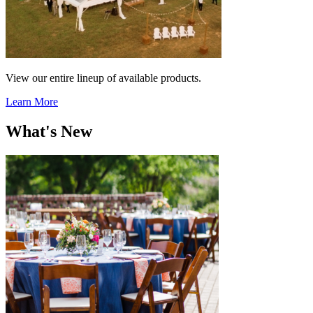
View our entire lineup of available products.
Learn More
What's New