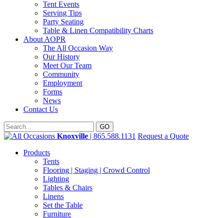
Tent Events
Serving Tips
Party Seating
Table & Linen Compatibility Charts
About AOPR
The All Occasion Way
Our History
Meet Our Team
Community
Employment
Forms
News
Contact Us
Knoxville
| 865.588.1131
Request a Quote
Products
Tents
Flooring | Staging | Crowd Control
Lighting
Tables & Chairs
Linens
Set the Table
Furniture