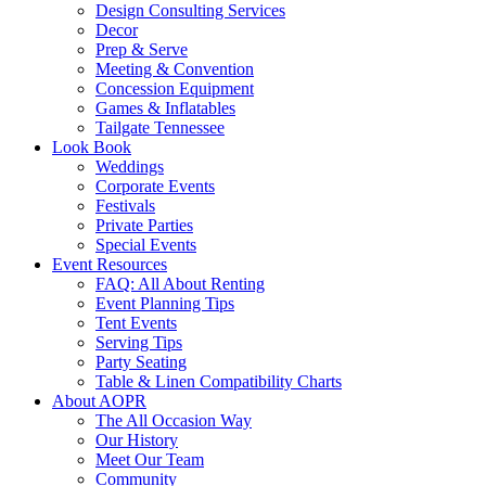
Design Consulting Services
Decor
Prep & Serve
Meeting & Convention
Concession Equipment
Games & Inflatables
Tailgate Tennessee
Look Book
Weddings
Corporate Events
Festivals
Private Parties
Special Events
Event Resources
FAQ: All About Renting
Event Planning Tips
Tent Events
Serving Tips
Party Seating
Table & Linen Compatibility Charts
About AOPR
The All Occasion Way
Our History
Meet Our Team
Community