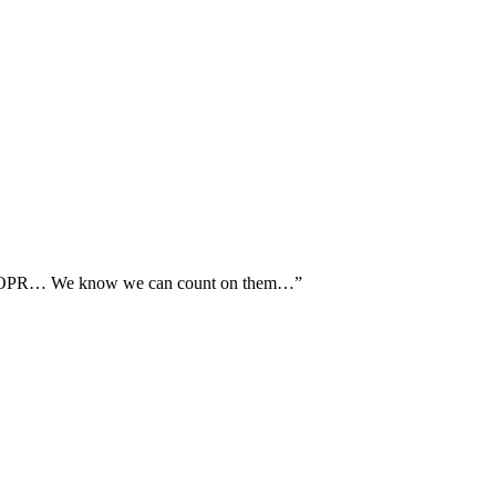
th AOPR… We know we can count on them…”