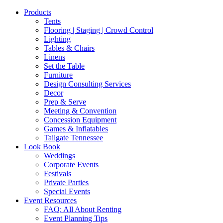
Products
Tents
Flooring | Staging | Crowd Control
Lighting
Tables & Chairs
Linens
Set the Table
Furniture
Design Consulting Services
Decor
Prep & Serve
Meeting & Convention
Concession Equipment
Games & Inflatables
Tailgate Tennessee
Look Book
Weddings
Corporate Events
Festivals
Private Parties
Special Events
Event Resources
FAQ: All About Renting
Event Planning Tips