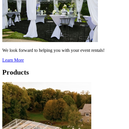
We look forward to helping you with your event rentals!
Learn More
Products