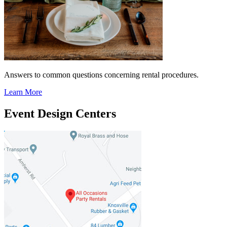
Answers to common questions concerning rental procedures.
Learn More
Event Design Centers