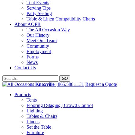
Tent Events
Serving Tips
Party Seating
Table & Linen Compatibility Charts
About AOPR
The All Occasion Way
Our History
Meet Our Team
Community
Employment
Forms
News
Contact Us
Knoxville
| 865.588.1131
Request a Quote
Products
Tents
Flooring | Staging | Crowd Control
Lighting
Tables & Chairs
Linens
Set the Table
Furniture