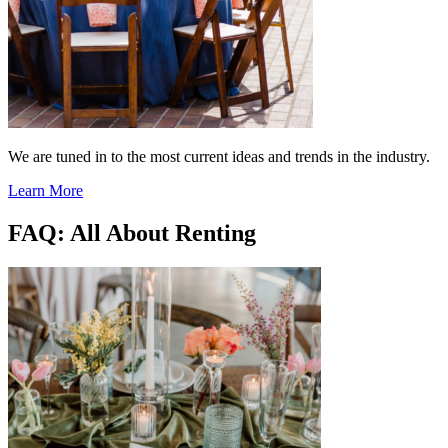
We are tuned in to the most current ideas and trends in the industry.
Learn More
FAQ: All About Renting