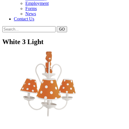
Employment
Forms
News
Contact Us
White 3 Light