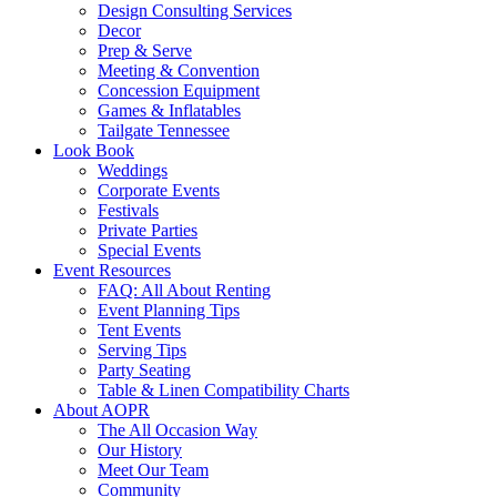
Design Consulting Services
Decor
Prep & Serve
Meeting & Convention
Concession Equipment
Games & Inflatables
Tailgate Tennessee
Look Book
Weddings
Corporate Events
Festivals
Private Parties
Special Events
Event Resources
FAQ: All About Renting
Event Planning Tips
Tent Events
Serving Tips
Party Seating
Table & Linen Compatibility Charts
About AOPR
The All Occasion Way
Our History
Meet Our Team
Community