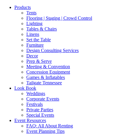
Products
Tents
Flooring | Staging | Crowd Control
Lighting
Tables & Chairs
Linens
Set the Table
Furniture
Design Consulting Services
Decor
Prep & Serve
Meeting & Convention
Concession Equipment
Games & Inflatables
Tailgate Tennessee
Look Book
Weddings
Corporate Events
Festivals
Private Parties
Special Events
Event Resources
FAQ: All About Renting
Event Planning Tips