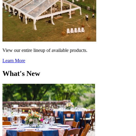
View our entire lineup of available products.
Learn More
What's New