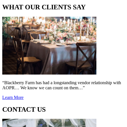
WHAT OUR CLIENTS SAY
“Blackberry Farm has had a longstanding vendor relationship with
AOPR… We know we can count on them…”
Learn More
CONTACT US