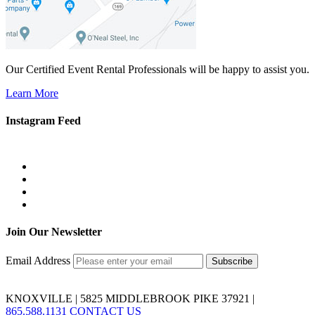
Our Certified Event Rental Professionals will be happy to assist you.
Learn More
Instagram Feed
Join Our Newsletter
Email Address
KNOXVILLE | 5825 MIDDLEBROOK PIKE 37921 |
865.588.1131
CONTACT US