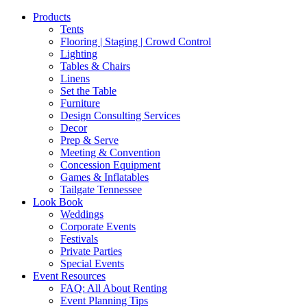
Products
Tents
Flooring | Staging | Crowd Control
Lighting
Tables & Chairs
Linens
Set the Table
Furniture
Design Consulting Services
Decor
Prep & Serve
Meeting & Convention
Concession Equipment
Games & Inflatables
Tailgate Tennessee
Look Book
Weddings
Corporate Events
Festivals
Private Parties
Special Events
Event Resources
FAQ: All About Renting
Event Planning Tips