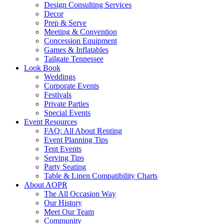
Design Consulting Services
Decor
Prep & Serve
Meeting & Convention
Concession Equipment
Games & Inflatables
Tailgate Tennessee
Look Book
Weddings
Corporate Events
Festivals
Private Parties
Special Events
Event Resources
FAQ: All About Renting
Event Planning Tips
Tent Events
Serving Tips
Party Seating
Table & Linen Compatibility Charts
About AOPR
The All Occasion Way
Our History
Meet Our Team
Community