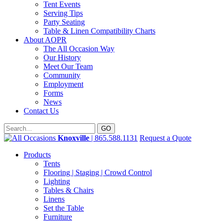
Tent Events
Serving Tips
Party Seating
Table & Linen Compatibility Charts
About AOPR
The All Occasion Way
Our History
Meet Our Team
Community
Employment
Forms
News
Contact Us
Knoxville
| 865.588.1131
Request a Quote
Products
Tents
Flooring | Staging | Crowd Control
Lighting
Tables & Chairs
Linens
Set the Table
Furniture