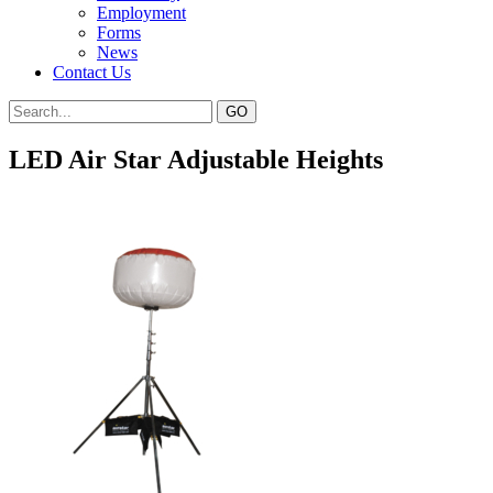
Employment
Forms
News
Contact Us
LED Air Star Adjustable Heights