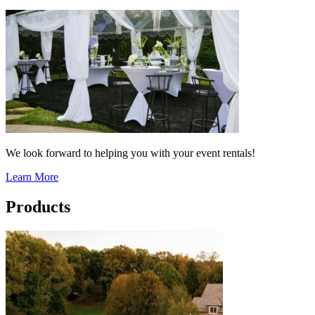
We look forward to helping you with your event rentals!
Learn More
Products