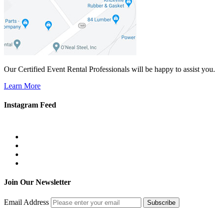
Our Certified Event Rental Professionals will be happy to assist you.
Learn More
Instagram Feed
Join Our Newsletter
Email Address