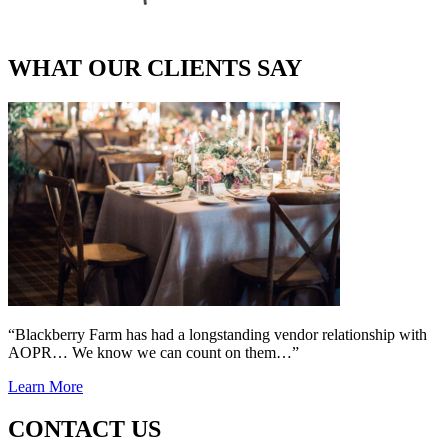
WHAT OUR CLIENTS SAY
“Blackberry Farm has had a longstanding vendor relationship with
AOPR… We know we can count on them…”
Learn More
CONTACT US