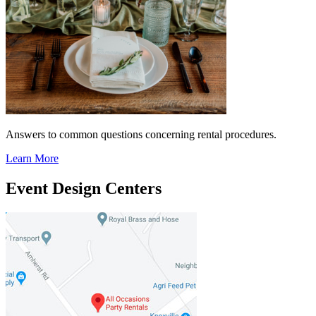
Answers to common questions concerning rental procedures.
Learn More
Event Design Centers