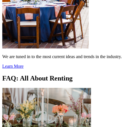
We are tuned in to the most current ideas and trends in the industry.
Learn More
FAQ: All About Renting