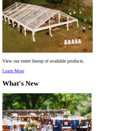
View our entire lineup of available products.
Learn More
What's New