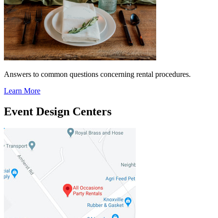
Answers to common questions concerning rental procedures.
Learn More
Event Design Centers