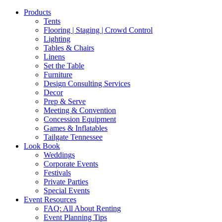
Products
Tents
Flooring | Staging | Crowd Control
Lighting
Tables & Chairs
Linens
Set the Table
Furniture
Design Consulting Services
Decor
Prep & Serve
Meeting & Convention
Concession Equipment
Games & Inflatables
Tailgate Tennessee
Look Book
Weddings
Corporate Events
Festivals
Private Parties
Special Events
Event Resources
FAQ: All About Renting
Event Planning Tips