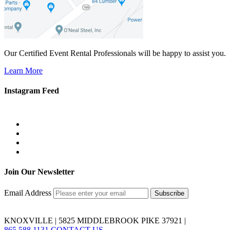
Our Certified Event Rental Professionals will be happy to assist you.
Learn More
Instagram Feed
Join Our Newsletter
Email Address
KNOXVILLE | 5825 MIDDLEBROOK PIKE 37921 |
865.588.1131
CONTACT US