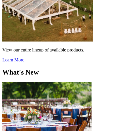
View our entire lineup of available products.
Learn More
What's New