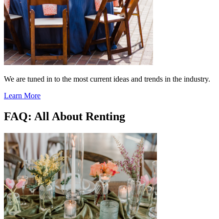
We are tuned in to the most current ideas and trends in the industry.
Learn More
FAQ: All About Renting