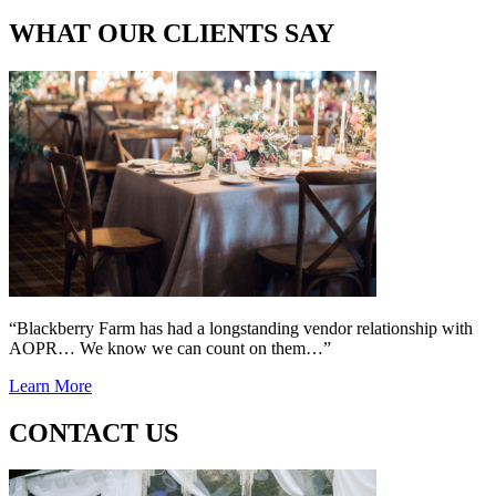
WHAT OUR CLIENTS SAY
“Blackberry Farm has had a longstanding vendor relationship with
AOPR… We know we can count on them…”
Learn More
CONTACT US