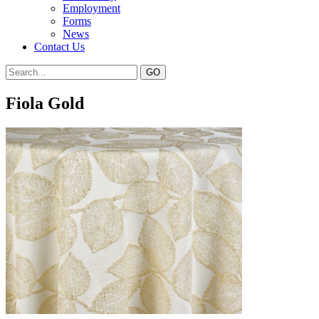
Employment
Forms
News
Contact Us
Fiola Gold