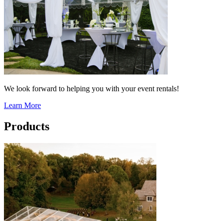
We look forward to helping you with your event rentals!
Learn More
Products