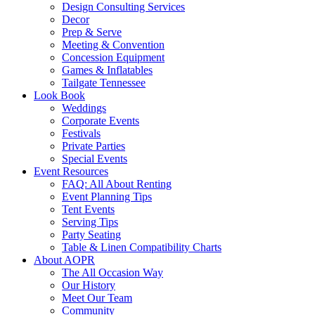
Design Consulting Services
Decor
Prep & Serve
Meeting & Convention
Concession Equipment
Games & Inflatables
Tailgate Tennessee
Look Book
Weddings
Corporate Events
Festivals
Private Parties
Special Events
Event Resources
FAQ: All About Renting
Event Planning Tips
Tent Events
Serving Tips
Party Seating
Table & Linen Compatibility Charts
About AOPR
The All Occasion Way
Our History
Meet Our Team
Community