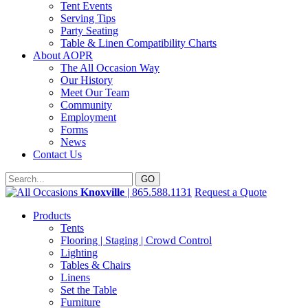
Tent Events
Serving Tips
Party Seating
Table & Linen Compatibility Charts
About AOPR
The All Occasion Way
Our History
Meet Our Team
Community
Employment
Forms
News
Contact Us
Knoxville
| 865.588.1131
Request a Quote
Products
Tents
Flooring | Staging | Crowd Control
Lighting
Tables & Chairs
Linens
Set the Table
Furniture