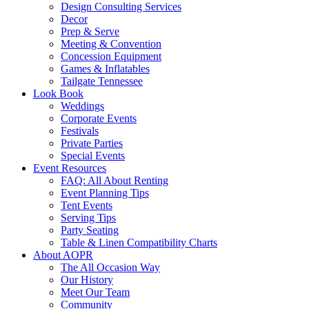
Design Consulting Services
Decor
Prep & Serve
Meeting & Convention
Concession Equipment
Games & Inflatables
Tailgate Tennessee
Look Book
Weddings
Corporate Events
Festivals
Private Parties
Special Events
Event Resources
FAQ: All About Renting
Event Planning Tips
Tent Events
Serving Tips
Party Seating
Table & Linen Compatibility Charts
About AOPR
The All Occasion Way
Our History
Meet Our Team
Community