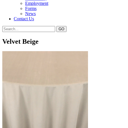
Employment
Forms
News
Contact Us
Velvet Beige