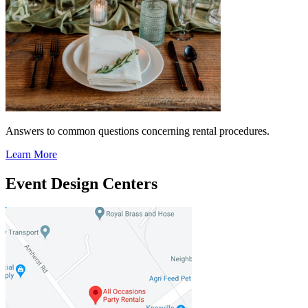
Answers to common questions concerning rental procedures.
Learn More
Event Design Centers