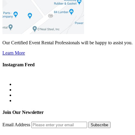
Our Certified Event Rental Professionals will be happy to assist you.
Learn More
Instagram Feed
Join Our Newsletter
Email Address