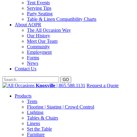
Tent Events
Serving Tips
Party Seating
Table & Linen Compatibility Charts
About AOPR
The All Occasion Way
Our History
Meet Our Team
Community
Employment
Forms
News
Contact Us
Knoxville
| 865.588.1131
Request a Quote
Products
Tents
Flooring | Staging | Crowd Control
Lighting
Tables & Chairs
Linens
Set the Table
Furniture