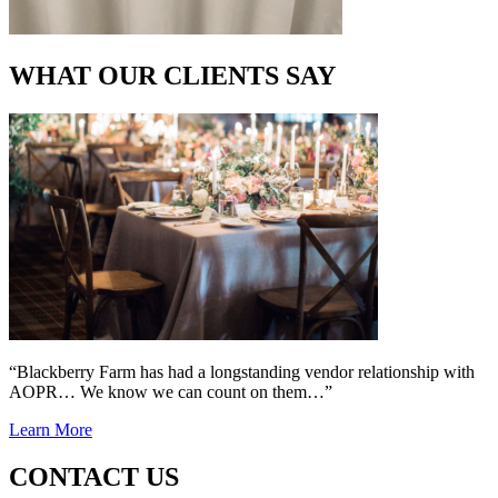
WHAT OUR CLIENTS SAY
“Blackberry Farm has had a longstanding vendor relationship with
AOPR… We know we can count on them…”
Learn More
CONTACT US