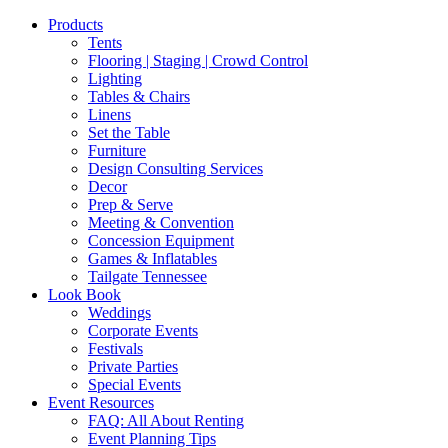
Products
Tents
Flooring | Staging | Crowd Control
Lighting
Tables & Chairs
Linens
Set the Table
Furniture
Design Consulting Services
Decor
Prep & Serve
Meeting & Convention
Concession Equipment
Games & Inflatables
Tailgate Tennessee
Look Book
Weddings
Corporate Events
Festivals
Private Parties
Special Events
Event Resources
FAQ: All About Renting
Event Planning Tips