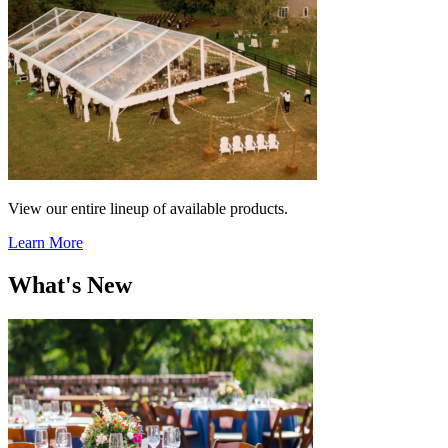
View our entire lineup of available products.
Learn More
What's New