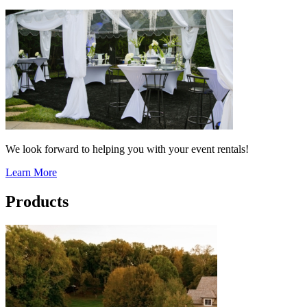
We look forward to helping you with your event rentals!
Learn More
Products