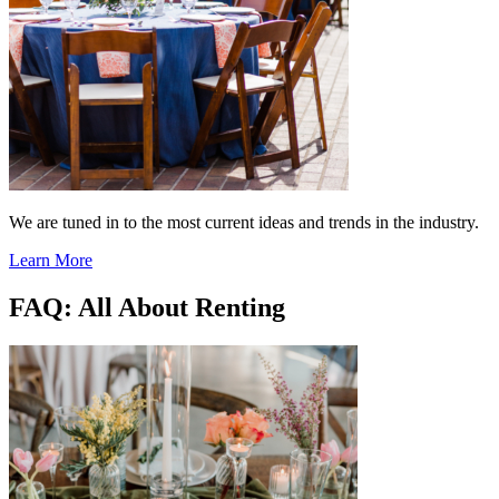
We are tuned in to the most current ideas and trends in the industry.
Learn More
FAQ: All About Renting