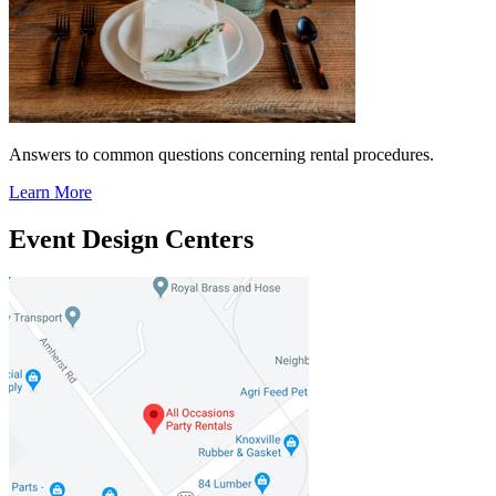
Answers to common questions concerning rental procedures.
Learn More
Event Design Centers