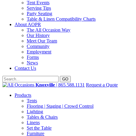
Tent Events
Serving Tips
Party Seating
Table & Linen Compatibility Charts
About AOPR
The All Occasion Way
Our History
Meet Our Team
Community
Employment
Forms
News
Contact Us
Knoxville
| 865.588.1131
Request a Quote
Products
Tents
Flooring | Staging | Crowd Control
Lighting
Tables & Chairs
Linens
Set the Table
Furniture