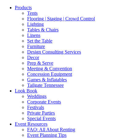
Products
Tents
Flooring | Staging | Crowd Control
Lighting
Tables & Chairs
Linens
Set the Table
Furniture
Design Consulting Services
Decor
Prep & Serve
Meeting & Convention
Concession Equipment
Games & Inflatables
Tailgate Tennessee
Look Book
Weddings
Corporate Events
Festivals
Private Parties
Special Events
Event Resources
FAQ: All About Renting
Event Planning Tips