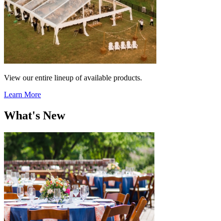
View our entire lineup of available products.
Learn More
What's New