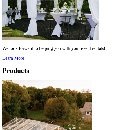
We look forward to helping you with your event rentals!
Learn More
Products