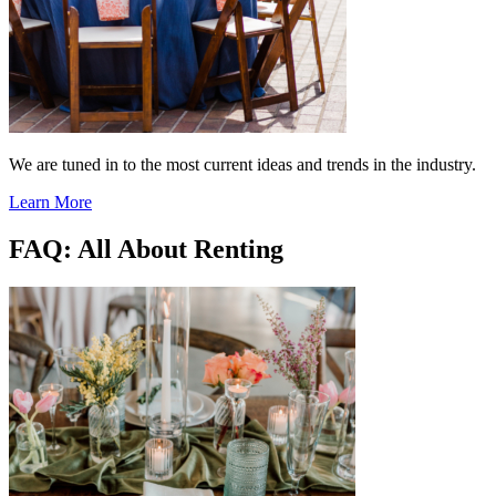
We are tuned in to the most current ideas and trends in the industry.
Learn More
FAQ: All About Renting