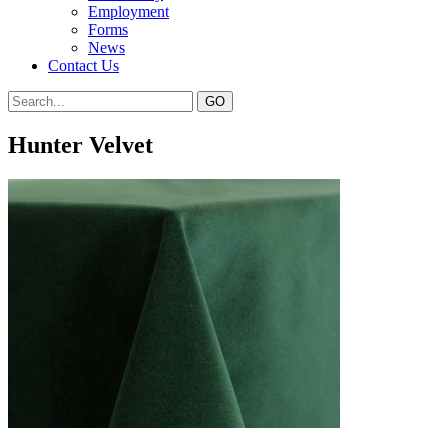
Employment
Forms
News
Contact Us
Hunter Velvet