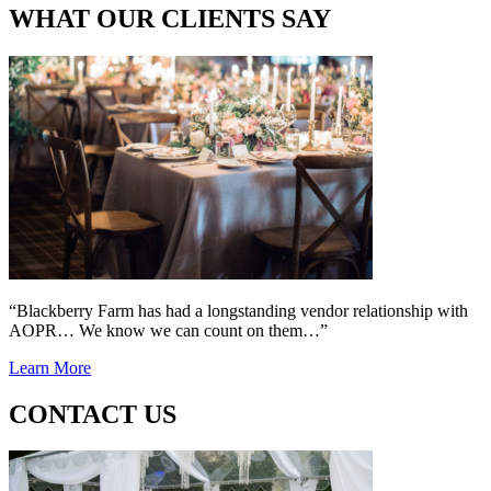
WHAT OUR CLIENTS SAY
“Blackberry Farm has had a longstanding vendor relationship with
AOPR… We know we can count on them…”
Learn More
CONTACT US