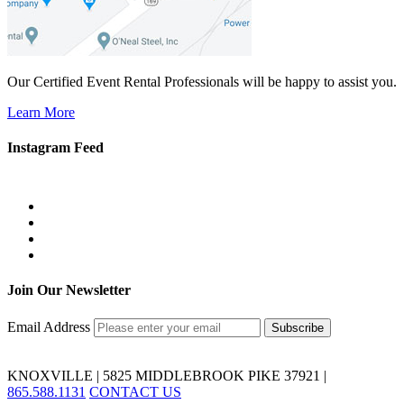
Our Certified Event Rental Professionals will be happy to assist you.
Learn More
Instagram Feed
Join Our Newsletter
Email Address
KNOXVILLE | 5825 MIDDLEBROOK PIKE 37921 |
865.588.1131
CONTACT US