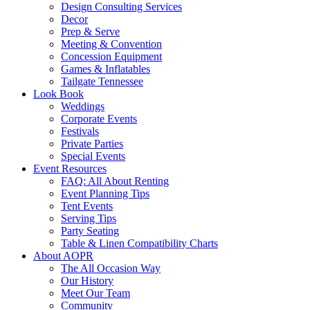
Design Consulting Services
Decor
Prep & Serve
Meeting & Convention
Concession Equipment
Games & Inflatables
Tailgate Tennessee
Look Book
Weddings
Corporate Events
Festivals
Private Parties
Special Events
Event Resources
FAQ: All About Renting
Event Planning Tips
Tent Events
Serving Tips
Party Seating
Table & Linen Compatibility Charts
About AOPR
The All Occasion Way
Our History
Meet Our Team
Community