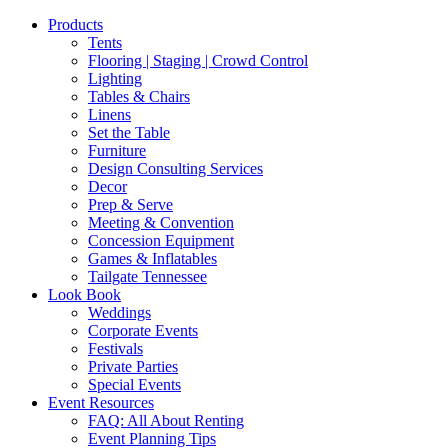
Products
Tents
Flooring | Staging | Crowd Control
Lighting
Tables & Chairs
Linens
Set the Table
Furniture
Design Consulting Services
Decor
Prep & Serve
Meeting & Convention
Concession Equipment
Games & Inflatables
Tailgate Tennessee
Look Book
Weddings
Corporate Events
Festivals
Private Parties
Special Events
Event Resources
FAQ: All About Renting
Event Planning Tips