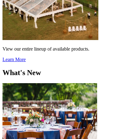
View our entire lineup of available products.
Learn More
What's New