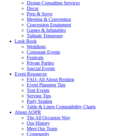
Design Consulting Services
Decor
Prep & Serve
Meeting & Convention
Concession Equipment
Games & Inflatables
Tailgate Tennessee
Look Book
Weddings
Corporate Events
Festivals
Private Parties
Special Events
Event Resources
FAQ: All About Renting
Event Planning Tips
Tent Events
Serving Tips
Party Seating
Table & Linen Compatibility Charts
About AOPR
The All Occasion Way
Our History
Meet Our Team
Community