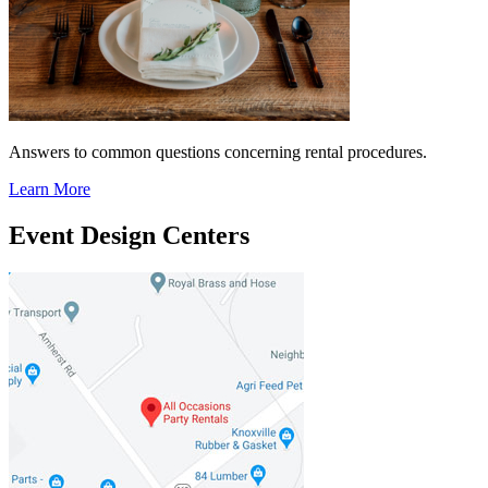
Answers to common questions concerning rental procedures.
Learn More
Event Design Centers