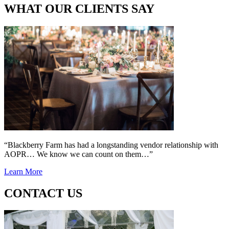
WHAT OUR CLIENTS SAY
“Blackberry Farm has had a longstanding vendor relationship with
AOPR… We know we can count on them…”
Learn More
CONTACT US