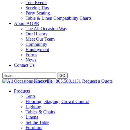
Tent Events
Serving Tips
Party Seating
Table & Linen Compatibility Charts
About AOPR
The All Occasion Way
Our History
Meet Our Team
Community
Employment
Forms
News
Contact Us
Knoxville
| 865.588.1131
Request a Quote
Products
Tents
Flooring | Staging | Crowd Control
Lighting
Tables & Chairs
Linens
Set the Table
Furniture