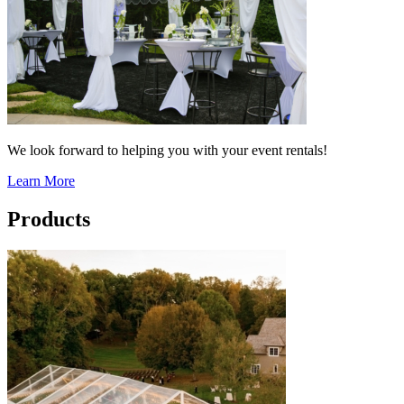
We look forward to helping you with your event rentals!
Learn More
Products