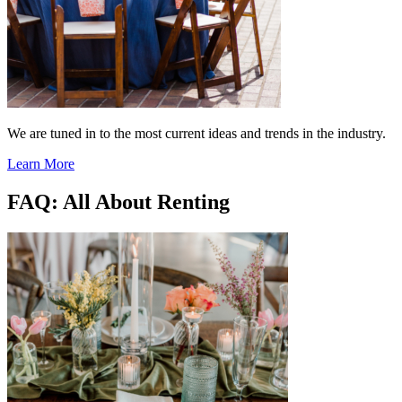
We are tuned in to the most current ideas and trends in the industry.
Learn More
FAQ: All About Renting