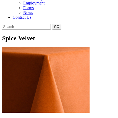
Employment
Forms
News
Contact Us
Spice Velvet