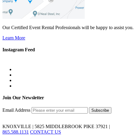
Our Certified Event Rental Professionals will be happy to assist you.
Learn More
Instagram Feed
Join Our Newsletter
Email Address
KNOXVILLE | 5825 MIDDLEBROOK PIKE 37921 |
865.588.1131
CONTACT US