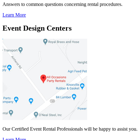
Answers to common questions concerning rental procedures.
Learn More
Event Design Centers
Our Certified Event Rental Professionals will be happy to assist you.
Learn More