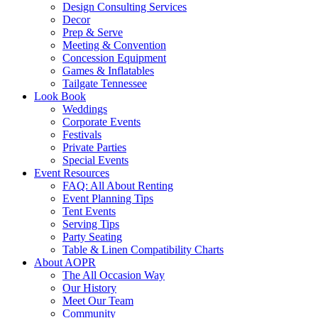
Design Consulting Services
Decor
Prep & Serve
Meeting & Convention
Concession Equipment
Games & Inflatables
Tailgate Tennessee
Look Book
Weddings
Corporate Events
Festivals
Private Parties
Special Events
Event Resources
FAQ: All About Renting
Event Planning Tips
Tent Events
Serving Tips
Party Seating
Table & Linen Compatibility Charts
About AOPR
The All Occasion Way
Our History
Meet Our Team
Community