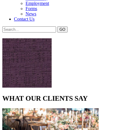
Employment
Forms
News
Contact Us
WHAT OUR CLIENTS SAY