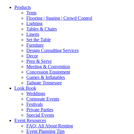
Products
Tents
Flooring | Staging | Crowd Control
Lighting
Tables & Chairs
Linens
Set the Table
Furniture
Design Consulting Services
Decor
Prep & Serve
Meeting & Convention
Concession Equipment
Games & Inflatables
Tailgate Tennessee
Look Book
Weddings
Corporate Events
Festivals
Private Parties
Special Events
Event Resources
FAQ: All About Renting
Event Planning Tips