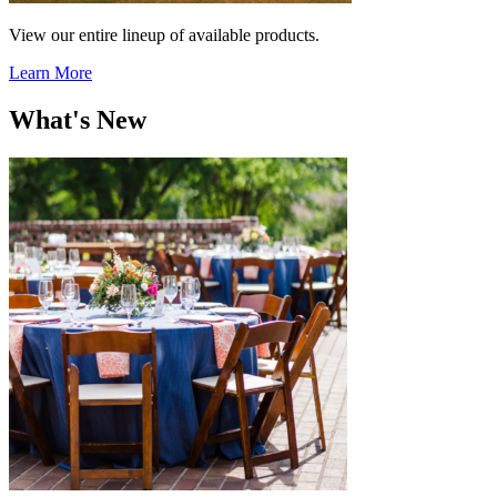
View our entire lineup of available products.
Learn More
What's New