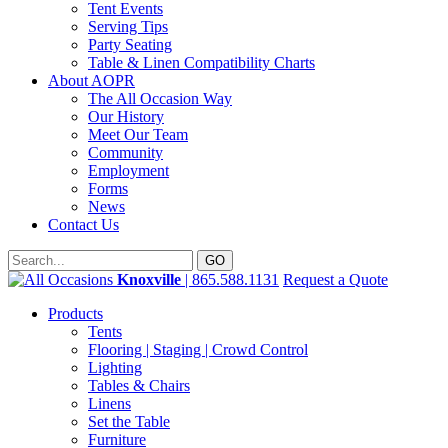
Tent Events
Serving Tips
Party Seating
Table & Linen Compatibility Charts
About AOPR
The All Occasion Way
Our History
Meet Our Team
Community
Employment
Forms
News
Contact Us
Knoxville
| 865.588.1131
Request a Quote
Products
Tents
Flooring | Staging | Crowd Control
Lighting
Tables & Chairs
Linens
Set the Table
Furniture