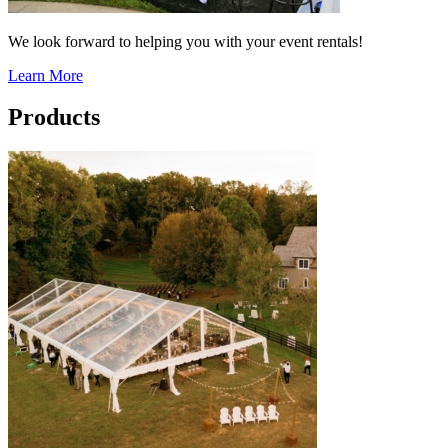
We look forward to helping you with your event rentals!
Learn More
Products