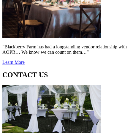
“Blackberry Farm has had a longstanding vendor relationship with
AOPR… We know we can count on them…”
Learn More
CONTACT US