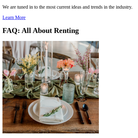
We are tuned in to the most current ideas and trends in the industry.
Learn More
FAQ: All About Renting