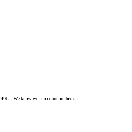
th AOPR… We know we can count on them…”