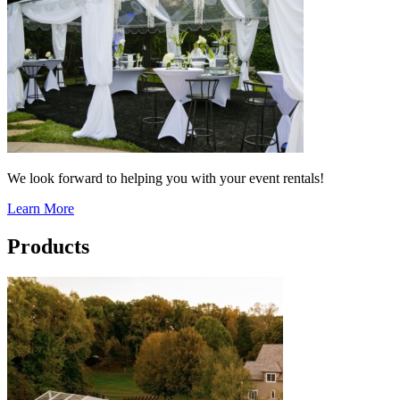
We look forward to helping you with your event rentals!
Learn More
Products