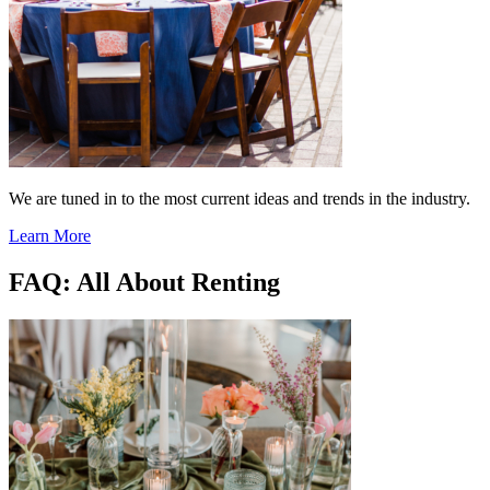
We are tuned in to the most current ideas and trends in the industry.
Learn More
FAQ: All About Renting