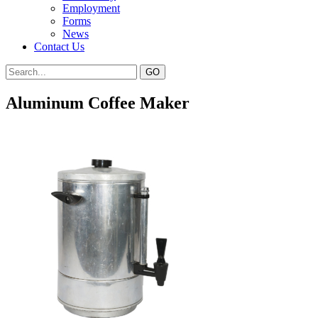
Employment
Forms
News
Contact Us
Aluminum Coffee Maker