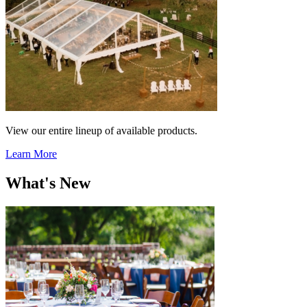
View our entire lineup of available products.
Learn More
What's New