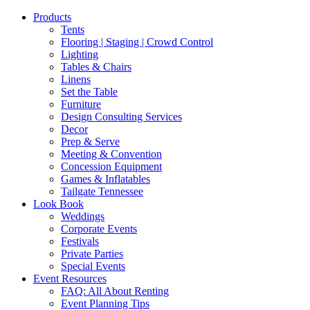
Products
Tents
Flooring | Staging | Crowd Control
Lighting
Tables & Chairs
Linens
Set the Table
Furniture
Design Consulting Services
Decor
Prep & Serve
Meeting & Convention
Concession Equipment
Games & Inflatables
Tailgate Tennessee
Look Book
Weddings
Corporate Events
Festivals
Private Parties
Special Events
Event Resources
FAQ: All About Renting
Event Planning Tips