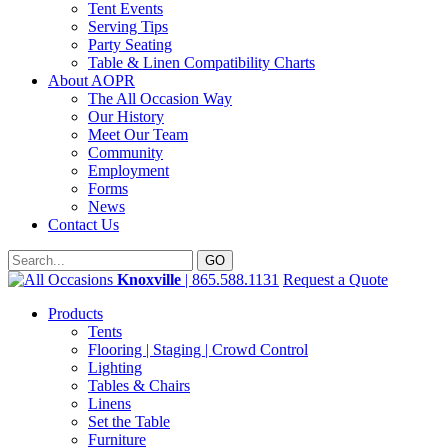
Tent Events
Serving Tips
Party Seating
Table & Linen Compatibility Charts
About AOPR
The All Occasion Way
Our History
Meet Our Team
Community
Employment
Forms
News
Contact Us
Knoxville
| 865.588.1131
Request a Quote
Products
Tents
Flooring | Staging | Crowd Control
Lighting
Tables & Chairs
Linens
Set the Table
Furniture