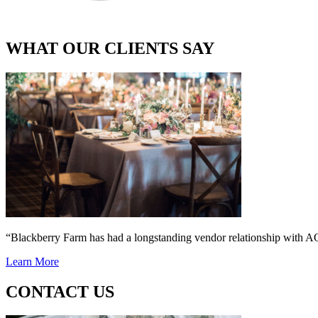
WHAT OUR CLIENTS SAY
“Blackberry Farm has had a longstanding vendor relationship wi
Learn More
CONTACT US