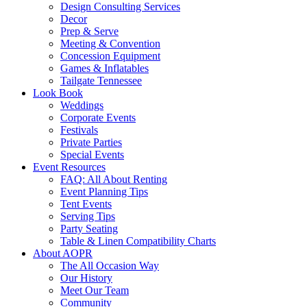
Design Consulting Services
Decor
Prep & Serve
Meeting & Convention
Concession Equipment
Games & Inflatables
Tailgate Tennessee
Look Book
Weddings
Corporate Events
Festivals
Private Parties
Special Events
Event Resources
FAQ: All About Renting
Event Planning Tips
Tent Events
Serving Tips
Party Seating
Table & Linen Compatibility Charts
About AOPR
The All Occasion Way
Our History
Meet Our Team
Community