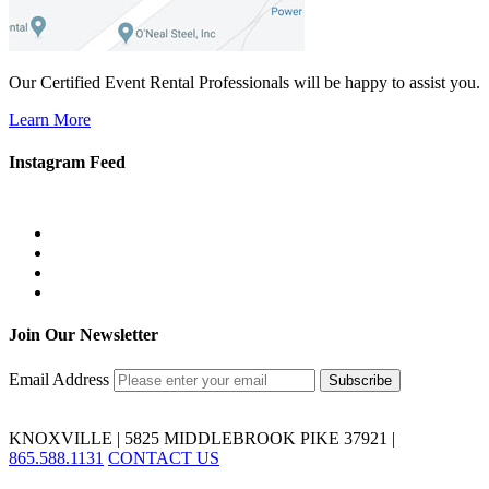
Our Certified Event Rental Professionals will be happy to assist you.
Learn More
Instagram Feed
Join Our Newsletter
Email Address
KNOXVILLE | 5825 MIDDLEBROOK PIKE 37921 |
865.588.1131
CONTACT US