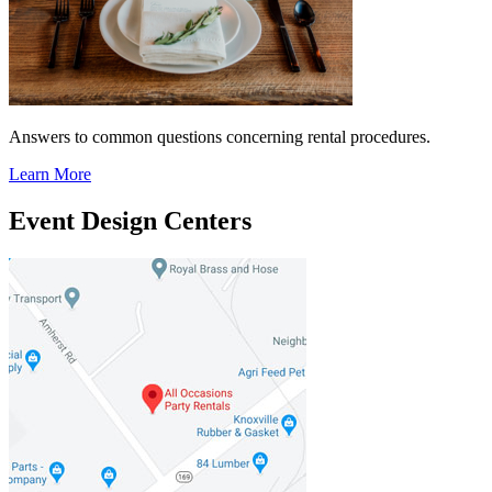
Answers to common questions concerning rental procedures.
Learn More
Event Design Centers