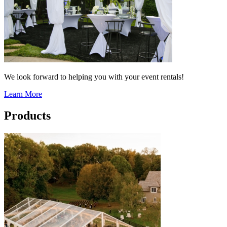
We look forward to helping you with your event rentals!
Learn More
Products