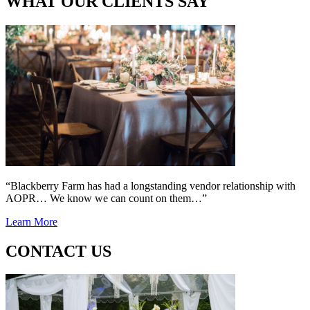
WHAT OUR CLIENTS SAY
“Blackberry Farm has had a longstanding vendor relationship with
AOPR… We know we can count on them…”
Learn More
CONTACT US