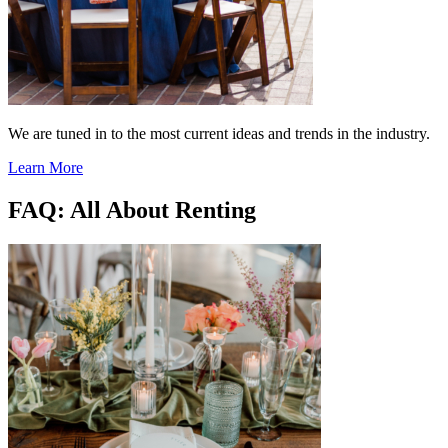
We are tuned in to the most current ideas and trends in the industry.
Learn More
FAQ: All About Renting