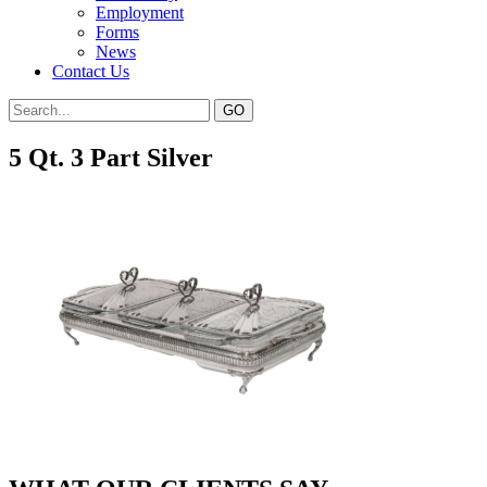
Employment
Forms
News
Contact Us
5 Qt. 3 Part Silver