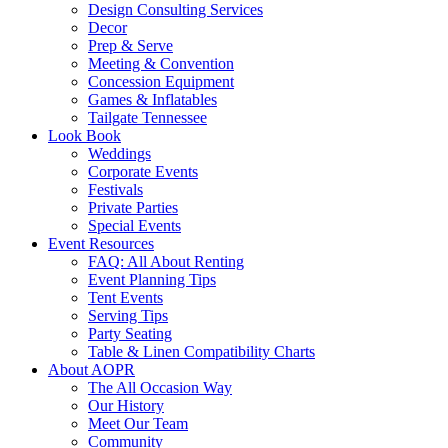
Design Consulting Services
Decor
Prep & Serve
Meeting & Convention
Concession Equipment
Games & Inflatables
Tailgate Tennessee
Look Book
Weddings
Corporate Events
Festivals
Private Parties
Special Events
Event Resources
FAQ: All About Renting
Event Planning Tips
Tent Events
Serving Tips
Party Seating
Table & Linen Compatibility Charts
About AOPR
The All Occasion Way
Our History
Meet Our Team
Community