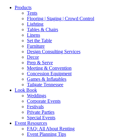
Products
Tents
Flooring | Staging | Crowd Control
Lighting
Tables & Chairs
Linens
Set the Table
Furniture
Design Consulting Services
Decor
Prep & Serve
Meeting & Convention
Concession Equipment
Games & Inflatables
Tailgate Tennessee
Look Book
Weddings
Corporate Events
Festivals
Private Parties
Special Events
Event Resources
FAQ: All About Renting
Event Planning Tips