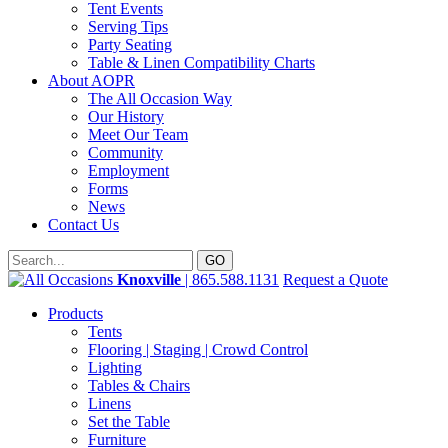
Tent Events
Serving Tips
Party Seating
Table & Linen Compatibility Charts
About AOPR
The All Occasion Way
Our History
Meet Our Team
Community
Employment
Forms
News
Contact Us
Knoxville
| 865.588.1131
Request a Quote
Products
Tents
Flooring | Staging | Crowd Control
Lighting
Tables & Chairs
Linens
Set the Table
Furniture