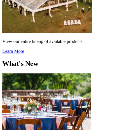
View our entire lineup of available products.
Learn More
What's New