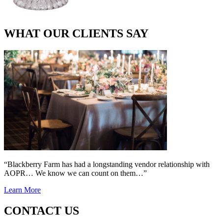
WHAT OUR CLIENTS SAY
“Blackberry Farm has had a longstanding vendor relationship with
AOPR… We know we can count on them…”
Learn More
CONTACT US