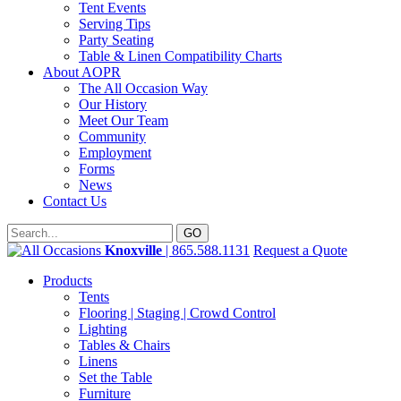
Tent Events
Serving Tips
Party Seating
Table & Linen Compatibility Charts
About AOPR
The All Occasion Way
Our History
Meet Our Team
Community
Employment
Forms
News
Contact Us
Knoxville
| 865.588.1131
Request a Quote
Products
Tents
Flooring | Staging | Crowd Control
Lighting
Tables & Chairs
Linens
Set the Table
Furniture