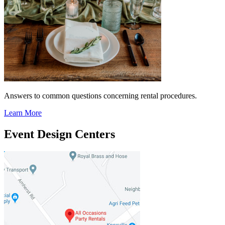
Answers to common questions concerning rental procedures.
Learn More
Event Design Centers