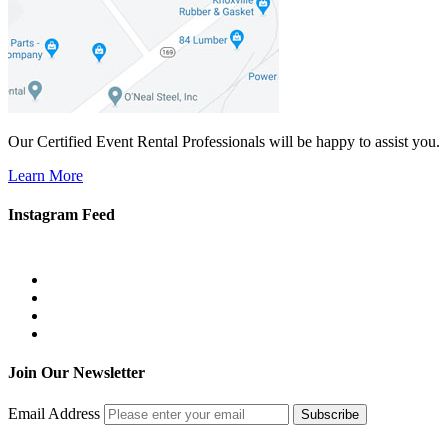
Our Certified Event Rental Professionals will be happy to assist you.
Learn More
Instagram Feed
Join Our Newsletter
Email Address