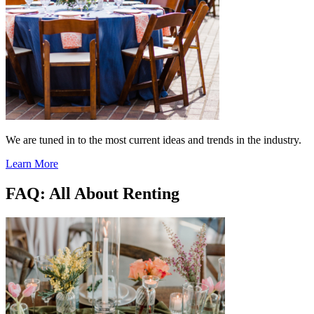
We are tuned in to the most current ideas and trends in the industry.
Learn More
FAQ: All About Renting