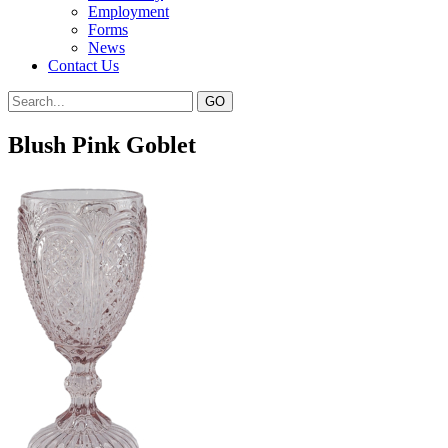
Employment
Forms
News
Contact Us
Blush Pink Goblet