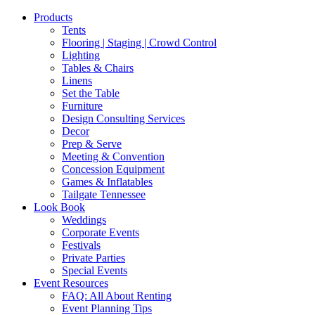
Products
Tents
Flooring | Staging | Crowd Control
Lighting
Tables & Chairs
Linens
Set the Table
Furniture
Design Consulting Services
Decor
Prep & Serve
Meeting & Convention
Concession Equipment
Games & Inflatables
Tailgate Tennessee
Look Book
Weddings
Corporate Events
Festivals
Private Parties
Special Events
Event Resources
FAQ: All About Renting
Event Planning Tips