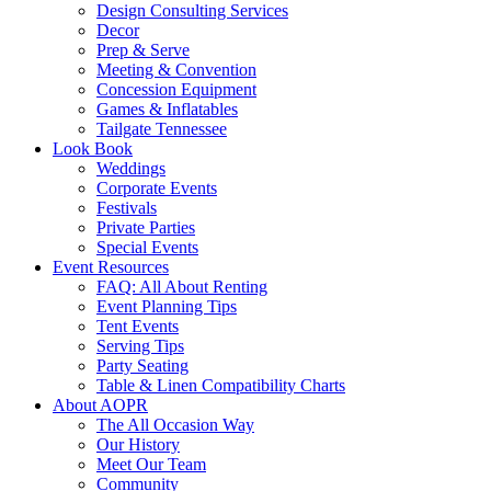
Design Consulting Services
Decor
Prep & Serve
Meeting & Convention
Concession Equipment
Games & Inflatables
Tailgate Tennessee
Look Book
Weddings
Corporate Events
Festivals
Private Parties
Special Events
Event Resources
FAQ: All About Renting
Event Planning Tips
Tent Events
Serving Tips
Party Seating
Table & Linen Compatibility Charts
About AOPR
The All Occasion Way
Our History
Meet Our Team
Community