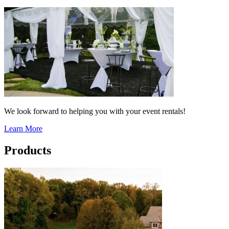
We look forward to helping you with your event rentals!
Learn More
Products