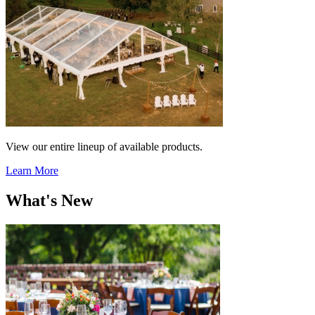
View our entire lineup of available products.
Learn More
What's New