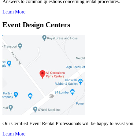
Answers to common questions concerning rental procedures.
Learn More
Event Design Centers
Our Certified Event Rental Professionals will be happy to assist you.
Learn More