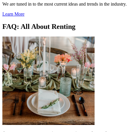
We are tuned in to the most current ideas and trends in the industry.
Learn More
FAQ: All About Renting