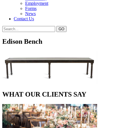
Employment
Forms
News
Contact Us
Edison Bench
WHAT OUR CLIENTS SAY