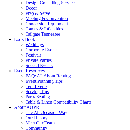
Design Consulting Services
Decor
Prep & Serve
Meeting & Convention
Concession Equipment
Games & Inflatables
Tailgate Tennessee
Look Book
Weddings
Corporate Events
Festivals
Private Parties
Special Events
Event Resources
FAQ: All About Renting
Event Planning Tips
Tent Events
Serving Tips
Party Seating
Table & Linen Compatibility Charts
About AOPR
The All Occasion Way
Our History
Meet Our Team
Community