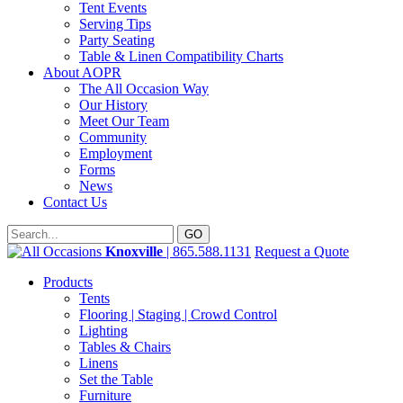
Tent Events
Serving Tips
Party Seating
Table & Linen Compatibility Charts
About AOPR
The All Occasion Way
Our History
Meet Our Team
Community
Employment
Forms
News
Contact Us
Knoxville
| 865.588.1131
Request a Quote
Products
Tents
Flooring | Staging | Crowd Control
Lighting
Tables & Chairs
Linens
Set the Table
Furniture