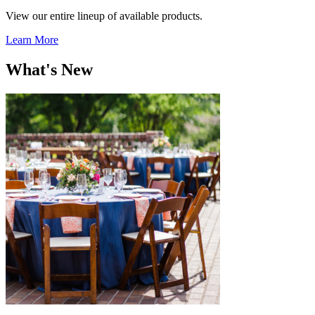
View our entire lineup of available products.
Learn More
What's New