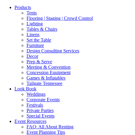
Products
Tents
Flooring | Staging | Crowd Control
Lighting
Tables & Chairs
Linens
Set the Table
Furniture
Design Consulting Services
Decor
Prep & Serve
Meeting & Convention
Concession Equipment
Games & Inflatables
Tailgate Tennessee
Look Book
Weddings
Corporate Events
Festivals
Private Parties
Special Events
Event Resources
FAQ: All About Renting
Event Planning Tips