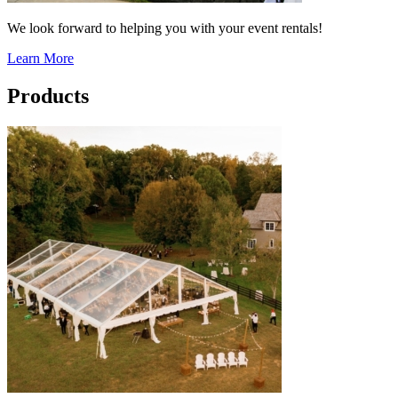
We look forward to helping you with your event rentals!
Learn More
Products