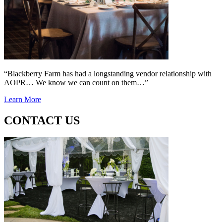
“Blackberry Farm has had a longstanding vendor relationship with
AOPR… We know we can count on them…”
Learn More
CONTACT US