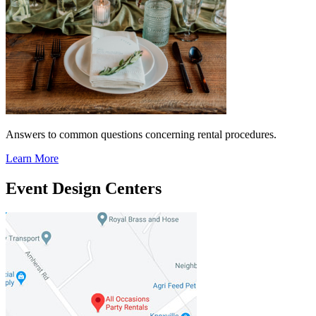
Answers to common questions concerning rental procedures.
Learn More
Event Design Centers