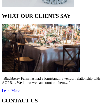
WHAT OUR CLIENTS SAY
“Blackberry Farm has had a longstanding vendor relationship with
AOPR… We know we can count on them…”
Learn More
CONTACT US