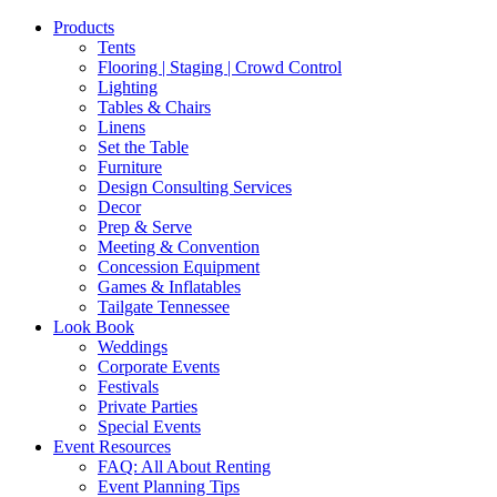
Products
Tents
Flooring | Staging | Crowd Control
Lighting
Tables & Chairs
Linens
Set the Table
Furniture
Design Consulting Services
Decor
Prep & Serve
Meeting & Convention
Concession Equipment
Games & Inflatables
Tailgate Tennessee
Look Book
Weddings
Corporate Events
Festivals
Private Parties
Special Events
Event Resources
FAQ: All About Renting
Event Planning Tips