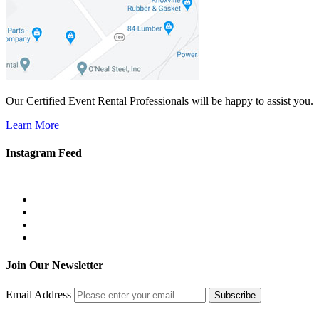
Our Certified Event Rental Professionals will be happy to assist you.
Learn More
Instagram Feed
Join Our Newsletter
Email Address