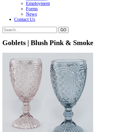
Employment
Forms
News
Contact Us
Goblets | Blush Pink & Smoke