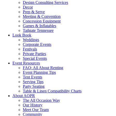
Design Consulting Services
Decor
Prep & Serve
Meeting & Convention
Concession Equipment
Games & Inflatables
Tailgate Tennessee
Look Book
Weddings
Corporate Events
Festivals
Private Parties
Special Events
Event Resources
FAQ: All About Renting
Event Planning Tips
Tent Events
Serving Tips
Party Seating
Table & Linen Compatibility Charts
About AOPR
The All Occasion Way
Our History
Meet Our Team
Community