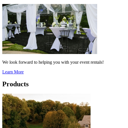
We look forward to helping you with your event rentals!
Learn More
Products