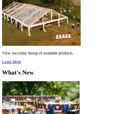
View our entire lineup of available products.
Learn More
What's New