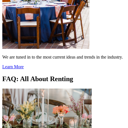
We are tuned in to the most current ideas and trends in the industry.
Learn More
FAQ: All About Renting