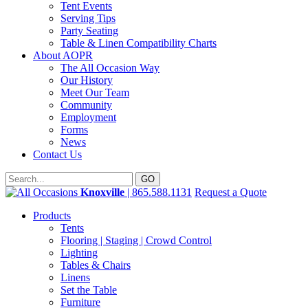
Tent Events
Serving Tips
Party Seating
Table & Linen Compatibility Charts
About AOPR
The All Occasion Way
Our History
Meet Our Team
Community
Employment
Forms
News
Contact Us
Knoxville
| 865.588.1131
Request a Quote
Products
Tents
Flooring | Staging | Crowd Control
Lighting
Tables & Chairs
Linens
Set the Table
Furniture