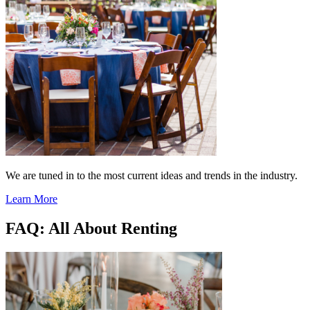
We are tuned in to the most current ideas and trends in the industry.
Learn More
FAQ: All About Renting