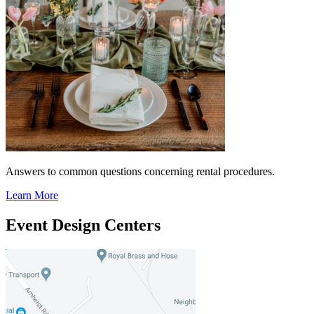
Answers to common questions concerning rental procedures.
Learn More
Event Design Centers