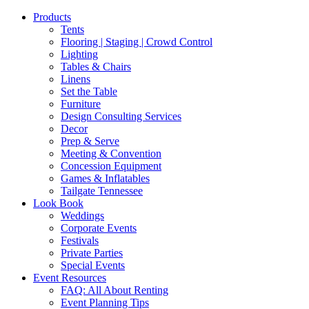
Products
Tents
Flooring | Staging | Crowd Control
Lighting
Tables & Chairs
Linens
Set the Table
Furniture
Design Consulting Services
Decor
Prep & Serve
Meeting & Convention
Concession Equipment
Games & Inflatables
Tailgate Tennessee
Look Book
Weddings
Corporate Events
Festivals
Private Parties
Special Events
Event Resources
FAQ: All About Renting
Event Planning Tips