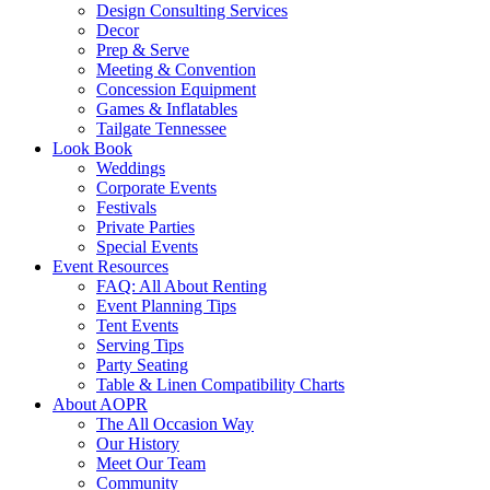
Design Consulting Services
Decor
Prep & Serve
Meeting & Convention
Concession Equipment
Games & Inflatables
Tailgate Tennessee
Look Book
Weddings
Corporate Events
Festivals
Private Parties
Special Events
Event Resources
FAQ: All About Renting
Event Planning Tips
Tent Events
Serving Tips
Party Seating
Table & Linen Compatibility Charts
About AOPR
The All Occasion Way
Our History
Meet Our Team
Community