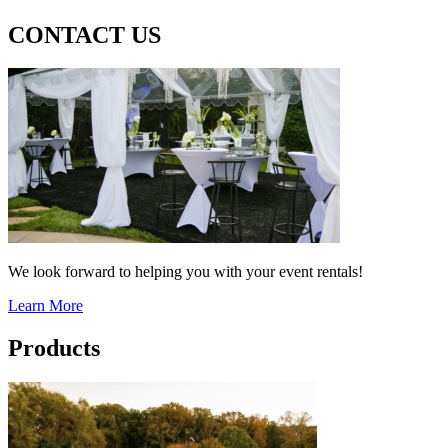
CONTACT US
We look forward to helping you with your event rentals!
Learn More
Products