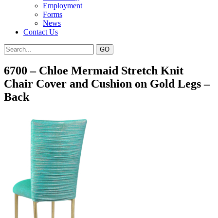
Employment
Forms
News
Contact Us
6700 – Chloe Mermaid Stretch Knit
Chair Cover and Cushion on Gold Legs –
Back