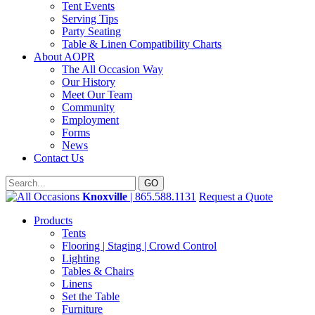
Tent Events
Serving Tips
Party Seating
Table & Linen Compatibility Charts
About AOPR
The All Occasion Way
Our History
Meet Our Team
Community
Employment
Forms
News
Contact Us
Knoxville
| 865.588.1131
Request a Quote
Products
Tents
Flooring | Staging | Crowd Control
Lighting
Tables & Chairs
Linens
Set the Table
Furniture