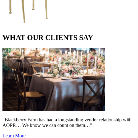
WHAT OUR CLIENTS SAY
“Blackberry Farm has had a longstanding vendor relationship with
AOPR… We know we can count on them…”
Learn More