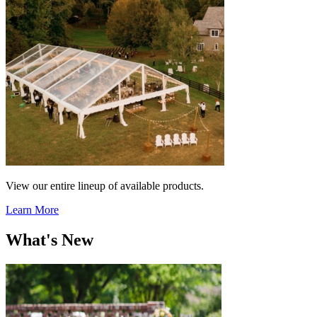
View our entire lineup of available products.
Learn More
What's New