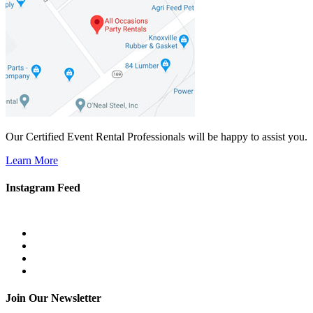
Our Certified Event Rental Professionals will be happy to assist you.
Learn More
Instagram Feed
Join Our Newsletter