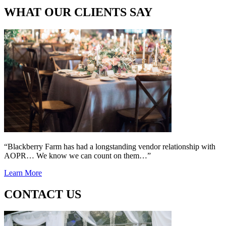
WHAT OUR CLIENTS SAY
“Blackberry Farm has had a longstanding vendor relationship with
AOPR… We know we can count on them…”
Learn More
CONTACT US