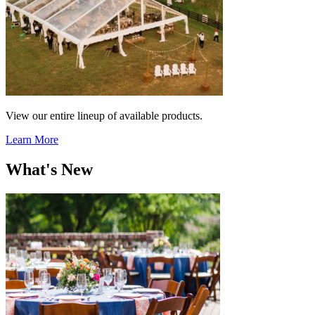
View our entire lineup of available products.
Learn More
What's New