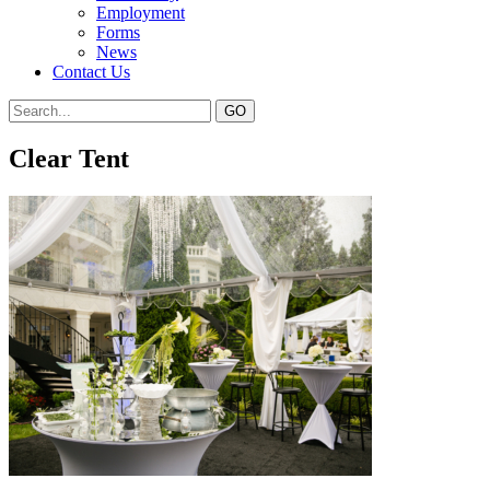
Employment
Forms
News
Contact Us
Clear Tent