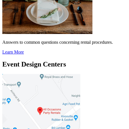
Answers to common questions concerning rental procedures.
Learn More
Event Design Centers