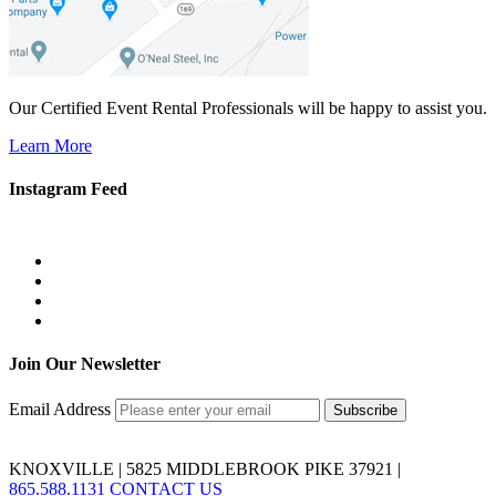
Our Certified Event Rental Professionals will be happy to assist you.
Learn More
Instagram Feed
Join Our Newsletter
Email Address
KNOXVILLE | 5825 MIDDLEBROOK PIKE 37921 |
865.588.1131
CONTACT US