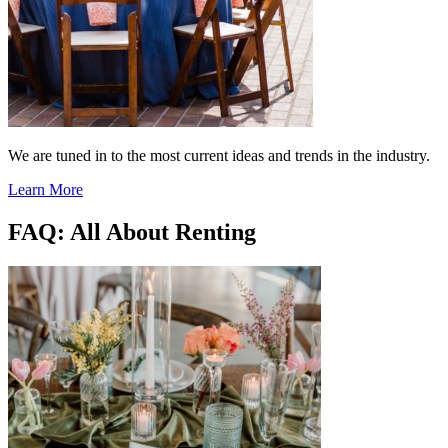
We are tuned in to the most current ideas and trends in the industry.
Learn More
FAQ: All About Renting