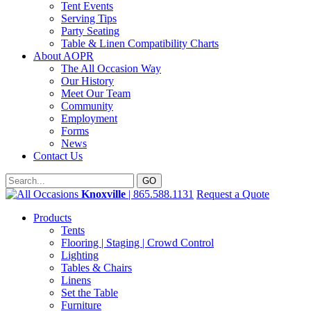
Tent Events
Serving Tips
Party Seating
Table & Linen Compatibility Charts
About AOPR
The All Occasion Way
Our History
Meet Our Team
Community
Employment
Forms
News
Contact Us
Knoxville
| 865.588.1131
Request a Quote
Products
Tents
Flooring | Staging | Crowd Control
Lighting
Tables & Chairs
Linens
Set the Table
Furniture