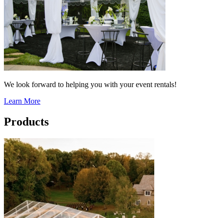
We look forward to helping you with your event rentals!
Learn More
Products