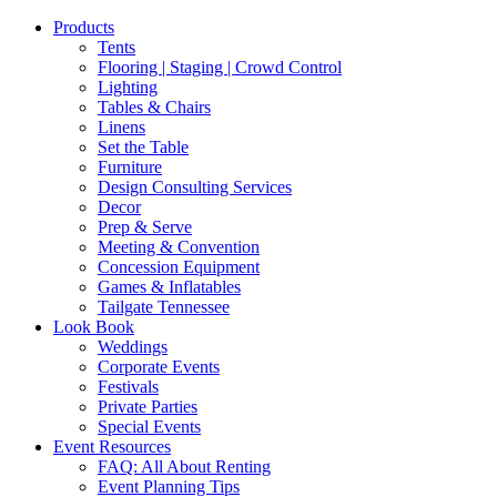
Products
Tents
Flooring | Staging | Crowd Control
Lighting
Tables & Chairs
Linens
Set the Table
Furniture
Design Consulting Services
Decor
Prep & Serve
Meeting & Convention
Concession Equipment
Games & Inflatables
Tailgate Tennessee
Look Book
Weddings
Corporate Events
Festivals
Private Parties
Special Events
Event Resources
FAQ: All About Renting
Event Planning Tips