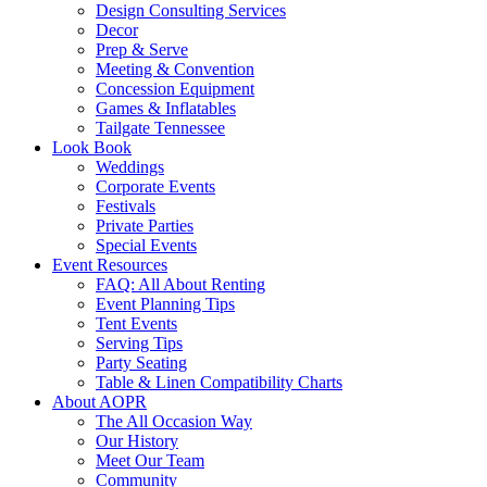
Design Consulting Services
Decor
Prep & Serve
Meeting & Convention
Concession Equipment
Games & Inflatables
Tailgate Tennessee
Look Book
Weddings
Corporate Events
Festivals
Private Parties
Special Events
Event Resources
FAQ: All About Renting
Event Planning Tips
Tent Events
Serving Tips
Party Seating
Table & Linen Compatibility Charts
About AOPR
The All Occasion Way
Our History
Meet Our Team
Community