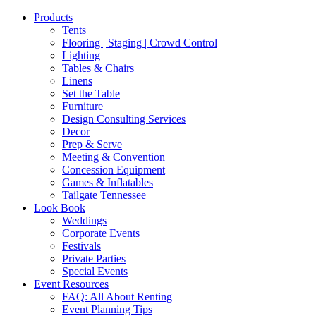
Products
Tents
Flooring | Staging | Crowd Control
Lighting
Tables & Chairs
Linens
Set the Table
Furniture
Design Consulting Services
Decor
Prep & Serve
Meeting & Convention
Concession Equipment
Games & Inflatables
Tailgate Tennessee
Look Book
Weddings
Corporate Events
Festivals
Private Parties
Special Events
Event Resources
FAQ: All About Renting
Event Planning Tips