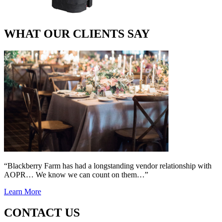
WHAT OUR CLIENTS SAY
“Blackberry Farm has had a longstanding vendor relationship with
AOPR… We know we can count on them…”
Learn More
CONTACT US