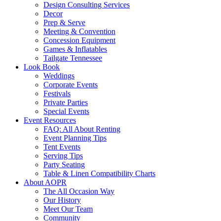
Design Consulting Services
Decor
Prep & Serve
Meeting & Convention
Concession Equipment
Games & Inflatables
Tailgate Tennessee
Look Book
Weddings
Corporate Events
Festivals
Private Parties
Special Events
Event Resources
FAQ: All About Renting
Event Planning Tips
Tent Events
Serving Tips
Party Seating
Table & Linen Compatibility Charts
About AOPR
The All Occasion Way
Our History
Meet Our Team
Community