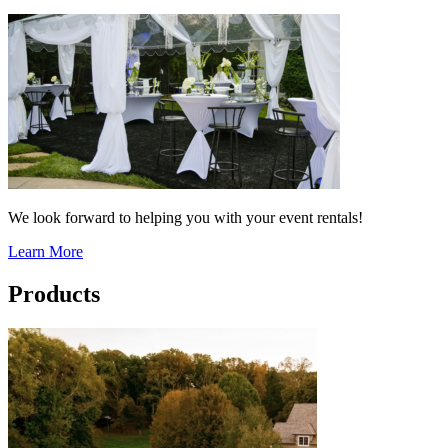
We look forward to helping you with your event rentals!
Learn More
Products