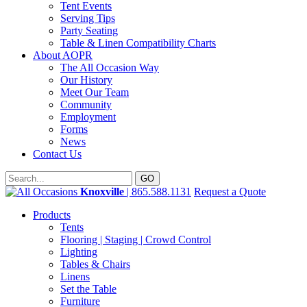
Tent Events
Serving Tips
Party Seating
Table & Linen Compatibility Charts
About AOPR
The All Occasion Way
Our History
Meet Our Team
Community
Employment
Forms
News
Contact Us
Knoxville
| 865.588.1131
Request a Quote
Products
Tents
Flooring | Staging | Crowd Control
Lighting
Tables & Chairs
Linens
Set the Table
Furniture