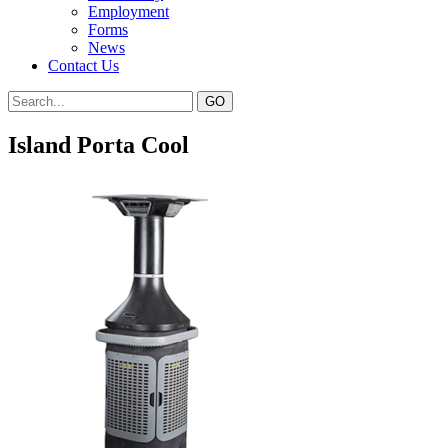
Employment
Forms
News
Contact Us
Island Porta Cool