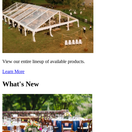
View our entire lineup of available products.
Learn More
What's New