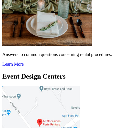
Answers to common questions concerning rental procedures.
Learn More
Event Design Centers