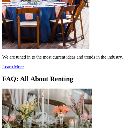
We are tuned in to the most current ideas and trends in the industry.
Learn More
FAQ: All About Renting