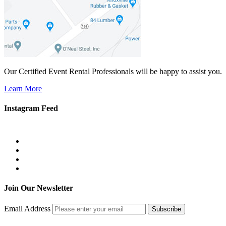
Our Certified Event Rental Professionals will be happy to assist you.
Learn More
Instagram Feed
Join Our Newsletter
Email Address