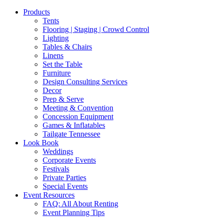
Products
Tents
Flooring | Staging | Crowd Control
Lighting
Tables & Chairs
Linens
Set the Table
Furniture
Design Consulting Services
Decor
Prep & Serve
Meeting & Convention
Concession Equipment
Games & Inflatables
Tailgate Tennessee
Look Book
Weddings
Corporate Events
Festivals
Private Parties
Special Events
Event Resources
FAQ: All About Renting
Event Planning Tips