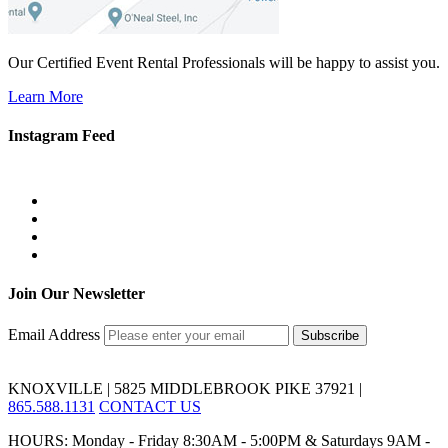
Our Certified Event Rental Professionals will be happy to assist you.
Learn More
Instagram Feed
Join Our Newsletter
Email Address
KNOXVILLE | 5825 MIDDLEBROOK PIKE 37921 |
865.588.1131
CONTACT US
HOURS: Monday - Friday 8:30AM - 5:00PM & Saturdays 9AM -