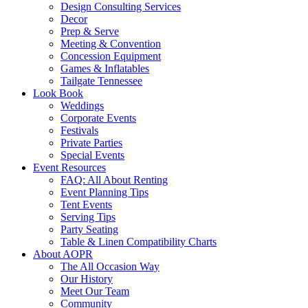
Design Consulting Services
Decor
Prep & Serve
Meeting & Convention
Concession Equipment
Games & Inflatables
Tailgate Tennessee
Look Book
Weddings
Corporate Events
Festivals
Private Parties
Special Events
Event Resources
FAQ: All About Renting
Event Planning Tips
Tent Events
Serving Tips
Party Seating
Table & Linen Compatibility Charts
About AOPR
The All Occasion Way
Our History
Meet Our Team
Community