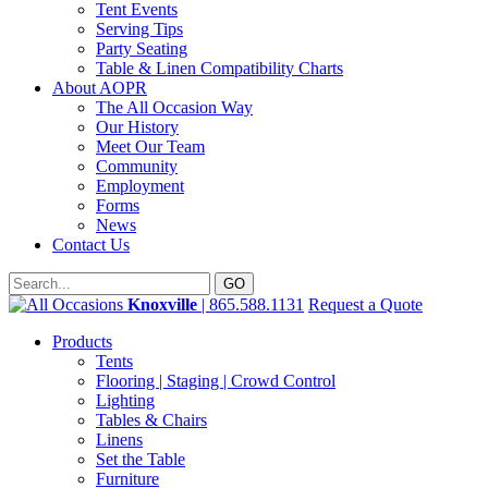
Tent Events
Serving Tips
Party Seating
Table & Linen Compatibility Charts
About AOPR
The All Occasion Way
Our History
Meet Our Team
Community
Employment
Forms
News
Contact Us
Knoxville
| 865.588.1131
Request a Quote
Products
Tents
Flooring | Staging | Crowd Control
Lighting
Tables & Chairs
Linens
Set the Table
Furniture