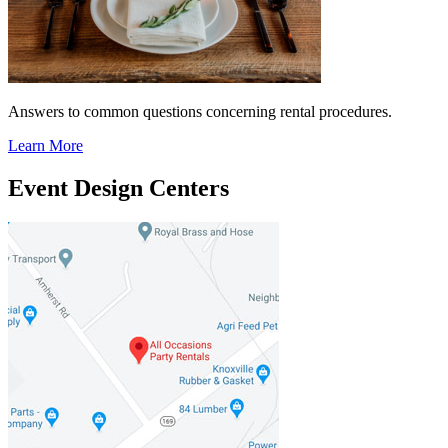
Answers to common questions concerning rental procedures.
Learn More
Event Design Centers