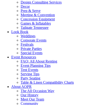
Design Consulting Services
Decor
Prep & Serve
Meeting & Convention
Concession Equipment
Games & Inflatables
Tailgate Tennessee
Look Book
Weddings
Corporate Events
Festivals
Private Parties
Special Events
Event Resources
FAQ: All About Renting
Event Planning Tips
Tent Events
Serving Tips
Party Seating
Table & Linen Compatibility Charts
About AOPR
The All Occasion Way
Our History
Meet Our Team
Community