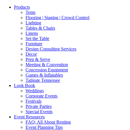
Products
Tents
Flooring | Staging | Crowd Control
Lighting
Tables & Chairs
Linens
Set the Table
Furniture
Design Consulting Services
Decor
Prep & Serve
Meeting & Convention
Concession Equipment
Games & Inflatables
Tailgate Tennessee
Look Book
Weddings
Corporate Events
Festivals
Private Parties
Special Events
Event Resources
FAQ: All About Renting
Event Planning Tips