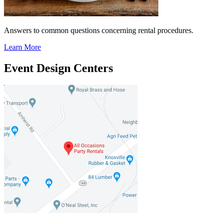
Answers to common questions concerning rental procedures.
Learn More
Event Design Centers