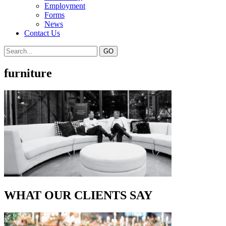
Employment
Forms
News
Contact Us
furniture
WHAT OUR CLIENTS SAY