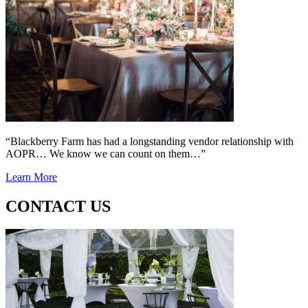
“Blackberry Farm has had a longstanding vendor relationship with
AOPR… We know we can count on them…”
Learn More
CONTACT US