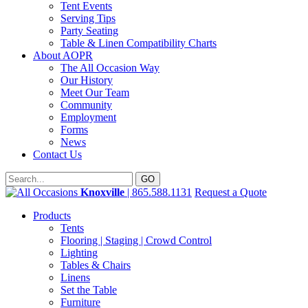
Tent Events
Serving Tips
Party Seating
Table & Linen Compatibility Charts
About AOPR
The All Occasion Way
Our History
Meet Our Team
Community
Employment
Forms
News
Contact Us
Knoxville
| 865.588.1131
Request a Quote
Products
Tents
Flooring | Staging | Crowd Control
Lighting
Tables & Chairs
Linens
Set the Table
Furniture