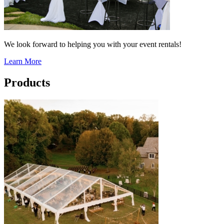
We look forward to helping you with your event rentals!
Learn More
Products