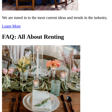
We are tuned in to the most current ideas and trends in the industry.
Learn More
FAQ: All About Renting