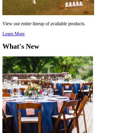
View our entire lineup of available products.
Learn More
What's New