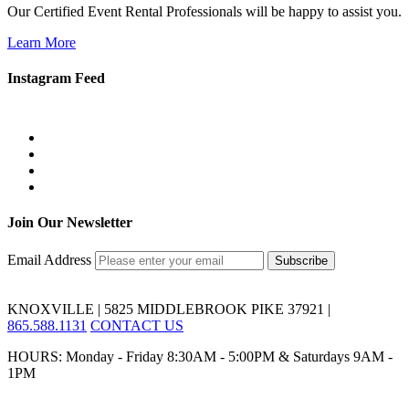
Our Certified Event Rental Professionals will be happy to assist you.
Learn More
Instagram Feed
Join Our Newsletter
Email Address
KNOXVILLE | 5825 MIDDLEBROOK PIKE 37921 |
865.588.1131
CONTACT US
HOURS: Monday - Friday 8:30AM - 5:00PM & Saturdays 9AM -
1PM