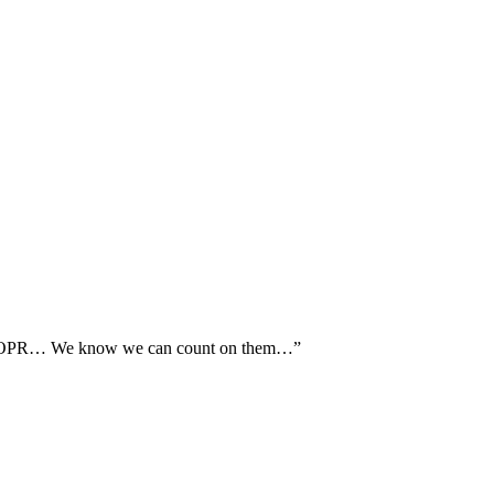
th AOPR… We know we can count on them…”