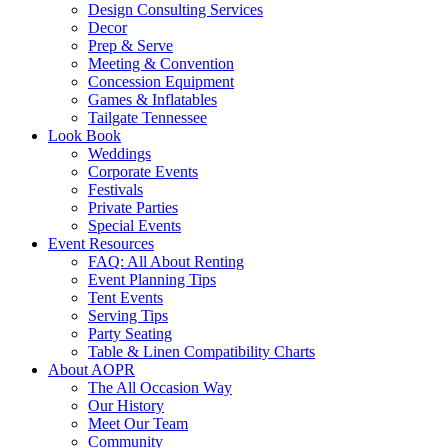
Design Consulting Services
Decor
Prep & Serve
Meeting & Convention
Concession Equipment
Games & Inflatables
Tailgate Tennessee
Look Book
Weddings
Corporate Events
Festivals
Private Parties
Special Events
Event Resources
FAQ: All About Renting
Event Planning Tips
Tent Events
Serving Tips
Party Seating
Table & Linen Compatibility Charts
About AOPR
The All Occasion Way
Our History
Meet Our Team
Community