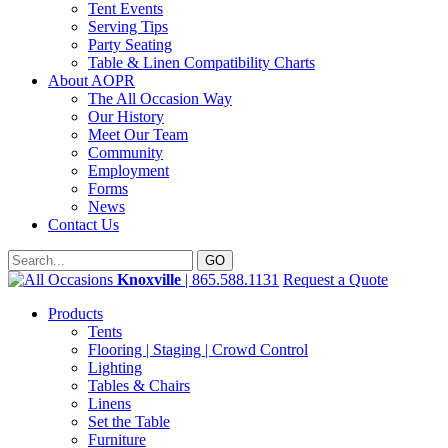
Tent Events
Serving Tips
Party Seating
Table & Linen Compatibility Charts
About AOPR
The All Occasion Way
Our History
Meet Our Team
Community
Employment
Forms
News
Contact Us
Knoxville
| 865.588.1131
Request a Quote
Products
Tents
Flooring | Staging | Crowd Control
Lighting
Tables & Chairs
Linens
Set the Table
Furniture