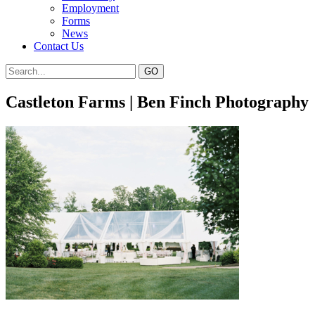
Employment
Forms
News
Contact Us
Castleton Farms | Ben Finch Photography