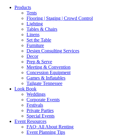
Products
Tents
Flooring | Staging | Crowd Control
Lighting
Tables & Chairs
Linens
Set the Table
Furniture
Design Consulting Services
Decor
Prep & Serve
Meeting & Convention
Concession Equipment
Games & Inflatables
Tailgate Tennessee
Look Book
Weddings
Corporate Events
Festivals
Private Parties
Special Events
Event Resources
FAQ: All About Renting
Event Planning Tips