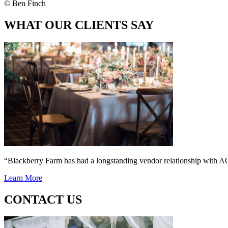
© Ben Finch
WHAT OUR CLIENTS SAY
“Blackberry Farm has had a longstanding vendor relationship wi
Learn More
CONTACT US