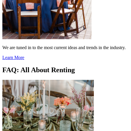
We are tuned in to the most current ideas and trends in the industry.
Learn More
FAQ: All About Renting