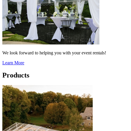
We look forward to helping you with your event rentals!
Learn More
Products