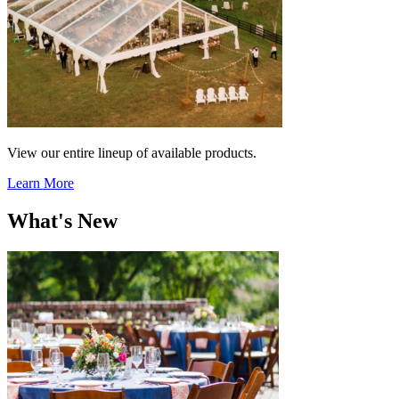
View our entire lineup of available products.
Learn More
What's New