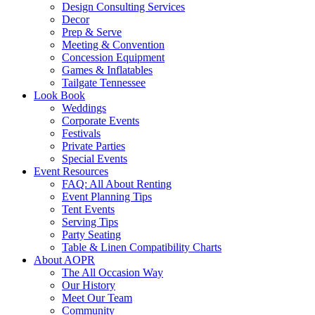
Design Consulting Services
Decor
Prep & Serve
Meeting & Convention
Concession Equipment
Games & Inflatables
Tailgate Tennessee
Look Book
Weddings
Corporate Events
Festivals
Private Parties
Special Events
Event Resources
FAQ: All About Renting
Event Planning Tips
Tent Events
Serving Tips
Party Seating
Table & Linen Compatibility Charts
About AOPR
The All Occasion Way
Our History
Meet Our Team
Community