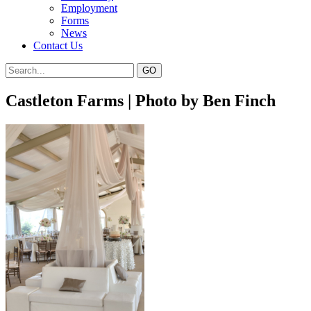
Employment
Forms
News
Contact Us
Castleton Farms | Photo by Ben Finch