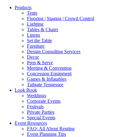
Products
Tents
Flooring | Staging | Crowd Control
Lighting
Tables & Chairs
Linens
Set the Table
Furniture
Design Consulting Services
Decor
Prep & Serve
Meeting & Convention
Concession Equipment
Games & Inflatables
Tailgate Tennessee
Look Book
Weddings
Corporate Events
Festivals
Private Parties
Special Events
Event Resources
FAQ: All About Renting
Event Planning Tips