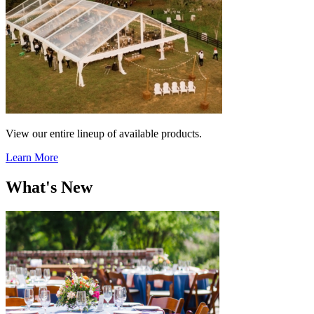
View our entire lineup of available products.
Learn More
What's New