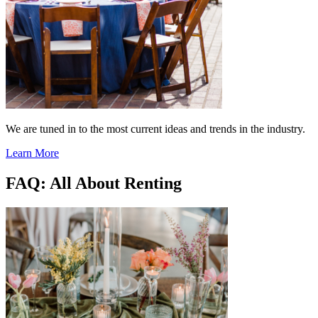
We are tuned in to the most current ideas and trends in the industry.
Learn More
FAQ: All About Renting