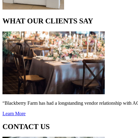
WHAT OUR CLIENTS SAY
“Blackberry Farm has had a longstanding vendor relationship wi
Learn More
CONTACT US