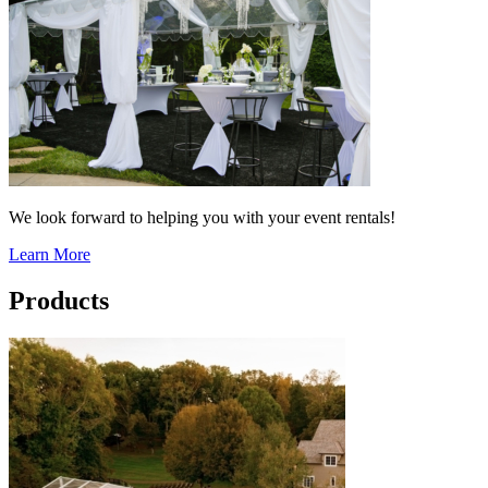
We look forward to helping you with your event rentals!
Learn More
Products