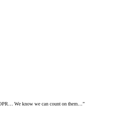
th AOPR… We know we can count on them…”