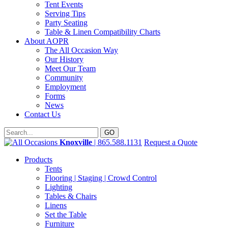
Tent Events
Serving Tips
Party Seating
Table & Linen Compatibility Charts
About AOPR
The All Occasion Way
Our History
Meet Our Team
Community
Employment
Forms
News
Contact Us
Knoxville
| 865.588.1131
Request a Quote
Products
Tents
Flooring | Staging | Crowd Control
Lighting
Tables & Chairs
Linens
Set the Table
Furniture