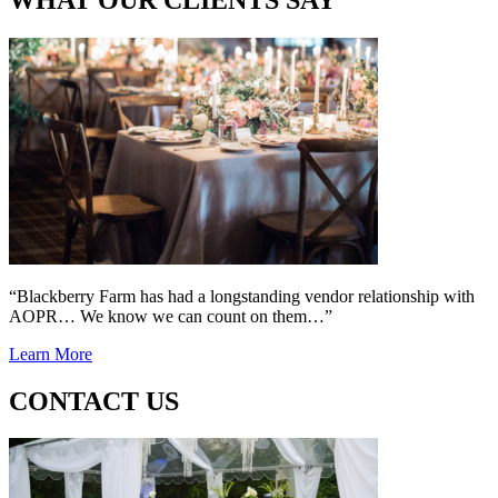
“Blackberry Farm has had a longstanding vendor relationship with
AOPR… We know we can count on them…”
Learn More
CONTACT US