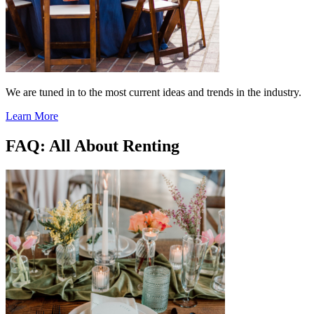
We are tuned in to the most current ideas and trends in the industry.
Learn More
FAQ: All About Renting