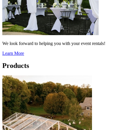
We look forward to helping you with your event rentals!
Learn More
Products