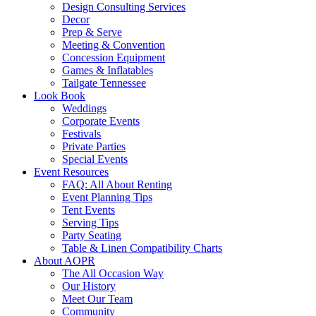
Design Consulting Services
Decor
Prep & Serve
Meeting & Convention
Concession Equipment
Games & Inflatables
Tailgate Tennessee
Look Book
Weddings
Corporate Events
Festivals
Private Parties
Special Events
Event Resources
FAQ: All About Renting
Event Planning Tips
Tent Events
Serving Tips
Party Seating
Table & Linen Compatibility Charts
About AOPR
The All Occasion Way
Our History
Meet Our Team
Community