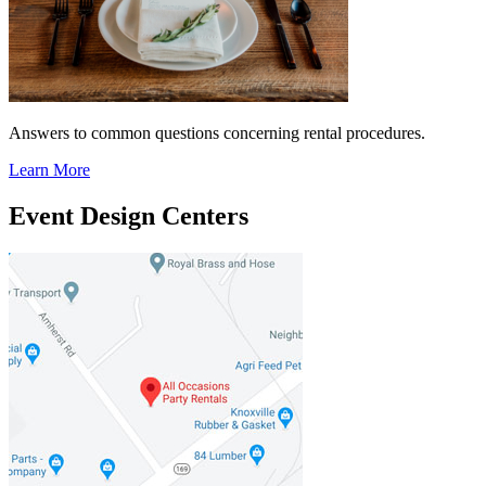
Answers to common questions concerning rental procedures.
Learn More
Event Design Centers