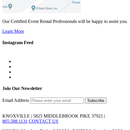
Our Certified Event Rental Professionals will be happy to assist you.
Learn More
Instagram Feed
Join Our Newsletter
Email Address
KNOXVILLE | 5825 MIDDLEBROOK PIKE 37921 |
865.588.1131
CONTACT US