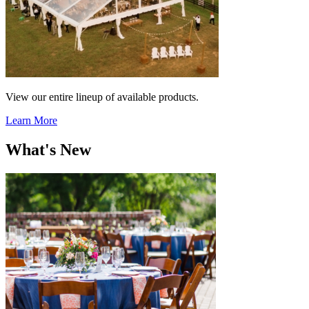
View our entire lineup of available products.
Learn More
What's New