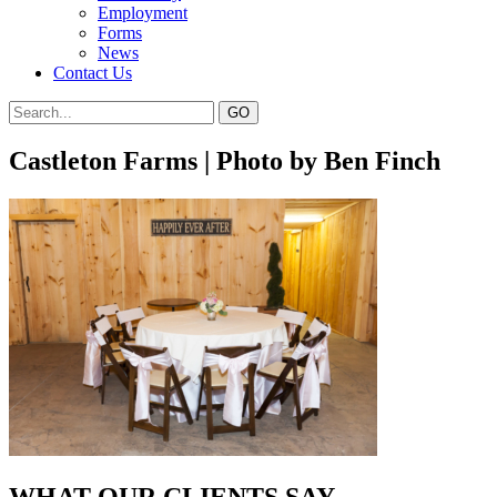
Employment
Forms
News
Contact Us
Castleton Farms | Photo by Ben Finch
WHAT OUR CLIENTS SAY