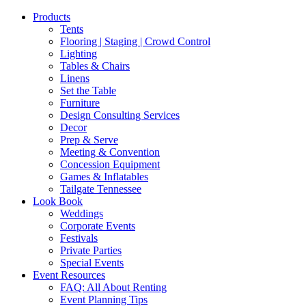
Products
Tents
Flooring | Staging | Crowd Control
Lighting
Tables & Chairs
Linens
Set the Table
Furniture
Design Consulting Services
Decor
Prep & Serve
Meeting & Convention
Concession Equipment
Games & Inflatables
Tailgate Tennessee
Look Book
Weddings
Corporate Events
Festivals
Private Parties
Special Events
Event Resources
FAQ: All About Renting
Event Planning Tips