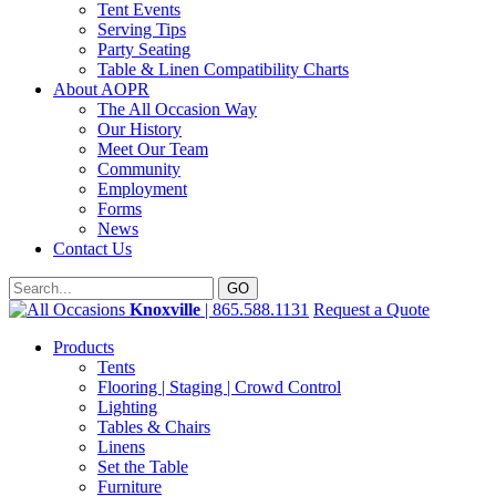
Tent Events
Serving Tips
Party Seating
Table & Linen Compatibility Charts
About AOPR
The All Occasion Way
Our History
Meet Our Team
Community
Employment
Forms
News
Contact Us
Knoxville
| 865.588.1131
Request a Quote
Products
Tents
Flooring | Staging | Crowd Control
Lighting
Tables & Chairs
Linens
Set the Table
Furniture