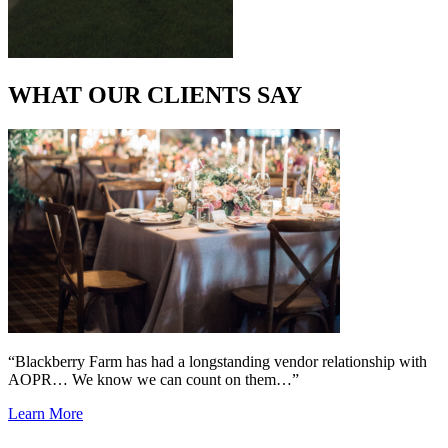
WHAT OUR CLIENTS SAY
“Blackberry Farm has had a longstanding vendor relationship with
AOPR… We know we can count on them…”
Learn More