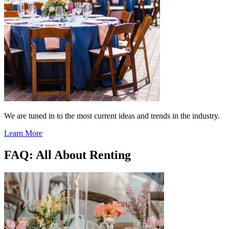
We are tuned in to the most current ideas and trends in the industry.
Learn More
FAQ: All About Renting