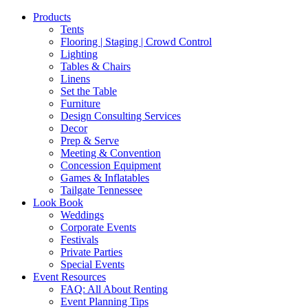
Products
Tents
Flooring | Staging | Crowd Control
Lighting
Tables & Chairs
Linens
Set the Table
Furniture
Design Consulting Services
Decor
Prep & Serve
Meeting & Convention
Concession Equipment
Games & Inflatables
Tailgate Tennessee
Look Book
Weddings
Corporate Events
Festivals
Private Parties
Special Events
Event Resources
FAQ: All About Renting
Event Planning Tips