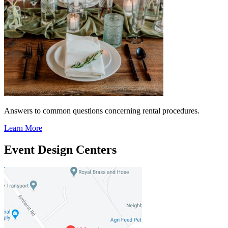
Answers to common questions concerning rental procedures.
Learn More
Event Design Centers