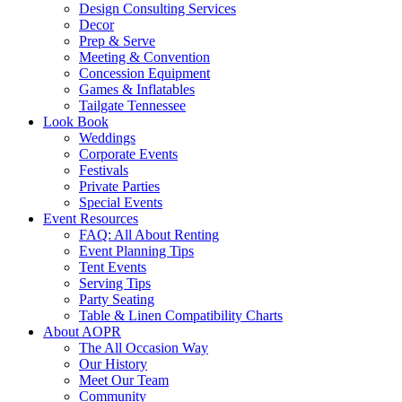
Design Consulting Services
Decor
Prep & Serve
Meeting & Convention
Concession Equipment
Games & Inflatables
Tailgate Tennessee
Look Book
Weddings
Corporate Events
Festivals
Private Parties
Special Events
Event Resources
FAQ: All About Renting
Event Planning Tips
Tent Events
Serving Tips
Party Seating
Table & Linen Compatibility Charts
About AOPR
The All Occasion Way
Our History
Meet Our Team
Community