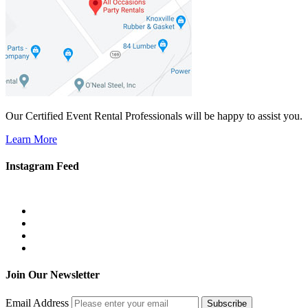
Our Certified Event Rental Professionals will be happy to assist you.
Learn More
Instagram Feed
Join Our Newsletter
Email Address