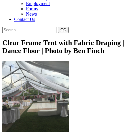
Employment
Forms
News
Contact Us
Clear Frame Tent with Fabric Draping |
Dance Floor | Photo by Ben Finch