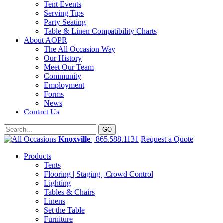
Tent Events
Serving Tips
Party Seating
Table & Linen Compatibility Charts
About AOPR
The All Occasion Way
Our History
Meet Our Team
Community
Employment
Forms
News
Contact Us
Knoxville
| 865.588.1131
Request a Quote
Products
Tents
Flooring | Staging | Crowd Control
Lighting
Tables & Chairs
Linens
Set the Table
Furniture