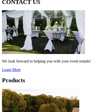
CONTACT US
We look forward to helping you with your event rentals!
Learn More
Products