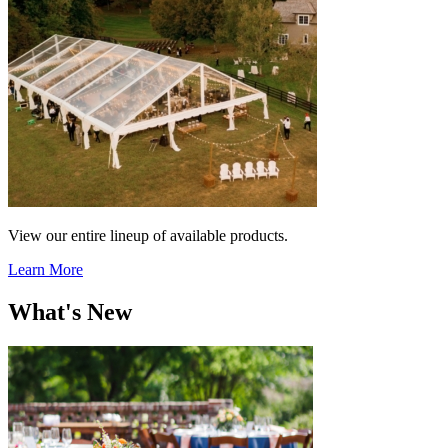
View our entire lineup of available products.
Learn More
What's New