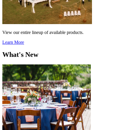
View our entire lineup of available products.
Learn More
What's New