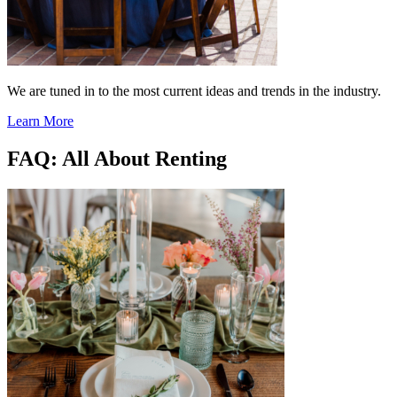
We are tuned in to the most current ideas and trends in the industry.
Learn More
FAQ: All About Renting