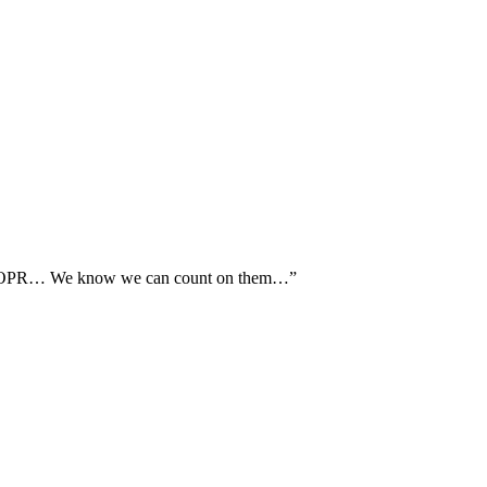
th AOPR… We know we can count on them…”