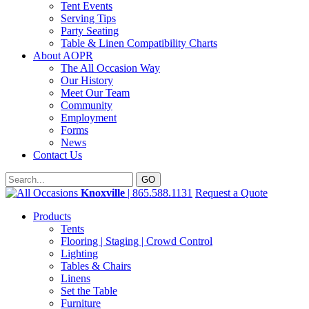
Tent Events
Serving Tips
Party Seating
Table & Linen Compatibility Charts
About AOPR
The All Occasion Way
Our History
Meet Our Team
Community
Employment
Forms
News
Contact Us
Knoxville
| 865.588.1131
Request a Quote
Products
Tents
Flooring | Staging | Crowd Control
Lighting
Tables & Chairs
Linens
Set the Table
Furniture