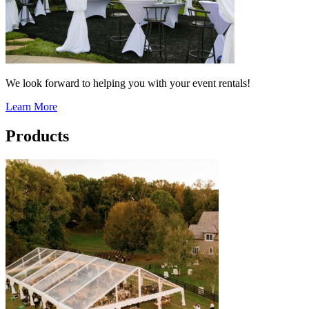
We look forward to helping you with your event rentals!
Learn More
Products