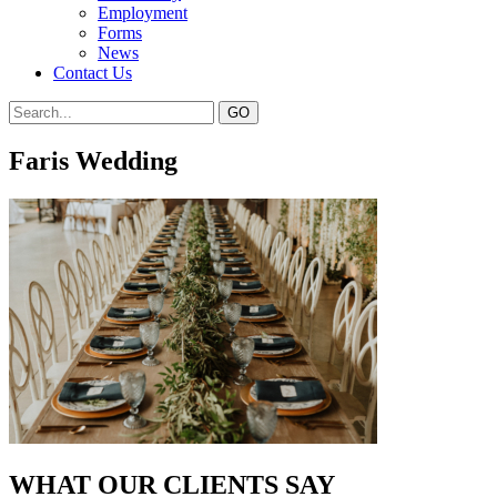
Employment
Forms
News
Contact Us
Faris Wedding
WHAT OUR CLIENTS SAY