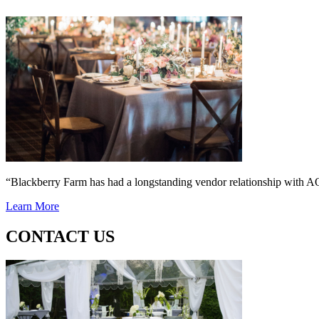
“Blackberry Farm has had a longstanding vendor relationship wi
Learn More
CONTACT US