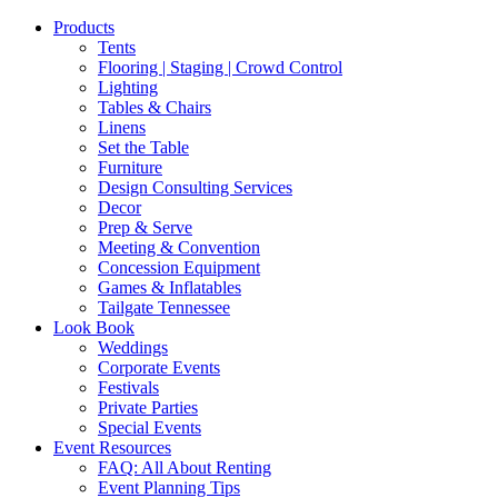
Products
Tents
Flooring | Staging | Crowd Control
Lighting
Tables & Chairs
Linens
Set the Table
Furniture
Design Consulting Services
Decor
Prep & Serve
Meeting & Convention
Concession Equipment
Games & Inflatables
Tailgate Tennessee
Look Book
Weddings
Corporate Events
Festivals
Private Parties
Special Events
Event Resources
FAQ: All About Renting
Event Planning Tips