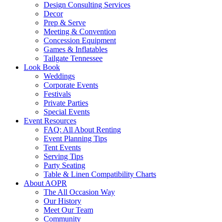
Design Consulting Services
Decor
Prep & Serve
Meeting & Convention
Concession Equipment
Games & Inflatables
Tailgate Tennessee
Look Book
Weddings
Corporate Events
Festivals
Private Parties
Special Events
Event Resources
FAQ: All About Renting
Event Planning Tips
Tent Events
Serving Tips
Party Seating
Table & Linen Compatibility Charts
About AOPR
The All Occasion Way
Our History
Meet Our Team
Community