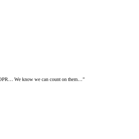
th AOPR… We know we can count on them…”