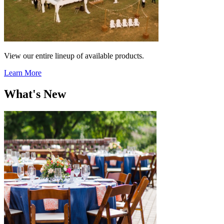
View our entire lineup of available products.
Learn More
What's New