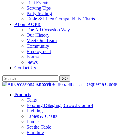
Tent Events
Serving Tips
Party Seating
Table & Linen Compatibility Charts
About AOPR
The All Occasion Way
Our History
Meet Our Team
Community
Employment
Forms
News
Contact Us
Knoxville
| 865.588.1131
Request a Quote
Products
Tents
Flooring | Staging | Crowd Control
Lighting
Tables & Chairs
Linens
Set the Table
Furniture