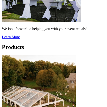
We look forward to helping you with your event rentals!
Learn More
Products