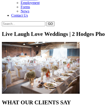
Employment
Forms
News
Contact Us
Live Laugh Love Weddings | 2 Hodges Ph
WHAT OUR CLIENTS SAY