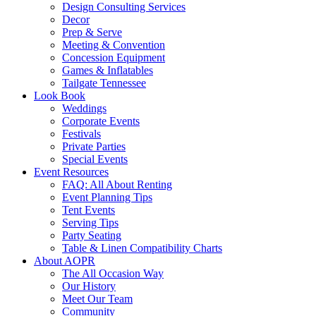
Design Consulting Services
Decor
Prep & Serve
Meeting & Convention
Concession Equipment
Games & Inflatables
Tailgate Tennessee
Look Book
Weddings
Corporate Events
Festivals
Private Parties
Special Events
Event Resources
FAQ: All About Renting
Event Planning Tips
Tent Events
Serving Tips
Party Seating
Table & Linen Compatibility Charts
About AOPR
The All Occasion Way
Our History
Meet Our Team
Community