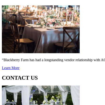
“Blackberry Farm has had a longstanding vendor relationship wi
Learn More
CONTACT US