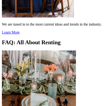
We are tuned in to the most current ideas and trends in the industry.
Learn More
FAQ: All About Renting