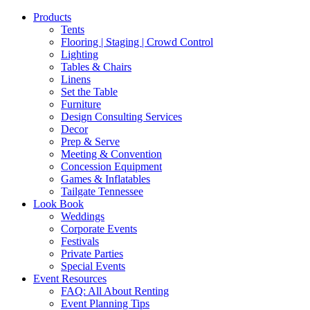
Products
Tents
Flooring | Staging | Crowd Control
Lighting
Tables & Chairs
Linens
Set the Table
Furniture
Design Consulting Services
Decor
Prep & Serve
Meeting & Convention
Concession Equipment
Games & Inflatables
Tailgate Tennessee
Look Book
Weddings
Corporate Events
Festivals
Private Parties
Special Events
Event Resources
FAQ: All About Renting
Event Planning Tips