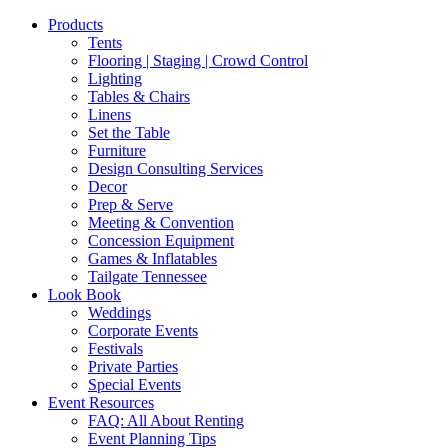
Products
Tents
Flooring | Staging | Crowd Control
Lighting
Tables & Chairs
Linens
Set the Table
Furniture
Design Consulting Services
Decor
Prep & Serve
Meeting & Convention
Concession Equipment
Games & Inflatables
Tailgate Tennessee
Look Book
Weddings
Corporate Events
Festivals
Private Parties
Special Events
Event Resources
FAQ: All About Renting
Event Planning Tips