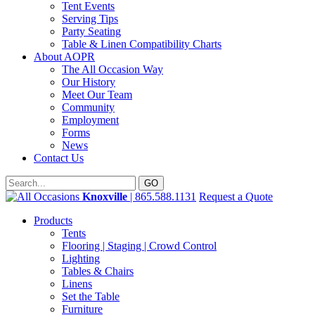
Tent Events
Serving Tips
Party Seating
Table & Linen Compatibility Charts
About AOPR
The All Occasion Way
Our History
Meet Our Team
Community
Employment
Forms
News
Contact Us
Knoxville
| 865.588.1131
Request a Quote
Products
Tents
Flooring | Staging | Crowd Control
Lighting
Tables & Chairs
Linens
Set the Table
Furniture