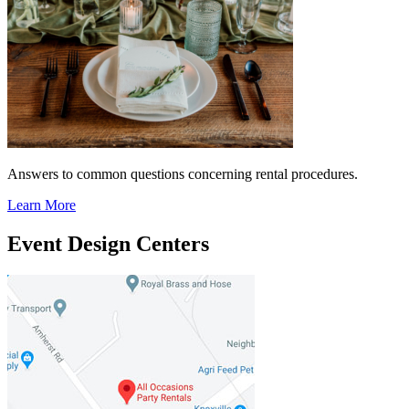
Answers to common questions concerning rental procedures.
Learn More
Event Design Centers