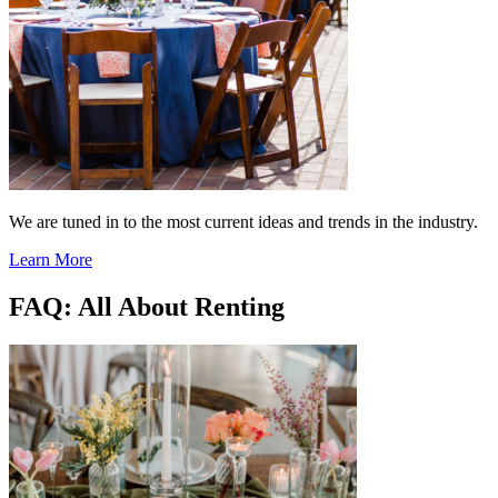
We are tuned in to the most current ideas and trends in the industry.
Learn More
FAQ: All About Renting