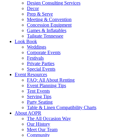
Design Consulting Services
Decor
Prep & Serve
Meeting & Convention
Concession Equipment
Games & Inflatables
Tailgate Tennessee
Look Book
Weddings
Corporate Events
Festivals
Private Parties
Special Events
Event Resources
FAQ: All About Renting
Event Planning Tips
Tent Events
Serving Tips
Party Seating
Table & Linen Compatibility Charts
About AOPR
The All Occasion Way
Our History
Meet Our Team
Community