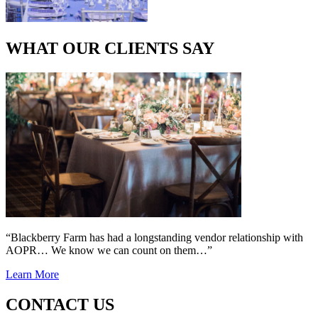
WHAT OUR CLIENTS SAY
“Blackberry Farm has had a longstanding vendor relationship with
AOPR… We know we can count on them…”
Learn More
CONTACT US