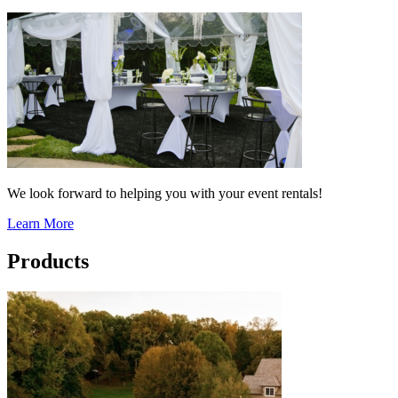
We look forward to helping you with your event rentals!
Learn More
Products