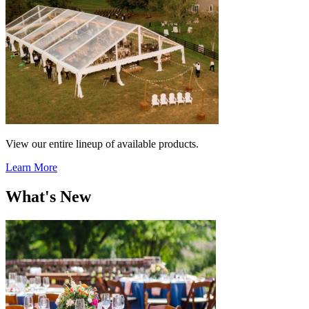
View our entire lineup of available products.
Learn More
What's New