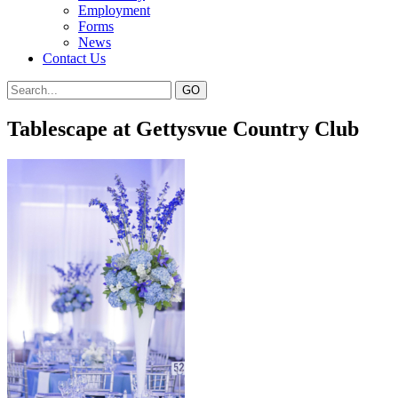
Employment
Forms
News
Contact Us
Tablescape at Gettysvue Country Club