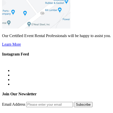
Our Certified Event Rental Professionals will be happy to assist you.
Learn More
Instagram Feed
Join Our Newsletter
Email Address