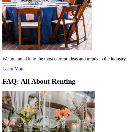
We are tuned in to the most current ideas and trends in the industry.
Learn More
FAQ: All About Renting