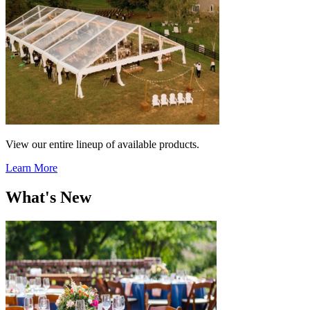
View our entire lineup of available products.
Learn More
What's New