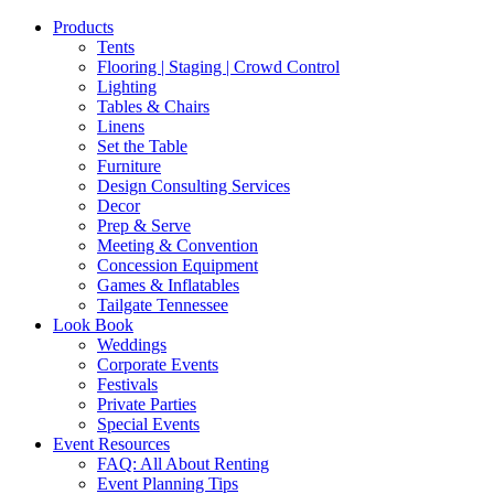
Products
Tents
Flooring | Staging | Crowd Control
Lighting
Tables & Chairs
Linens
Set the Table
Furniture
Design Consulting Services
Decor
Prep & Serve
Meeting & Convention
Concession Equipment
Games & Inflatables
Tailgate Tennessee
Look Book
Weddings
Corporate Events
Festivals
Private Parties
Special Events
Event Resources
FAQ: All About Renting
Event Planning Tips