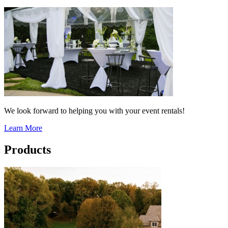
We look forward to helping you with your event rentals!
Learn More
Products