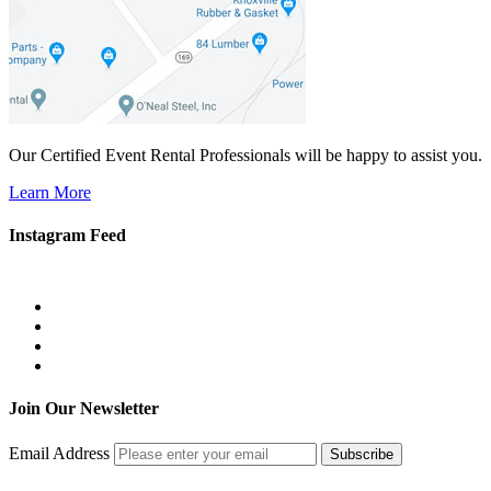
Our Certified Event Rental Professionals will be happy to assist you.
Learn More
Instagram Feed
Join Our Newsletter
Email Address