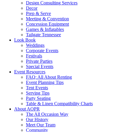
Design Consulting Services
Decor
Prep & Serve
Meeting & Convention
Concession Equipment
Games & Inflatables
Tailgate Tennessee
Look Book
Weddings
Corporate Events
Festivals
Private Parties
Special Events
Event Resources
FAQ: All About Renting
Event Planning Tips
Tent Events
Serving Tips
Party Seating
Table & Linen Compatibility Charts
About AOPR
The All Occasion Way
Our History
Meet Our Team
Community