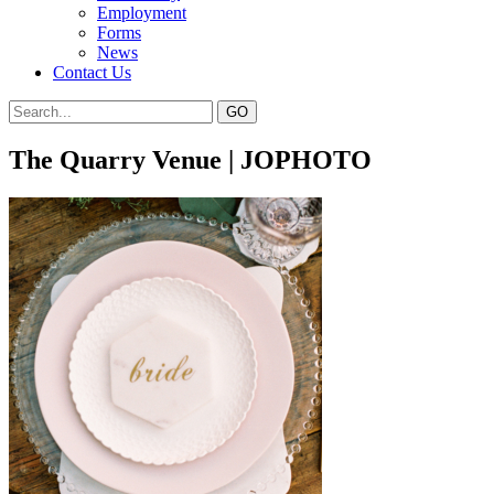
Employment
Forms
News
Contact Us
The Quarry Venue | JOPHOTO