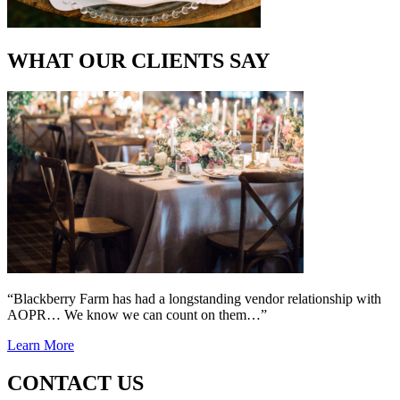
WHAT OUR CLIENTS SAY
“Blackberry Farm has had a longstanding vendor relationship with
AOPR… We know we can count on them…”
Learn More
CONTACT US