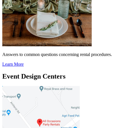
Answers to common questions concerning rental procedures.
Learn More
Event Design Centers