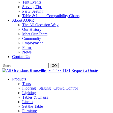
Tent Events
Serving Tips
Party Seating
Table & Linen Compatibility Charts
About AOPR
The All Occasion Way
Our History
Meet Our Team
Community
Employment
Forms
News
Contact Us
Knoxville
| 865.588.1131
Request a Quote
Products
Tents
Flooring | Staging | Crowd Control
Lighting
Tables & Chairs
Linens
Set the Table
Furniture