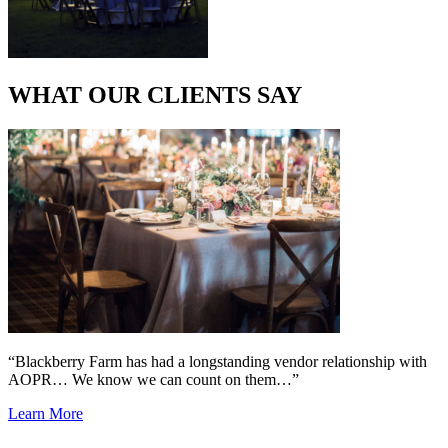
WHAT OUR CLIENTS SAY
“Blackberry Farm has had a longstanding vendor relationship with
AOPR… We know we can count on them…”
Learn More