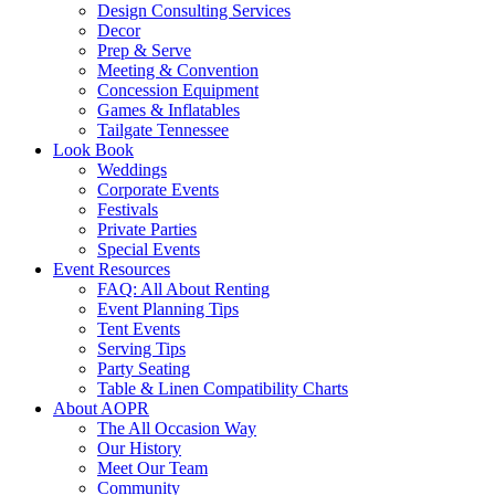
Design Consulting Services
Decor
Prep & Serve
Meeting & Convention
Concession Equipment
Games & Inflatables
Tailgate Tennessee
Look Book
Weddings
Corporate Events
Festivals
Private Parties
Special Events
Event Resources
FAQ: All About Renting
Event Planning Tips
Tent Events
Serving Tips
Party Seating
Table & Linen Compatibility Charts
About AOPR
The All Occasion Way
Our History
Meet Our Team
Community