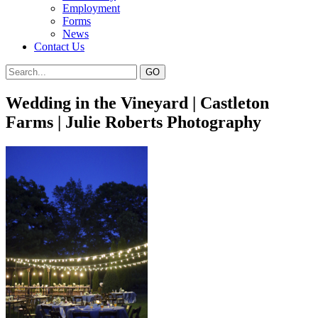
Employment
Forms
News
Contact Us
Wedding in the Vineyard | Castleton
Farms | Julie Roberts Photography