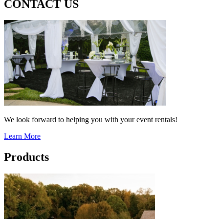
CONTACT US
We look forward to helping you with your event rentals!
Learn More
Products