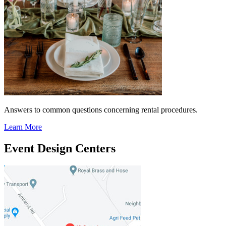
Answers to common questions concerning rental procedures.
Learn More
Event Design Centers