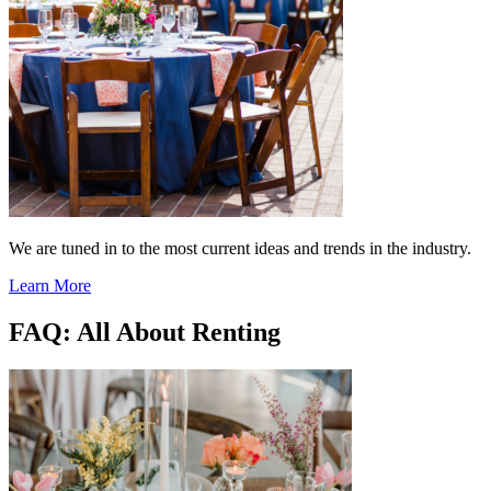
We are tuned in to the most current ideas and trends in the industry.
Learn More
FAQ: All About Renting