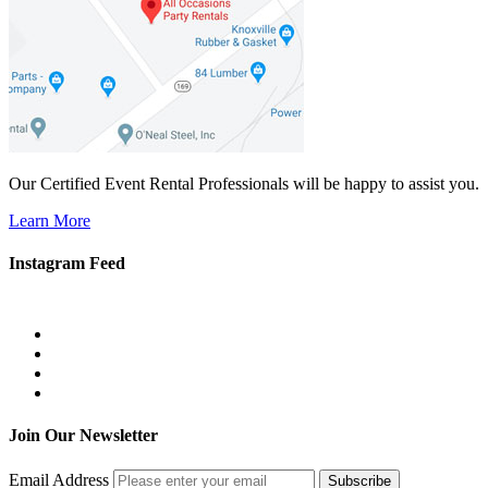
Our Certified Event Rental Professionals will be happy to assist you.
Learn More
Instagram Feed
Join Our Newsletter
Email Address