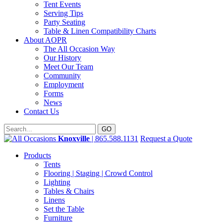
Tent Events
Serving Tips
Party Seating
Table & Linen Compatibility Charts
About AOPR
The All Occasion Way
Our History
Meet Our Team
Community
Employment
Forms
News
Contact Us
Knoxville
| 865.588.1131
Request a Quote
Products
Tents
Flooring | Staging | Crowd Control
Lighting
Tables & Chairs
Linens
Set the Table
Furniture