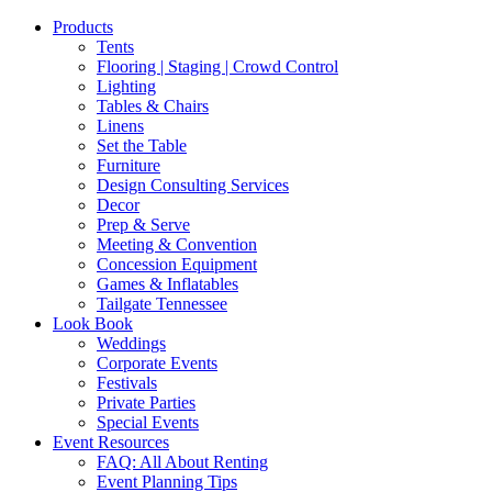
Products
Tents
Flooring | Staging | Crowd Control
Lighting
Tables & Chairs
Linens
Set the Table
Furniture
Design Consulting Services
Decor
Prep & Serve
Meeting & Convention
Concession Equipment
Games & Inflatables
Tailgate Tennessee
Look Book
Weddings
Corporate Events
Festivals
Private Parties
Special Events
Event Resources
FAQ: All About Renting
Event Planning Tips