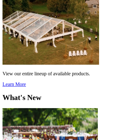
View our entire lineup of available products.
Learn More
What's New