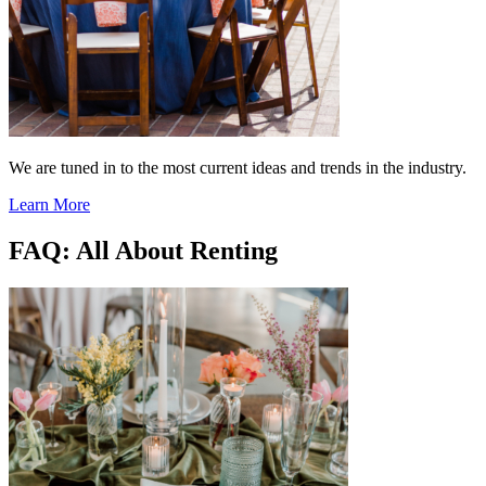
We are tuned in to the most current ideas and trends in the industry.
Learn More
FAQ: All About Renting