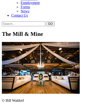
Employment
Forms
News
Contact Us
The Mill & Mine
© Bill Waldorf