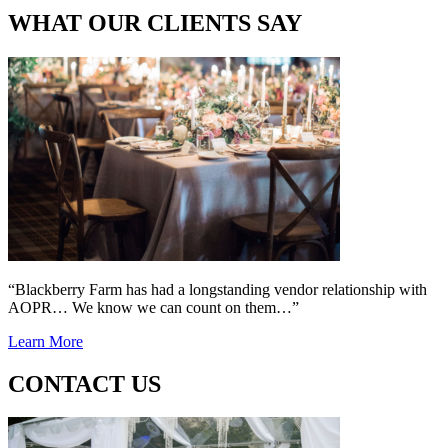
WHAT OUR CLIENTS SAY
“Blackberry Farm has had a longstanding vendor relationship with
AOPR… We know we can count on them…”
Learn More
CONTACT US