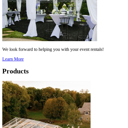
We look forward to helping you with your event rentals!
Learn More
Products