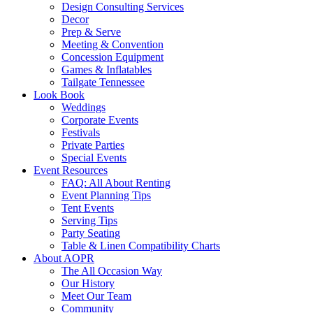
Design Consulting Services
Decor
Prep & Serve
Meeting & Convention
Concession Equipment
Games & Inflatables
Tailgate Tennessee
Look Book
Weddings
Corporate Events
Festivals
Private Parties
Special Events
Event Resources
FAQ: All About Renting
Event Planning Tips
Tent Events
Serving Tips
Party Seating
Table & Linen Compatibility Charts
About AOPR
The All Occasion Way
Our History
Meet Our Team
Community