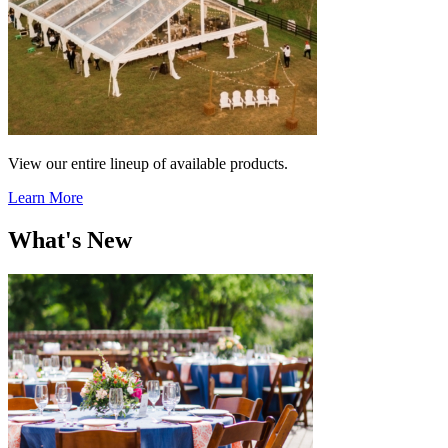
View our entire lineup of available products.
Learn More
What's New