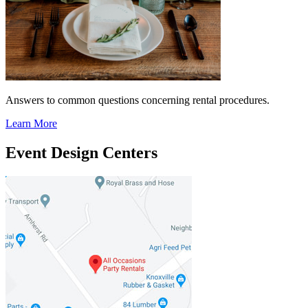
Answers to common questions concerning rental procedures.
Learn More
Event Design Centers