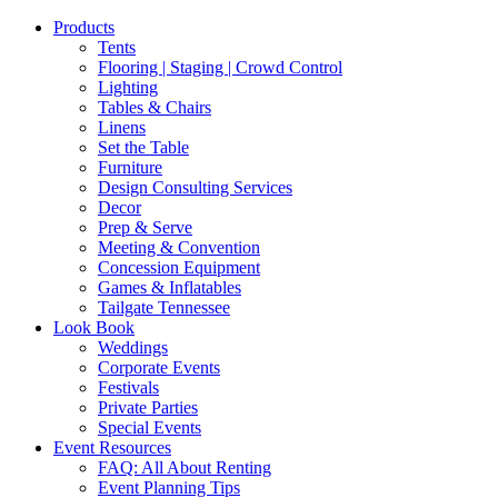
Products
Tents
Flooring | Staging | Crowd Control
Lighting
Tables & Chairs
Linens
Set the Table
Furniture
Design Consulting Services
Decor
Prep & Serve
Meeting & Convention
Concession Equipment
Games & Inflatables
Tailgate Tennessee
Look Book
Weddings
Corporate Events
Festivals
Private Parties
Special Events
Event Resources
FAQ: All About Renting
Event Planning Tips