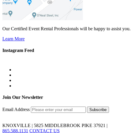
Our Certified Event Rental Professionals will be happy to assist you.
Learn More
Instagram Feed
Join Our Newsletter
Email Address
KNOXVILLE | 5825 MIDDLEBROOK PIKE 37921 |
865.588.1131
CONTACT US