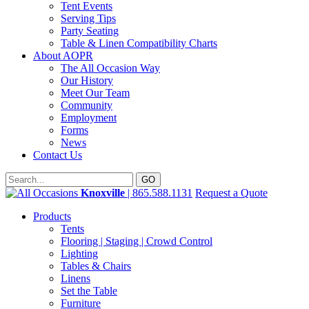
Tent Events
Serving Tips
Party Seating
Table & Linen Compatibility Charts
About AOPR
The All Occasion Way
Our History
Meet Our Team
Community
Employment
Forms
News
Contact Us
Knoxville
| 865.588.1131
Request a Quote
Products
Tents
Flooring | Staging | Crowd Control
Lighting
Tables & Chairs
Linens
Set the Table
Furniture