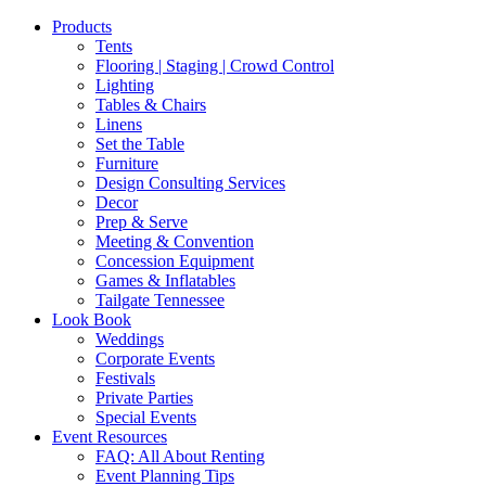
Products
Tents
Flooring | Staging | Crowd Control
Lighting
Tables & Chairs
Linens
Set the Table
Furniture
Design Consulting Services
Decor
Prep & Serve
Meeting & Convention
Concession Equipment
Games & Inflatables
Tailgate Tennessee
Look Book
Weddings
Corporate Events
Festivals
Private Parties
Special Events
Event Resources
FAQ: All About Renting
Event Planning Tips