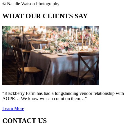
© Natalie Watson Photography
WHAT OUR CLIENTS SAY
“Blackberry Farm has had a longstanding vendor relationship with
AOPR… We know we can count on them…”
Learn More
CONTACT US