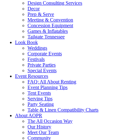
Design Consulting Services
Decor
Prep & Serve
Meeting & Convention
Concession Equipment
Games & Inflatables
Tailgate Tennessee
Look Book
Weddings
Corporate Events
Festivals
Private Parties
Special Events
Event Resources
FAQ: All About Renting
Event Planning Tips
Tent Events
Serving Tips
Party Seating
Table & Linen Compatibility Charts
About AOPR
The All Occasion Way
Our History
Meet Our Team
Community