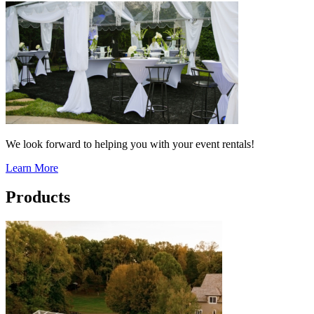
We look forward to helping you with your event rentals!
Learn More
Products