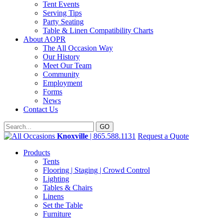
Tent Events
Serving Tips
Party Seating
Table & Linen Compatibility Charts
About AOPR
The All Occasion Way
Our History
Meet Our Team
Community
Employment
Forms
News
Contact Us
Knoxville
| 865.588.1131
Request a Quote
Products
Tents
Flooring | Staging | Crowd Control
Lighting
Tables & Chairs
Linens
Set the Table
Furniture