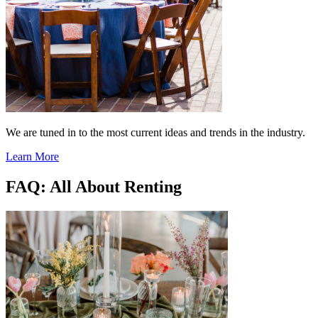
We are tuned in to the most current ideas and trends in the industry.
Learn More
FAQ: All About Renting