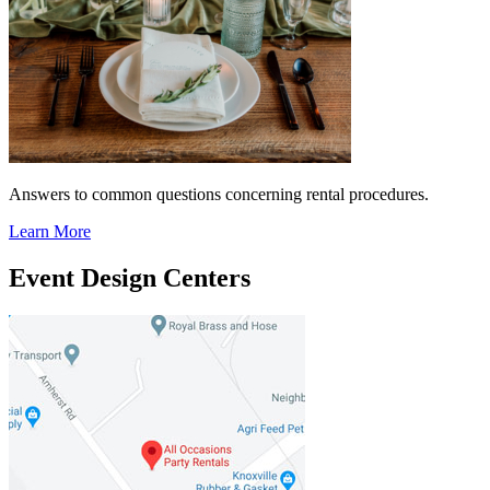
Answers to common questions concerning rental procedures.
Learn More
Event Design Centers