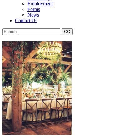
Employment
Forms
News
Contact Us