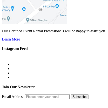
Our Certified Event Rental Professionals will be happy to assist you.
Learn More
Instagram Feed
Join Our Newsletter
Email Address