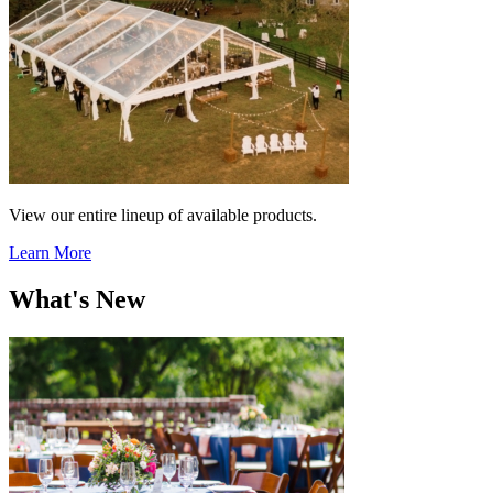
View our entire lineup of available products.
Learn More
What's New