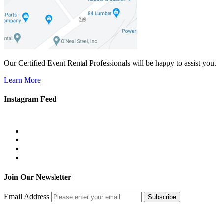
Our Certified Event Rental Professionals will be happy to assist you.
Learn More
Instagram Feed
Join Our Newsletter
Email Address