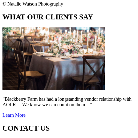
© Natalie Watson Photography
WHAT OUR CLIENTS SAY
“Blackberry Farm has had a longstanding vendor relationship with
AOPR… We know we can count on them…”
Learn More
CONTACT US