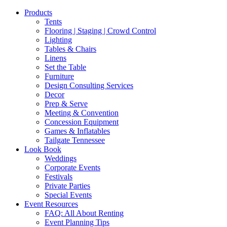
Products
Tents
Flooring | Staging | Crowd Control
Lighting
Tables & Chairs
Linens
Set the Table
Furniture
Design Consulting Services
Decor
Prep & Serve
Meeting & Convention
Concession Equipment
Games & Inflatables
Tailgate Tennessee
Look Book
Weddings
Corporate Events
Festivals
Private Parties
Special Events
Event Resources
FAQ: All About Renting
Event Planning Tips