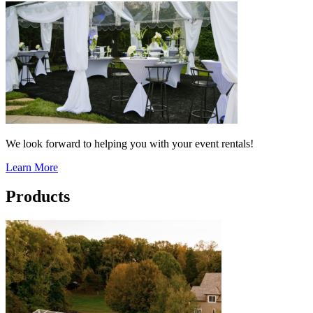
We look forward to helping you with your event rentals!
Learn More
Products