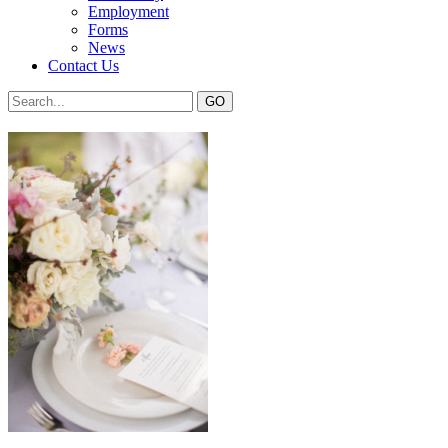
Employment
Forms
News
Contact Us