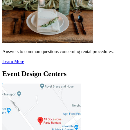
Answers to common questions concerning rental procedures.
Learn More
Event Design Centers