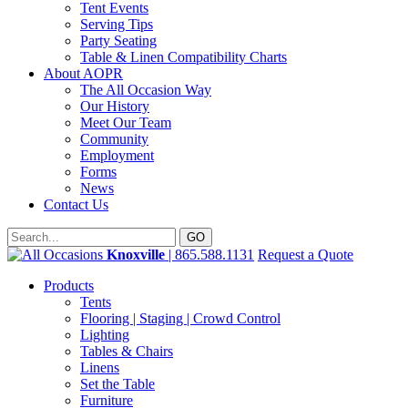
Tent Events
Serving Tips
Party Seating
Table & Linen Compatibility Charts
About AOPR
The All Occasion Way
Our History
Meet Our Team
Community
Employment
Forms
News
Contact Us
Knoxville
| 865.588.1131
Request a Quote
Products
Tents
Flooring | Staging | Crowd Control
Lighting
Tables & Chairs
Linens
Set the Table
Furniture