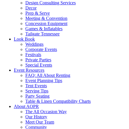
Design Consulting Services
Decor
Prep & Serve
Meeting & Convention
Concession Equipment
Games & Inflatables
Tailgate Tennessee
Look Book
Weddings
Corporate Events
Festivals
Private Parties
Special Events
Event Resources
FAQ: All About Renting
Event Planning Tips
Tent Events
Serving Tips
Party Seating
Table & Linen Compatibility Charts
About AOPR
The All Occasion Way
Our History
Meet Our Team
Community