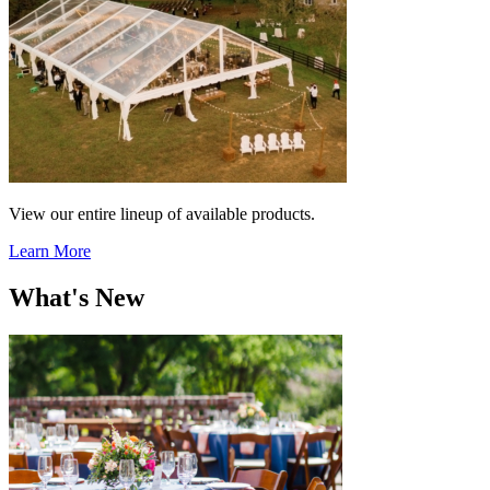
View our entire lineup of available products.
Learn More
What's New