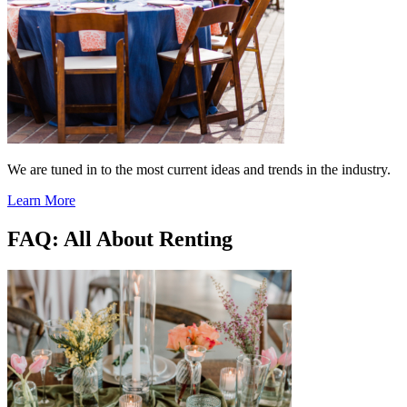
We are tuned in to the most current ideas and trends in the industry.
Learn More
FAQ: All About Renting