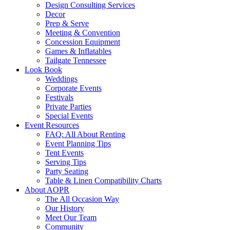
Design Consulting Services
Decor
Prep & Serve
Meeting & Convention
Concession Equipment
Games & Inflatables
Tailgate Tennessee
Look Book
Weddings
Corporate Events
Festivals
Private Parties
Special Events
Event Resources
FAQ: All About Renting
Event Planning Tips
Tent Events
Serving Tips
Party Seating
Table & Linen Compatibility Charts
About AOPR
The All Occasion Way
Our History
Meet Our Team
Community