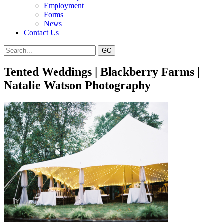
Employment
Forms
News
Contact Us
Tented Weddings | Blackberry Farms |
Natalie Watson Photography