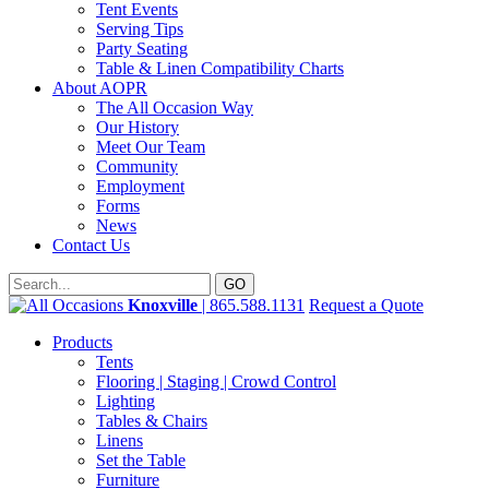
Tent Events
Serving Tips
Party Seating
Table & Linen Compatibility Charts
About AOPR
The All Occasion Way
Our History
Meet Our Team
Community
Employment
Forms
News
Contact Us
Knoxville
| 865.588.1131
Request a Quote
Products
Tents
Flooring | Staging | Crowd Control
Lighting
Tables & Chairs
Linens
Set the Table
Furniture