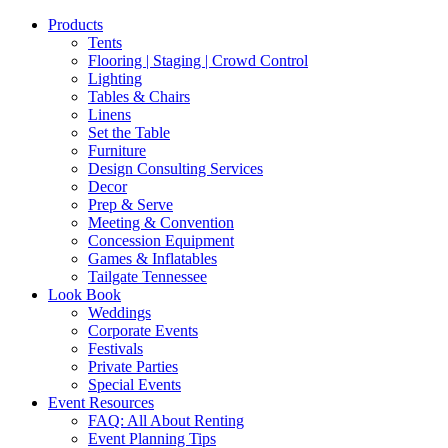
Products
Tents
Flooring | Staging | Crowd Control
Lighting
Tables & Chairs
Linens
Set the Table
Furniture
Design Consulting Services
Decor
Prep & Serve
Meeting & Convention
Concession Equipment
Games & Inflatables
Tailgate Tennessee
Look Book
Weddings
Corporate Events
Festivals
Private Parties
Special Events
Event Resources
FAQ: All About Renting
Event Planning Tips