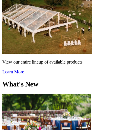
View our entire lineup of available products.
Learn More
What's New