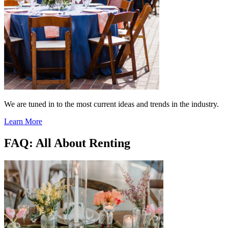
We are tuned in to the most current ideas and trends in the industry.
Learn More
FAQ: All About Renting