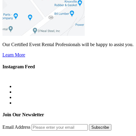
Our Certified Event Rental Professionals will be happy to assist you.
Learn More
Instagram Feed
Join Our Newsletter
Email Address