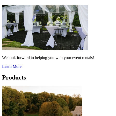
We look forward to helping you with your event rentals!
Learn More
Products