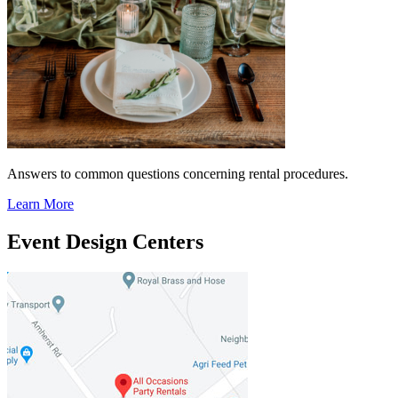
Answers to common questions concerning rental procedures.
Learn More
Event Design Centers