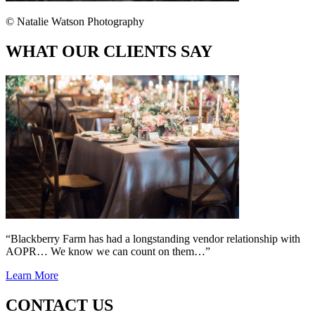
© Natalie Watson Photography
WHAT OUR CLIENTS SAY
“Blackberry Farm has had a longstanding vendor relationship with
AOPR… We know we can count on them…”
Learn More
CONTACT US