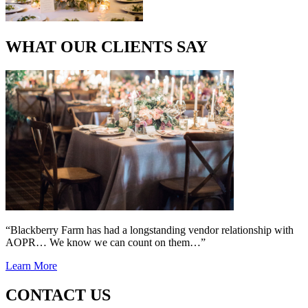
WHAT OUR CLIENTS SAY
“Blackberry Farm has had a longstanding vendor relationship with
AOPR… We know we can count on them…”
Learn More
CONTACT US