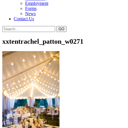
Employment
Forms
News
Contact Us
xxtentrachel_patton_w0271