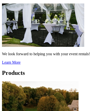
We look forward to helping you with your event rentals!
Learn More
Products