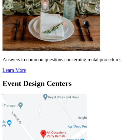
Answers to common questions concerning rental procedures.
Learn More
Event Design Centers