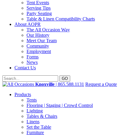
Tent Events
Serving Tips
Party Seating
Table & Linen Compatibility Charts
About AOPR
The All Occasion Way
Our History
Meet Our Team
Community
Employment
Forms
News
Contact Us
Knoxville
| 865.588.1131
Request a Quote
Products
Tents
Flooring | Staging | Crowd Control
Lighting
Tables & Chairs
Linens
Set the Table
Furniture