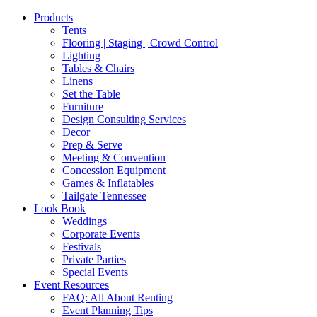
Products
Tents
Flooring | Staging | Crowd Control
Lighting
Tables & Chairs
Linens
Set the Table
Furniture
Design Consulting Services
Decor
Prep & Serve
Meeting & Convention
Concession Equipment
Games & Inflatables
Tailgate Tennessee
Look Book
Weddings
Corporate Events
Festivals
Private Parties
Special Events
Event Resources
FAQ: All About Renting
Event Planning Tips