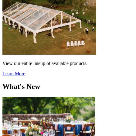
View our entire lineup of available products.
Learn More
What's New