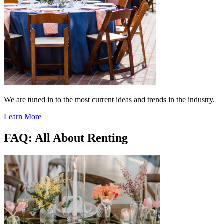
We are tuned in to the most current ideas and trends in the industry.
Learn More
FAQ: All About Renting