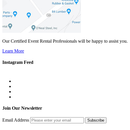
Our Certified Event Rental Professionals will be happy to assist you.
Learn More
Instagram Feed
Join Our Newsletter
Email Address