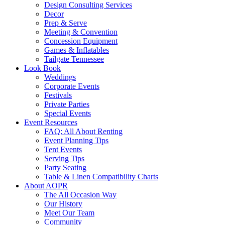
Design Consulting Services
Decor
Prep & Serve
Meeting & Convention
Concession Equipment
Games & Inflatables
Tailgate Tennessee
Look Book
Weddings
Corporate Events
Festivals
Private Parties
Special Events
Event Resources
FAQ: All About Renting
Event Planning Tips
Tent Events
Serving Tips
Party Seating
Table & Linen Compatibility Charts
About AOPR
The All Occasion Way
Our History
Meet Our Team
Community