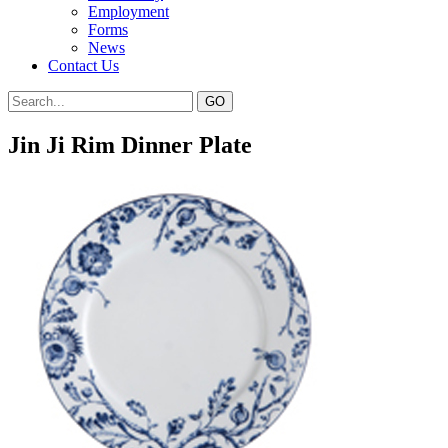
Employment
Forms
News
Contact Us
Jin Ji Rim Dinner Plate