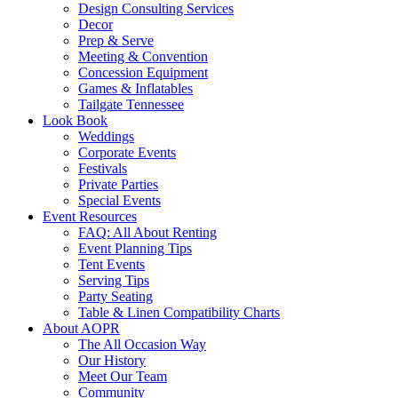
Design Consulting Services
Decor
Prep & Serve
Meeting & Convention
Concession Equipment
Games & Inflatables
Tailgate Tennessee
Look Book
Weddings
Corporate Events
Festivals
Private Parties
Special Events
Event Resources
FAQ: All About Renting
Event Planning Tips
Tent Events
Serving Tips
Party Seating
Table & Linen Compatibility Charts
About AOPR
The All Occasion Way
Our History
Meet Our Team
Community