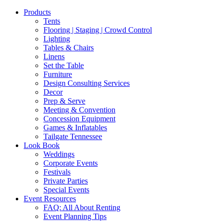
Products
Tents
Flooring | Staging | Crowd Control
Lighting
Tables & Chairs
Linens
Set the Table
Furniture
Design Consulting Services
Decor
Prep & Serve
Meeting & Convention
Concession Equipment
Games & Inflatables
Tailgate Tennessee
Look Book
Weddings
Corporate Events
Festivals
Private Parties
Special Events
Event Resources
FAQ: All About Renting
Event Planning Tips