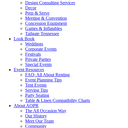
Design Consulting Services
Decor
Prep & Serve
Meeting & Convention
Concession Equipment
Games & Inflatables
Tailgate Tennessee
Look Book
Weddings
Corporate Events
Festivals
Private Parties
Special Events
Event Resources
FAQ: All About Renting
Event Planning Tips
Tent Events
Serving Tips
Party Seating
Table & Linen Compatibility Charts
About AOPR
The All Occasion Way
Our History
Meet Our Team
Community