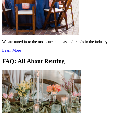
We are tuned in to the most current ideas and trends in the industry.
Learn More
FAQ: All About Renting