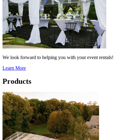
We look forward to helping you with your event rentals!
Learn More
Products