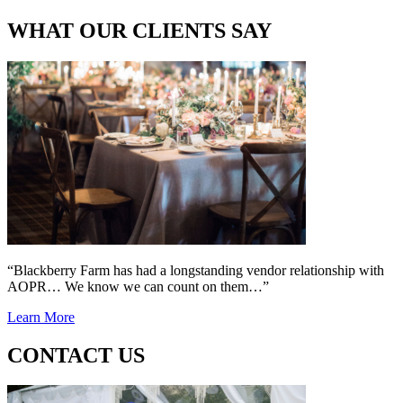
WHAT OUR CLIENTS SAY
“Blackberry Farm has had a longstanding vendor relationship with
AOPR… We know we can count on them…”
Learn More
CONTACT US