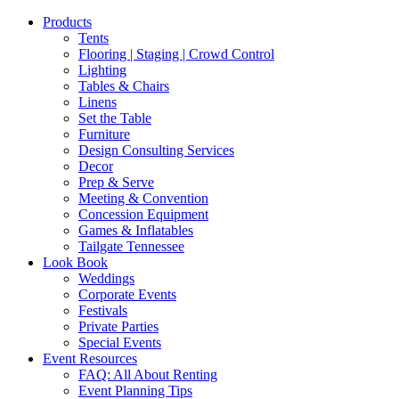
Products
Tents
Flooring | Staging | Crowd Control
Lighting
Tables & Chairs
Linens
Set the Table
Furniture
Design Consulting Services
Decor
Prep & Serve
Meeting & Convention
Concession Equipment
Games & Inflatables
Tailgate Tennessee
Look Book
Weddings
Corporate Events
Festivals
Private Parties
Special Events
Event Resources
FAQ: All About Renting
Event Planning Tips