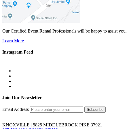
Our Certified Event Rental Professionals will be happy to assist you.
Learn More
Instagram Feed
Join Our Newsletter
Email Address
KNOXVILLE | 5825 MIDDLEBROOK PIKE 37921 |