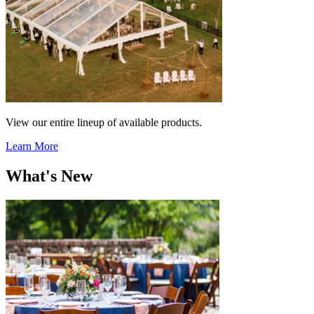
View our entire lineup of available products.
Learn More
What's New