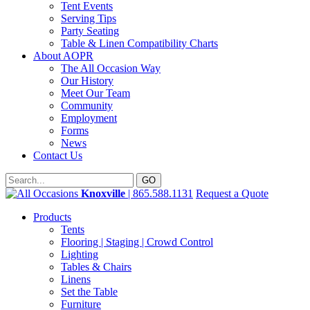
Tent Events
Serving Tips
Party Seating
Table & Linen Compatibility Charts
About AOPR
The All Occasion Way
Our History
Meet Our Team
Community
Employment
Forms
News
Contact Us
Knoxville
| 865.588.1131
Request a Quote
Products
Tents
Flooring | Staging | Crowd Control
Lighting
Tables & Chairs
Linens
Set the Table
Furniture