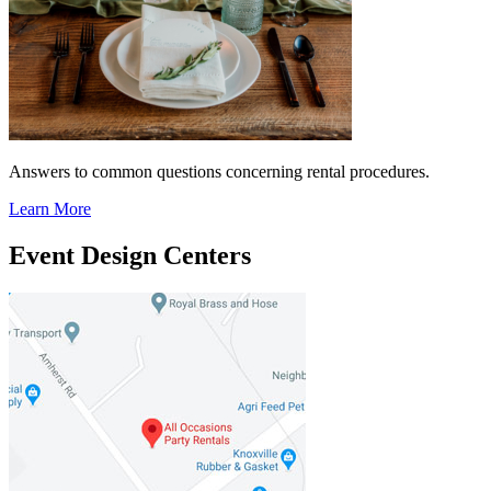
Answers to common questions concerning rental procedures.
Learn More
Event Design Centers