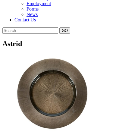
Employment
Forms
News
Contact Us
Astrid