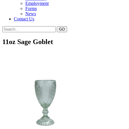
Employment
Forms
News
Contact Us
11oz Sage Goblet