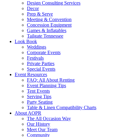
Design Consulting Services
Decor
Prep & Serve
Meeting & Convention
Concession Equipment
Games & Inflatables
Tailgate Tennessee
Look Book
Weddings
Corporate Events
Festivals
Private Parties
Special Events
Event Resources
FAQ: All About Renting
Event Planning Tips
Tent Events
Serving Tips
Party Seating
Table & Linen Compatibility Charts
About AOPR
The All Occasion Way
Our History
Meet Our Team
Community