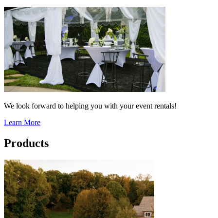
We look forward to helping you with your event rentals!
Learn More
Products