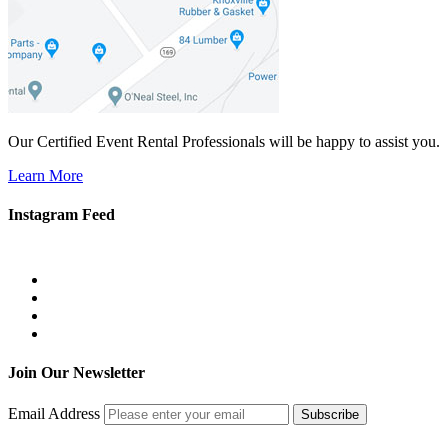
Our Certified Event Rental Professionals will be happy to assist you.
Learn More
Instagram Feed
Join Our Newsletter
Email Address