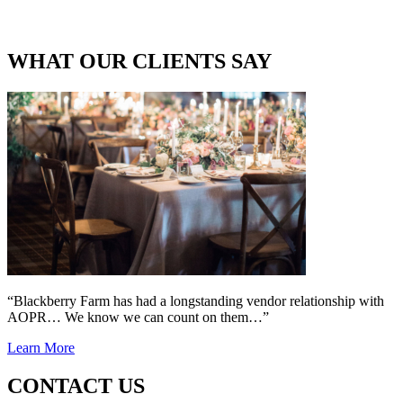
WHAT OUR CLIENTS SAY
“Blackberry Farm has had a longstanding vendor relationship with
AOPR… We know we can count on them…”
Learn More
CONTACT US