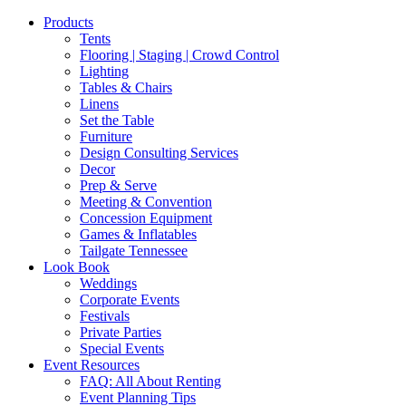
Products
Tents
Flooring | Staging | Crowd Control
Lighting
Tables & Chairs
Linens
Set the Table
Furniture
Design Consulting Services
Decor
Prep & Serve
Meeting & Convention
Concession Equipment
Games & Inflatables
Tailgate Tennessee
Look Book
Weddings
Corporate Events
Festivals
Private Parties
Special Events
Event Resources
FAQ: All About Renting
Event Planning Tips