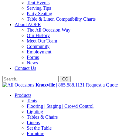
Tent Events
Serving Tips
Party Seating
Table & Linen Compatibility Charts
About AOPR
The All Occasion Way
Our History
Meet Our Team
Community
Employment
Forms
News
Contact Us
Knoxville
| 865.588.1131
Request a Quote
Products
Tents
Flooring | Staging | Crowd Control
Lighting
Tables & Chairs
Linens
Set the Table
Furniture