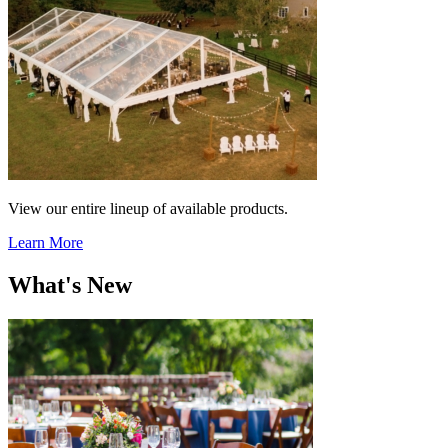
View our entire lineup of available products.
Learn More
What's New