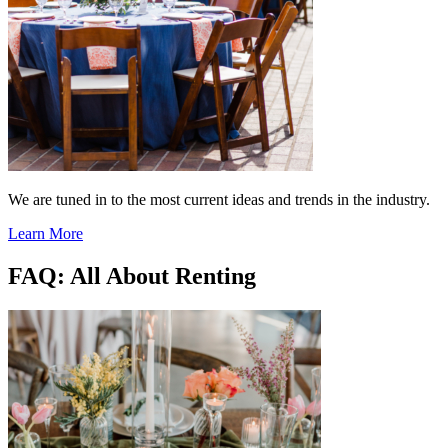
We are tuned in to the most current ideas and trends in the industry.
Learn More
FAQ: All About Renting