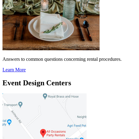
Answers to common questions concerning rental procedures.
Learn More
Event Design Centers