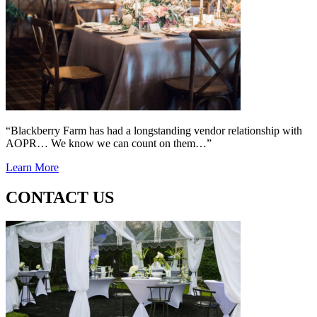
“Blackberry Farm has had a longstanding vendor relationship with
AOPR… We know we can count on them…”
Learn More
CONTACT US