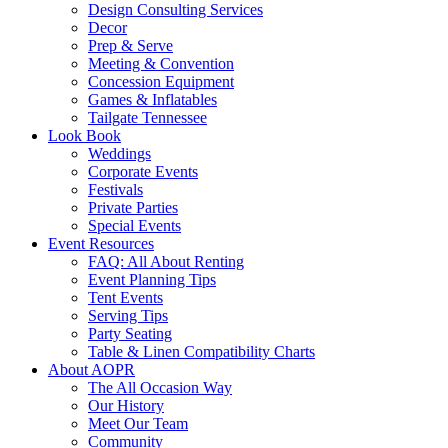
Design Consulting Services
Decor
Prep & Serve
Meeting & Convention
Concession Equipment
Games & Inflatables
Tailgate Tennessee
Look Book
Weddings
Corporate Events
Festivals
Private Parties
Special Events
Event Resources
FAQ: All About Renting
Event Planning Tips
Tent Events
Serving Tips
Party Seating
Table & Linen Compatibility Charts
About AOPR
The All Occasion Way
Our History
Meet Our Team
Community