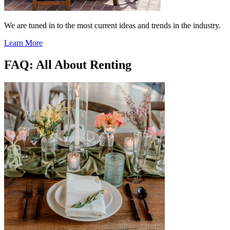
We are tuned in to the most current ideas and trends in the industry.
Learn More
FAQ: All About Renting