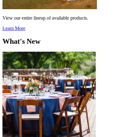
View our entire lineup of available products.
Learn More
What's New