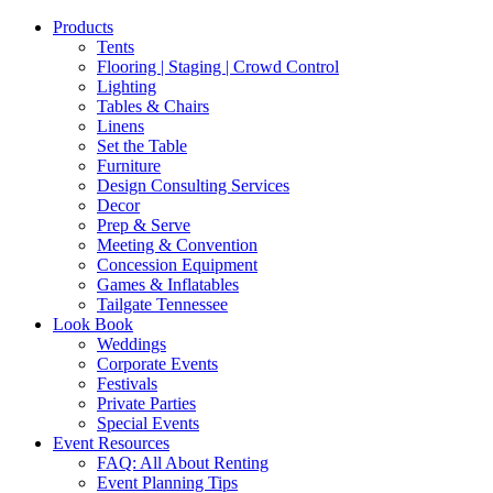
Products
Tents
Flooring | Staging | Crowd Control
Lighting
Tables & Chairs
Linens
Set the Table
Furniture
Design Consulting Services
Decor
Prep & Serve
Meeting & Convention
Concession Equipment
Games & Inflatables
Tailgate Tennessee
Look Book
Weddings
Corporate Events
Festivals
Private Parties
Special Events
Event Resources
FAQ: All About Renting
Event Planning Tips