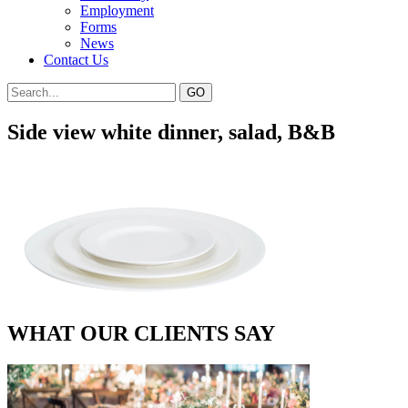
Employment
Forms
News
Contact Us
Side view white dinner, salad, B&B
WHAT OUR CLIENTS SAY