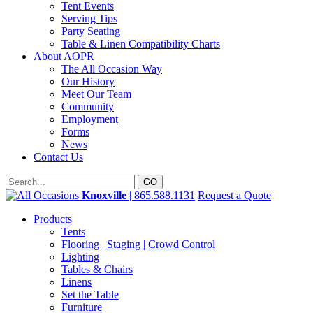
Tent Events
Serving Tips
Party Seating
Table & Linen Compatibility Charts
About AOPR
The All Occasion Way
Our History
Meet Our Team
Community
Employment
Forms
News
Contact Us
Knoxville
| 865.588.1131
Request a Quote
Products
Tents
Flooring | Staging | Crowd Control
Lighting
Tables & Chairs
Linens
Set the Table
Furniture