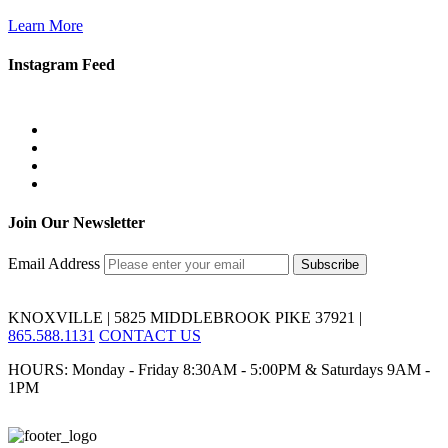
Learn More
Instagram Feed
Join Our Newsletter
Email Address
KNOXVILLE | 5825 MIDDLEBROOK PIKE 37921 |
865.588.1131
CONTACT US
HOURS: Monday - Friday 8:30AM - 5:00PM & Saturdays 9AM -
1PM