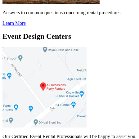
Answers to common questions concerning rental procedures.
Learn More
Event Design Centers
Our Certified Event Rental Professionals will be happy to assist you.