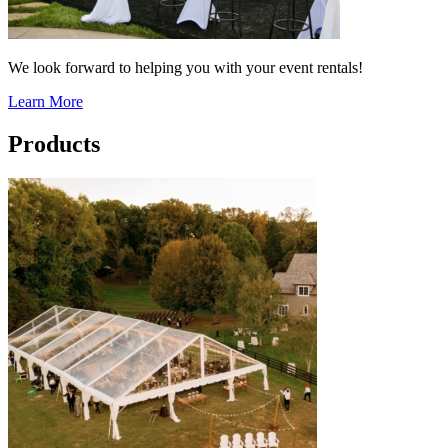
We look forward to helping you with your event rentals!
Learn More
Products